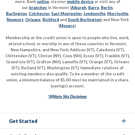
more. Bank
online
, via your
mobile device
or visit any of
our
branches
in Vermont (
Alburgh
,
Barre
,
Berlin
,
Burlington
,
Colchester
,
East Montpelier
,
Lyndonville
,
Morrisville
,
Newport
,
Orleans
,
Richford
and
South Burlington
) and New York
(
Mooers
).
Membership at the credit union is open to people who live, work,
attend school, or worship in any of these counties in Vermont,
New Hampshire, and New York: Addison (VT), Caledonia (VT),
Chittenden (VT), Clinton (NY), Coos (NH), Essex (VT), Franklin (VT),
Grand Isle (VT), Grafton (NH), Lamoille (VT), Orange (VT), Orleans
(VT), Rutland (VT), Washington (VT). Immediate relatives of
existing members also qualify. To be a member of the credit
union, a minimum balance of $5.00 must be maintained in a share
(savings) account.
*Affiliate Site Disclaimer
Get Started