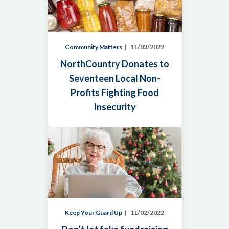
Community Matters
11/03/2022
NorthCountry Donates to
Seventeen Local Non-
Profits Fighting Food
Insecurity
Keep Your Guard Up
11/02/2022