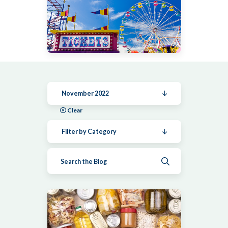
November 2022
Clear
Filter by Category
Submit search