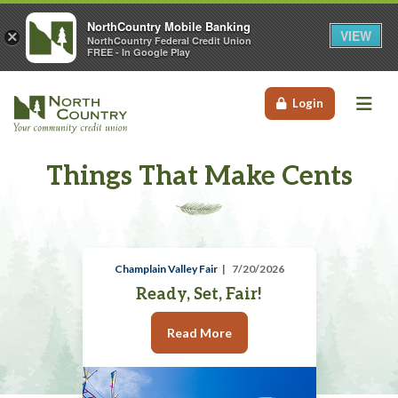
NorthCountry Mobile Banking
VIEW
×
NorthCountry Federal Credit Union
FREE - In Google Play
Me
Login
Things That Make Cents
Champlain Valley Fair
7/20/2026
Ready, Set, Fair!
Read More