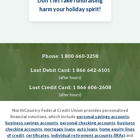
Don’t let fake fundraising
harm your holiday spirit!
Phone:
1 800 660-3258
Lost Debit Card:
1 866 642-6101
(after hours)
Lost Credit Card:
1 866 606-2608
(after hours)
NorthCountry Federal Credit Union provides personalized
financial solutions, which include
personal savings accounts
,
business savings accounts
,
personal checking accounts
,
business
checking accounts
,
mortgage loans
,
auto loans
,
home equity lines
of credit
,
certificates
,
individual retirement accounts (IRAs)
and