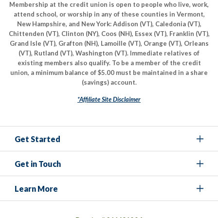
Membership at the credit union is open to people who live, work,
attend school, or worship in any of these counties in Vermont,
New Hampshire, and New York: Addison (VT), Caledonia (VT),
Chittenden (VT), Clinton (NY), Coos (NH), Essex (VT), Franklin (VT),
Grand Isle (VT), Grafton (NH), Lamoille (VT), Orange (VT), Orleans
(VT), Rutland (VT), Washington (VT). Immediate relatives of
existing members also qualify. To be a member of the credit
union, a minimum balance of $5.00 must be maintained in a share
(savings) account.
*Affiliate Site Disclaimer
Get Started
Get in Touch
Learn More