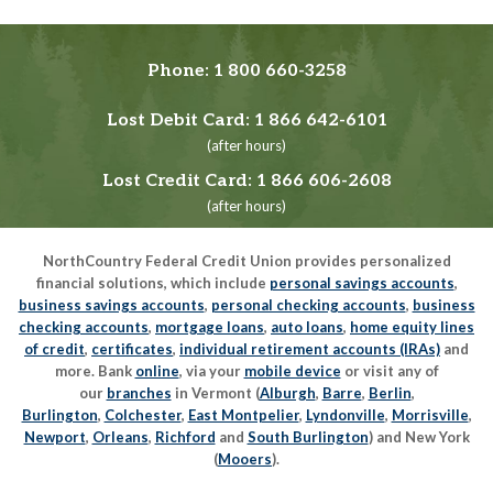
Phone:
1 800 660-3258
Lost Debit Card:
1 866 642-6101
(after hours)
Lost Credit Card:
1 866 606-2608
(after hours)
NorthCountry Federal Credit Union provides personalized
financial solutions, which include
personal savings accounts
,
business savings accounts
,
personal checking accounts
,
business
checking accounts
,
mortgage loans
,
auto loans
,
home equity lines
of credit
,
certificates
,
individual retirement accounts (IRAs)
and
more. Bank
online
, via your
mobile device
or visit any of
our
branches
in Vermont (
Alburgh
,
Barre
,
Berlin
,
Burlington
,
Colchester
,
East Montpelier
,
Lyndonville
,
Morrisville
,
Newport
,
Orleans
,
Richford
and
South Burlington
) and New York
(
Mooers
).