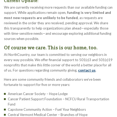
Current Update:
We are currently receiving more requests than our available funding can
support. While applications remain open,
funding is very limited and
most new requests are unlikely to be funded
, as requests are
reviewed in the order they are received, pending approval. We share
this transparently to help organizations plan ahead—especially those
with time-sensitive needs—and encourage exploring additional funding
sources when possible.
Of course we care. This is our home, too.
At NorthCountry, our team is committed to serving our neighbors in
every way possible. We offer financial support to 501(c)3 and 501(c)19
nonprofits that make this little corner of the world a better place for all
of us. For questions regarding community giving,
contact us
.
Here are some community friends and collaborators we’ve been
fortunate to support for five or more years:
American Cancer Society – Hope Lodge
Cancer Patient Support Foundation – NCFCU Rural Transportation
Fund
Capstone Community Action – Fuel Your Neighbors
Central Vermont Medical Center – Branches of Hope