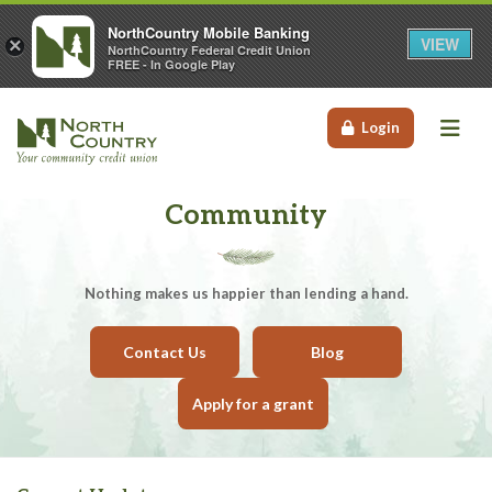
NorthCountry Mobile Banking
VIEW
×
NorthCountry Federal Credit Union
FREE - In Google Play
Me
Login
Community
Nothing makes us happier than lending a hand.
Contact Us
Blog
Apply for a grant