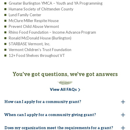
Greater Burlington YMCA – Youth and YA Programming
Humane Society of Chittenden County
Lund Family Center
McClure Miller Respite House
Prevent Child Abuse Vermont
Rhino Food Foundation – Income Advance Program
Ronald McDonald House (Burlington)
STARBASE Vermont, Inc.
Vermont Children's Trust Foundation
12+ Food Shelves throughout VT
You've got questions, we've got answers
View All FAQs
How can I apply for a community grant?
When can I apply for a community giving grant?
Does my organization meet the requirements for a grant?