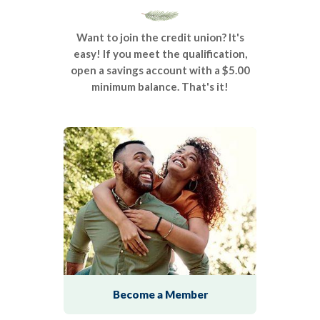
Want to join the credit union? It's
easy! If you meet the qualification,
open a savings account with a $5.00
minimum balance. That's it!
Become a Member