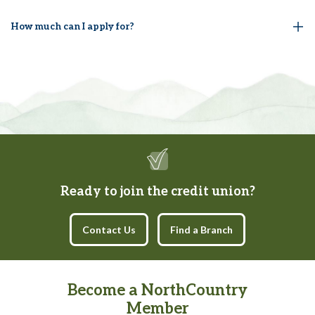
How much can I apply for?
Ready to join the credit union?
Contact Us
Find a Branch
Become a NorthCountry
Member