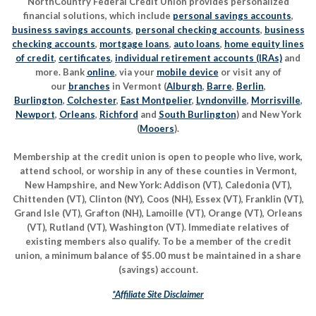
NorthCountry Federal Credit Union provides personalized
financial solutions, which include
personal savings accounts
,
business savings accounts
,
personal checking accounts
,
business
checking accounts
,
mortgage loans
,
auto loans
,
home equity lines
of credit
,
certificates
,
individual retirement accounts (IRAs)
and
more. Bank
online
, via your
mobile device
or visit any of
our
branches
in Vermont (
Alburgh
,
Barre
,
Berlin
,
Burlington
,
Colchester
,
East Montpelier
,
Lyndonville
,
Morrisville
,
Newport
,
Orleans
,
Richford
and
South Burlington
) and New York
(
Mooers
).
Membership at the credit union is open to people who live, work,
attend school, or worship in any of these counties in Vermont,
New Hampshire, and New York: Addison (VT), Caledonia (VT),
Chittenden (VT), Clinton (NY), Coos (NH), Essex (VT), Franklin (VT),
Grand Isle (VT), Grafton (NH), Lamoille (VT), Orange (VT), Orleans
(VT), Rutland (VT), Washington (VT). Immediate relatives of
existing members also qualify. To be a member of the credit
union, a minimum balance of $5.00 must be maintained in a share
(savings) account.
*Affiliate Site Disclaimer