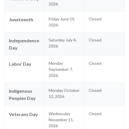
2026
Friday June 19,
Closed
Juneteenth
2026
Saturday July 4,
Closed
Independence
2026
Day
Monday
Closed
Labor Day
September 7,
2026
Monday October
Closed
Indigenous
12, 2026
Peoples Day
Wednesday
Closed
Veterans Day
November 11,
2026