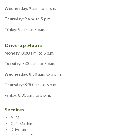
Wednesday:
9 a.m. to 5 p.m.
Thursday:
9 a.m. to 5 p.m.
Friday:
9 a.m. to 5 p.m.
Drive-up Hours
Monday:
8:30 a.m. to 5 p.m.
Tuesday:
8:30 a.m. to 5 p.m.
Wednesday:
8:30 a.m. to 5 p.m.
Thursday:
8:30 a.m. to 5 p.m.
Friday:
8:30 a.m. to 5 p.m.
Services
ATM
Coin Machine
Drive-up