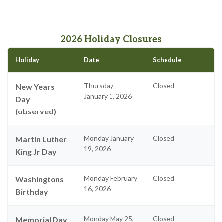
2026 Holiday Closures
Holiday
Date
Schedule
Thursday
Closed
New Years
January 1, 2026
Day
(observed)
Monday January
Closed
Martin Luther
19, 2026
King Jr Day
Monday February
Closed
Washingtons
16, 2026
Birthday
Monday May 25,
Closed
Memorial Day