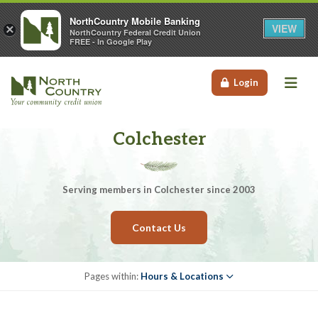
NorthCountry Mobile Banking
VIEW
×
NorthCountry Federal Credit Union
FREE - In Google Play
Me
Login
Colchester
Serving members in Colchester since 2003
Contact Us
Pages within:
Hours & Locations