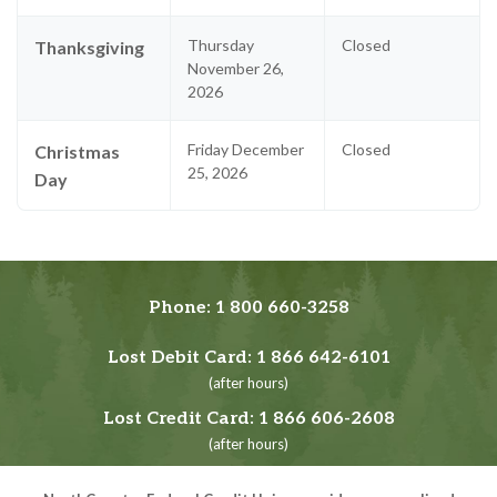
Thursday
Closed
Thanksgiving
November 26,
2026
Friday December
Closed
Christmas
25, 2026
Day
Phone:
1 800 660-3258
Lost Debit Card:
1 866 642-6101
(after hours)
Lost Credit Card:
1 866 606-2608
(after hours)