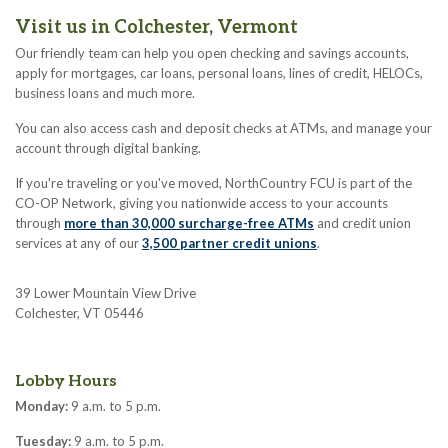
Visit us in Colchester, Vermont
Our friendly team can help you open checking and savings accounts,
apply for mortgages, car loans, personal loans, lines of credit, HELOCs,
business loans and much more.
You can also access cash and deposit checks at ATMs, and manage your
account through digital banking.
If you're traveling or you've moved, NorthCountry FCU is part of the
CO-OP Network, giving you nationwide access to your accounts
through
more than 30,000 surcharge-free ATMs
and credit union
services at any of our
3,500 partner credit unions
.
39 Lower Mountain View Drive
Colchester, VT 05446
Lobby Hours
Monday:
9 a.m. to 5 p.m.
Tuesday:
9 a.m. to 5 p.m.