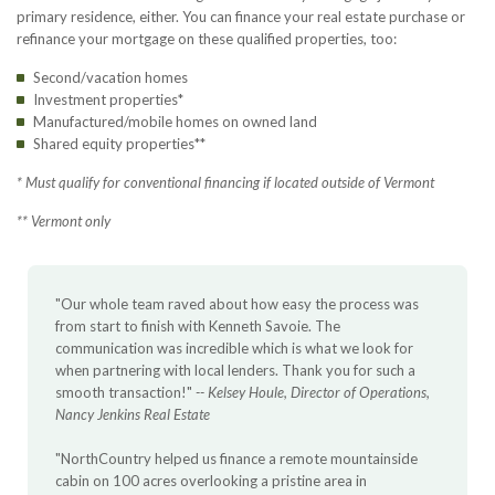
primary residence, either. You can finance your real estate purchase or
refinance your mortgage on these qualified properties, too:
Second/vacation homes
Investment properties*
Manufactured/mobile homes on owned land
Shared equity properties**
* Must qualify for conventional financing if located outside of Vermont
** Vermont only
"Our whole team raved about how easy the process was
from start to finish with Kenneth Savoie. The
communication was incredible which is what we look for
when partnering with local lenders. Thank you for such a
smooth transaction!"
-- Kelsey Houle, Director of Operations,
Nancy Jenkins Real Estate
"NorthCountry helped us finance a remote mountainside
cabin on 100 acres overlooking a pristine area in