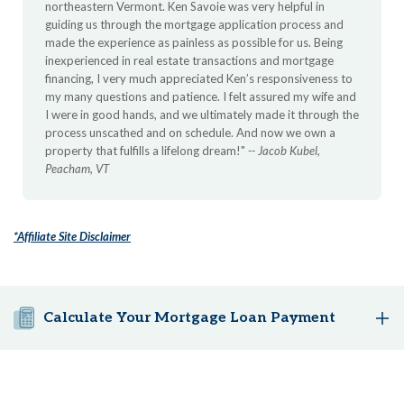
northeastern Vermont. Ken Savoie was very helpful in
guiding us through the mortgage application process and
made the experience as painless as possible for us. Being
inexperienced in real estate transactions and mortgage
financing, I very much appreciated Ken’s responsiveness to
my many questions and patience. I felt assured my wife and
I were in good hands, and we ultimately made it through the
process unscathed and on schedule. And now we own a
property that fulfills a lifelong dream!"
-- Jacob Kubel,
Peacham, VT
*Affiliate Site Disclaimer
Calculate Your Mortgage Loan Payment