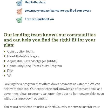
Helpful lenders
Down payment assistance for qualified borrowers
Free pre-qualification
Our lending team knows our communities
and can help you find the right fit for your
plan:
Construction loans
Fixed-Rate Mortgages
Adjustable-Rate Mortgages (ARMs)
Community Land Trust Equity Program
FHA
VA
Looking for a program that offers down payment assistance? We can
help with that too. Our experience and knowledge of conventional and
government loan programs can open the door to homeownership, even
without a large down payment.
You're not restricted to using a NorthCountry mortgage just for your