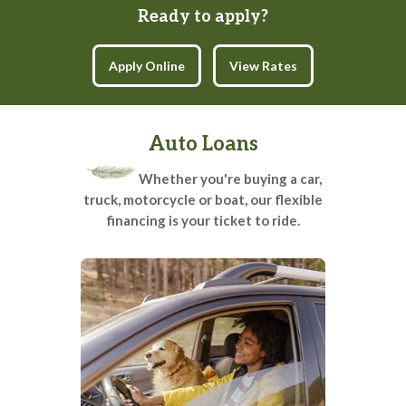
Ready to apply?
(opens in a new tab)
Apply Online
View Rates
Auto Loans
Whether you're buying a car,
truck, motorcycle or boat, our flexible
financing is your ticket to ride.