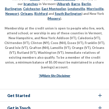
our
branches
in Vermont (
Alburgh
,
Barre
,
Berlin
,
Burlington
,
Colchester
,
East Montpelier
,
Lyndonville
,
Morrisville
,
Newport
,
Orleans
,
Richford
and
South Burlington
) and New York
(
Mooers
).
Membership at the credit union is open to people who live, work,
attend school, or worship in any of these counties in Vermont,
New Hampshire, and New York: Addison (VT), Caledonia (VT),
Chittenden (VT), Clinton (NY), Coos (NH), Essex (VT), Franklin (VT),
Grand Isle (VT), Grafton (NH), Lamoille (VT), Orange (VT), Orleans
(VT), Rutland (VT), Washington (VT). Immediate relatives of
existing members also qualify. To be a member of the credit
union, a minimum balance of $5.00 must be maintained in a share
(savings) account.
*Affiliate Site Disclaimer
Get Started
Get in Touch