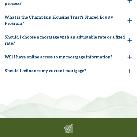
process?
What is the Champlain Housing Trust's Shared Equity
Program?
Should I choose a mortgage with an adjustable rate or a fixed
rate?
Will I have online access to my mortgage information?
Should I refinance my current mortgage?