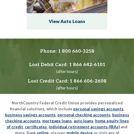
View Auto Loans
Phone:
1 800 660-3258
Lost Debit Card:
1 866 642-6101
(after hours)
Lost Credit Card:
1 866 606-2608
(after hours)
NorthCountry Federal Credit Union provides personalized
financial solutions, which include
personal savings accounts
,
business savings accounts
,
personal checking accounts
,
business
checking accounts
,
mortgage loans
,
auto loans
,
home equity lines
of credit
,
certificates
,
individual retirement accounts (IRAs)
and
more. Bank
online
, via your
mobile device
or visit any of