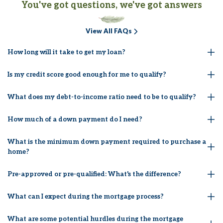
You've got questions, we've got answers
View All FAQs
How long will it take to get my loan?
Is my credit score good enough for me to qualify?
What does my debt-to-income ratio need to be to qualify?
How much of a down payment do I need?
What is the minimum down payment required to purchase a
home?
Pre-approved or pre-qualified: What's the difference?
What can I expect during the mortgage process?
What are some potential hurdles during the mortgage