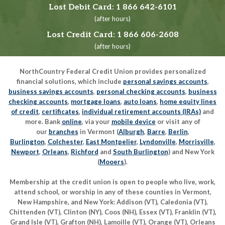
Lost Debit Card:
1 866 642-6101
(after hours)
Lost Credit Card:
1 866 606-2608
(after hours)
NorthCountry Federal Credit Union provides personalized
financial solutions, which include
personal savings accounts
,
business savings accounts
,
personal checking accounts
,
business
checking accounts
,
mortgage loans
,
auto loans
,
home equity lines
of credit
,
certificates
,
individual retirement accounts (IRAs)
and
more. Bank
online
, via your
mobile device
or visit any of
our
branches
in Vermont (
Alburgh
,
Barre
,
Berlin
,
Burlington
,
Colchester
,
East Montpelier
,
Lyndonville
,
Morrisville
,
Newport
,
Orleans
,
Richford
and
South Burlington
) and New York
(
Mooers
).
Membership at the credit union is open to people who live, work,
attend school, or worship in any of these counties in Vermont,
New Hampshire, and New York: Addison (VT), Caledonia (VT),
Chittenden (VT), Clinton (NY), Coos (NH), Essex (VT), Franklin (VT),
Grand Isle (VT), Grafton (NH), Lamoille (VT), Orange (VT), Orleans