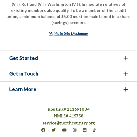
(VT), Rutland (VT), Washington (VT). Immediate relatives of
existing members also qualify. To be a member of the credit
union, a minimum balance of $5.00 must be maintained in a share
(savings) account.
*Affiliate Site Disclaimer
Get Started
Get in Touch
Learn More
Routing# 211691004
NMLS# 415758
service@northcountry.org
Connect on Facebook
(opens in a new tab)
Connect on Twitter
(opens in a new tab)
Connect on YouTube
(opens in a new tab)
Connect on Instagram
(opens in a new tab)
Connect on LinkedIn
(opens in a new tab)
Connect on TikTok
(opens in a new tab)