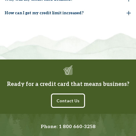
How can I get my credit limit increased?
Ready for a credit card that means business?
(opens in a new tab)
Contact Us
Phone:
1 800 660-3258