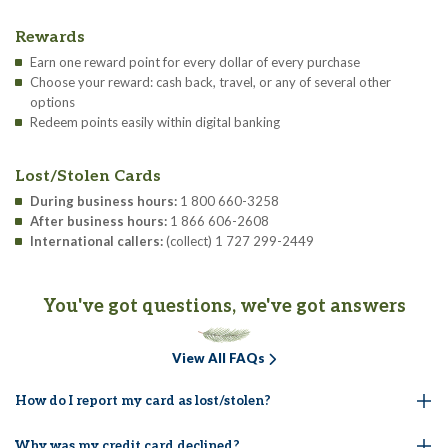
Rewards
Earn one reward point for every dollar of every purchase
Choose your reward: cash back, travel, or any of several other
options
Redeem points easily within digital banking
Lost/Stolen Cards
During business hours:
1 800 660-3258
After business hours:
1 866 606-2608
International callers:
(collect) 1 727 299-2449
You've got questions, we've got answers
View All FAQs
How do I report my card as lost/stolen?
Why was my credit card declined?