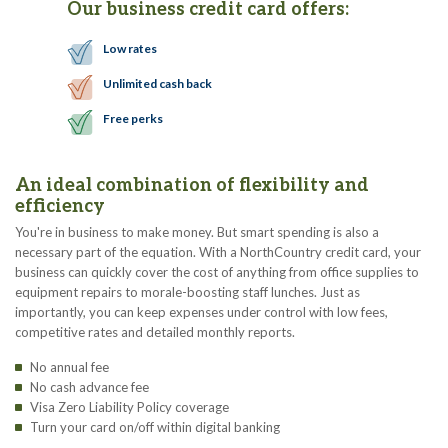
Our business credit card offers:
Low rates
Unlimited cash back
Free perks
An ideal combination of flexibility and
efficiency
You're in business to make money. But smart spending is also a
necessary part of the equation. With a NorthCountry credit card, your
business can quickly cover the cost of anything from office supplies to
equipment repairs to morale-boosting staff lunches. Just as
importantly, you can keep expenses under control with low fees,
competitive rates and detailed monthly reports.
No annual fee
No cash advance fee
Visa Zero Liability Policy coverage
Turn your card on/off within digital banking