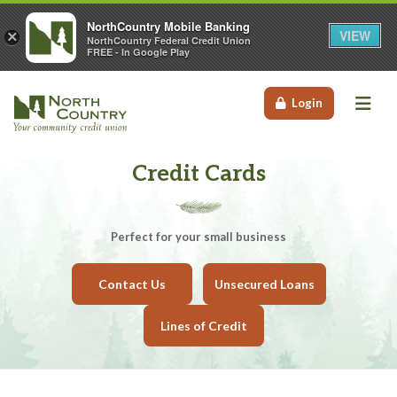
NorthCountry Mobile Banking
VIEW
×
NorthCountry Federal Credit Union
FREE - In Google Play
Me
Login
Credit Cards
Perfect for your small business
Contact Us
Unsecured Loans
Lines of Credit