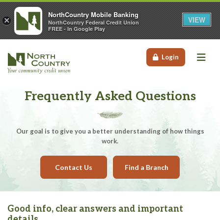
NorthCountry Mobile Banking
VIEW
×
NorthCountry Federal Credit Union
FREE - In Google Play
Me
Login
Frequently Asked Questions
Our goal is to give you a better understanding of how things
work.
Contact Us
Find a Branch
Good info, clear answers and important
details