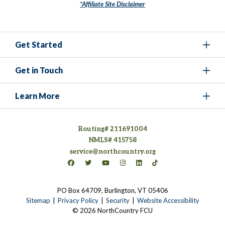
*Affiliate Site Disclaimer
Get Started
Get in Touch
Learn More
Routing# 211691004
NMLS# 415758
service@northcountry.org
Connect on Facebook
(opens in a new tab)
Connect on Twitter
(opens in a new tab)
Connect on YouTube
(opens in a new tab)
Connect on Instagram
(opens in a new tab)
Connect on LinkedIn
(opens in a new tab)
Connect on TikTok
(opens in a new tab)
PO Box 64709, Burlington, VT 05406
(opens in a new tab)
Sitemap
Privacy Policy
Security
Website Accessibility
© 2026 NorthCountry FCU