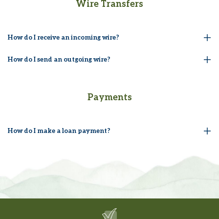
Wire Transfers
How do I receive an incoming wire?
How do I send an outgoing wire?
Payments
How do I make a loan payment?