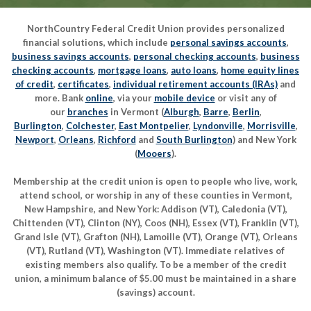
NorthCountry Federal Credit Union provides personalized
financial solutions, which include
personal savings accounts
,
business savings accounts
,
personal checking accounts
,
business
checking accounts
,
mortgage loans
,
auto loans
,
home equity lines
of credit
,
certificates
,
individual retirement accounts (IRAs)
and
more. Bank
online
, via your
mobile device
or visit any of
our
branches
in Vermont (
Alburgh
,
Barre
,
Berlin
,
Burlington
,
Colchester
,
East Montpelier
,
Lyndonville
,
Morrisville
,
Newport
,
Orleans
,
Richford
and
South Burlington
) and New York
(
Mooers
).
Membership at the credit union is open to people who live, work,
attend school, or worship in any of these counties in Vermont,
New Hampshire, and New York: Addison (VT), Caledonia (VT),
Chittenden (VT), Clinton (NY), Coos (NH), Essex (VT), Franklin (VT),
Grand Isle (VT), Grafton (NH), Lamoille (VT), Orange (VT), Orleans
(VT), Rutland (VT), Washington (VT). Immediate relatives of
existing members also qualify. To be a member of the credit
union, a minimum balance of $5.00 must be maintained in a share
(savings) account.