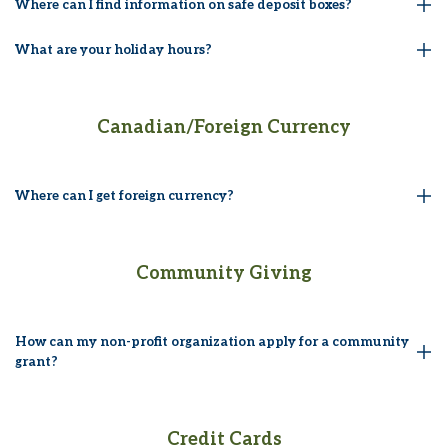
Where can I find information on safe deposit boxes?
What are your holiday hours?
Canadian/Foreign Currency
Where can I get foreign currency?
Community Giving
How can my non-profit organization apply for a community
grant?
Credit Cards