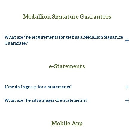
Medallion Signature Guarantees
What are the requirements for getting a Medallion Signature
Guarantee?
e-Statements
How do I sign up for e-statements?
What are the advantages of e-statements?
Mobile App