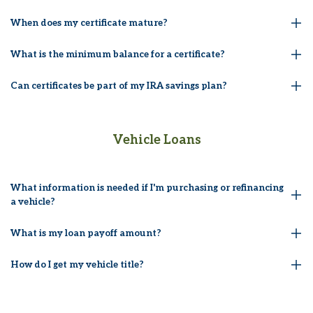
When does my certificate mature?
What is the minimum balance for a certificate?
Can certificates be part of my IRA savings plan?
Vehicle Loans
What information is needed if I'm purchasing or refinancing
a vehicle?
What is my loan payoff amount?
How do I get my vehicle title?