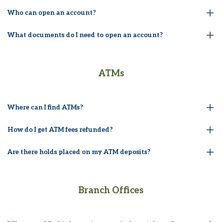
Who can open an account?
What documents do I need to open an account?
ATMs
Where can I find ATMs?
How do I get ATM fees refunded?
Are there holds placed on my ATM deposits?
Branch Offices