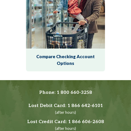
Compare Checking Account
Options
Phone:
1 800 660-3258
Lost Debit Card:
1 866 642-6101
(after hours)
Lost Credit Card:
1 866 606-2608
(after hours)