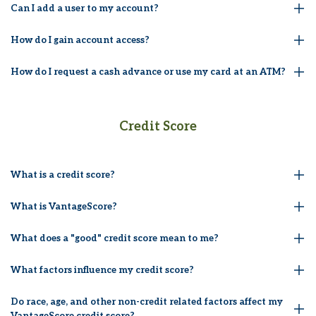
Can I add a user to my account?
How do I gain account access?
How do I request a cash advance or use my card at an ATM?
Credit Score
What is a credit score?
What is VantageScore?
What does a "good" credit score mean to me?
What factors influence my credit score?
Do race, age, and other non-credit related factors affect my
VantageScore credit score?