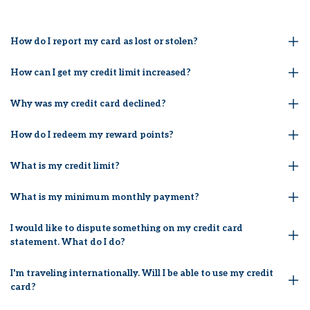
How do I report my card as lost or stolen?
How can I get my credit limit increased?
Why was my credit card declined?
How do I redeem my reward points?
What is my credit limit?
What is my minimum monthly payment?
I would like to dispute something on my credit card
statement. What do I do?
I'm traveling internationally. Will I be able to use my credit
card?