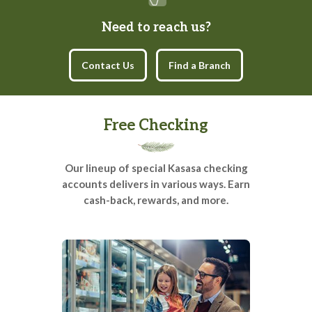
Need to reach us?
Contact Us
Find a Branch
Free Checking
Our lineup of special Kasasa checking
accounts delivers in various ways. Earn
cash-back, rewards, and more.