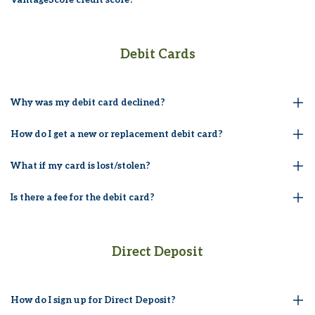
Debit Cards
Why was my debit card declined?
How do I get a new or replacement debit card?
What if my card is lost/stolen?
Is there a fee for the debit card?
Direct Deposit
How do I sign up for Direct Deposit?