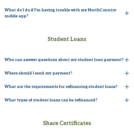
What do I do if I'm having trouble with my NorthCountry
mobile app?
Student Loans
Who can answer questions about my student loan payment?
Where should I send my payment?
What are the requirements for refinancing student loans?
What types of student loans can be refinanced?
Share Certificates