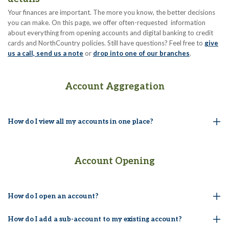
Your finances are important. The more you know, the better decisions
you can make. On this page, we offer often-requested information
about everything from opening accounts and digital banking to credit
cards and NorthCountry policies. Still have questions? Feel free to
give
us a call, send us a note
or
drop into one of our branches
.
Account Aggregation
How do I view all my accounts in one place?
Account Opening
How do I open an account?
How do I add a sub-account to my existing account?