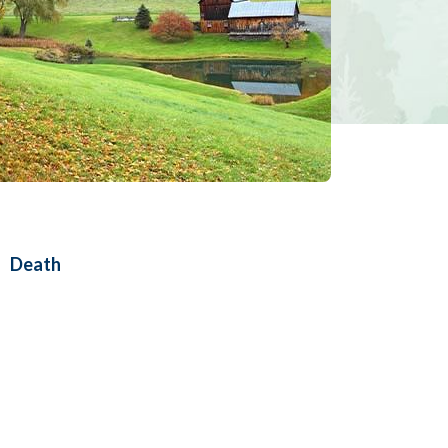
Death