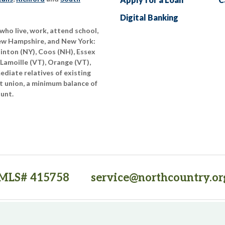
Digital Banking
who live, work, attend school,
New Hampshire, and New York:
linton (NY), Coos (NH), Essex
 Lamoille (VT), Orange (VT),
diate relatives of existing
t union, a minimum balance of
ount.
MLS# 415758
service@northcountry.or
PO Box 64709, Burlington, VT 05406