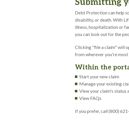
Submitting y
Debt Protection can help so
disability, or death. With L
illness, hospitalization or 
you can look out for the peo
Clicking "file a claim" will
from wherever you're most
Within the porta
Start your new claim
Manage your existing cl
View your claim's status 
View FAQs
If you prefer, call (800) 62