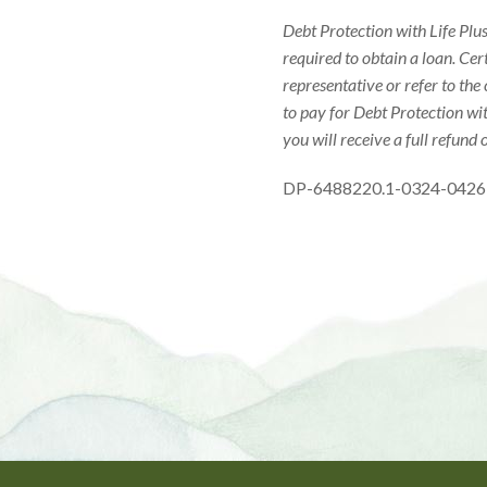
Debt Protection with Life Plus
required to obtain a loan. Cer
representative or refer to the
to pay for Debt Protection wit
you will receive a full refund 
DP-6488220.1-0324-0426