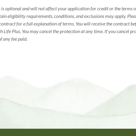
 is optional and will not affect your application for credit or the terms
tain eligibility requirements, conditions, and exclusions may apply. Ple
 contract for a full explanation of terms. You will receive the contract b
h Life Plus. You may cancel the protection at any time. If you cancel pr
of any fee paid.