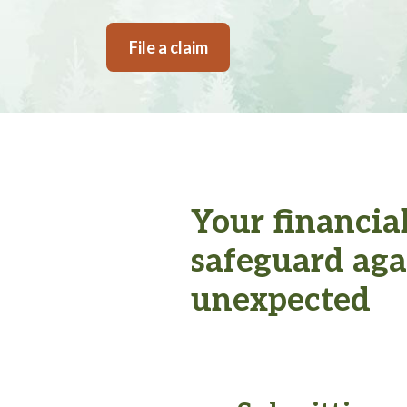
File a claim
Your financia
safeguard aga
unexpected