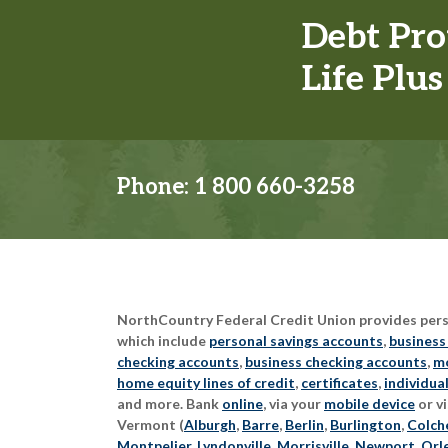
Debt Pro
Life Plus
Phone:
1 800 660-3258
NorthCountry Federal Credit Union provides perso
which include
personal savings accounts
,
business
checking accounts
,
business checking accounts
,
mo
home equity lines of credit
,
certificates
,
individua
and more. Bank
online
, via your
mobile device
or vi
Vermont (
Alburgh
,
Barre
,
Berlin
,
Burlington
,
Colch
Montpelier
,
Lyndonville
,
Morrisville
,
Newport
,
Orl