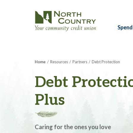
Spend
Home
Resources
Partners
Debt Protection
Debt Protecti
Plus
Caring for the ones you love