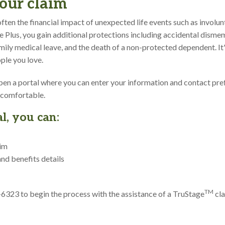
our claim
ften the financial impact of unexpected life events such as invol
ife Plus, you gain additional protections including accidental dism
family medical leave, and the death of a non-protected dependent. I
ple you love.
 open a portal where you can enter your information and contact pre
 comfortable.
l, you can:
aim
and benefits details
TM
1-6323 to begin the process with the assistance of a TruStage
cla