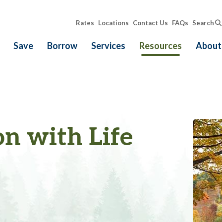
Rates
Locations
Contact Us
FAQs
Search
Save
Borrow
Services
Resources
About
on with Life