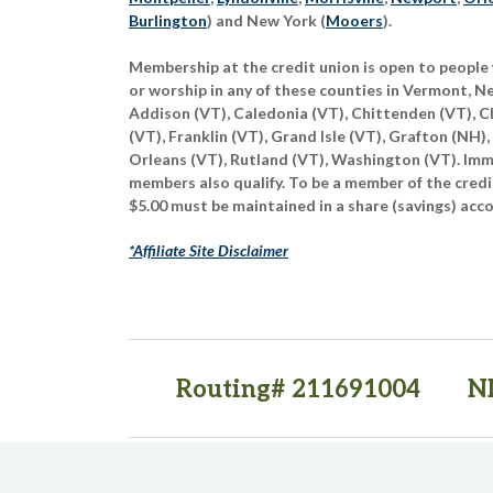
Burlington
) and New York (
Mooers
).
Membership at the credit union is open to people 
or worship in any of these counties in Vermont, 
Addison (VT), Caledonia (VT), Chittenden (VT), C
(VT), Franklin (VT), Grand Isle (VT), Grafton (NH),
Orleans (VT), Rutland (VT), Washington (VT). Imme
members also qualify. To be a member of the credi
$5.00 must be maintained in a share (savings) acc
*Affiliate Site Disclaimer
Routing# 211691004
N
(opens in a new tab)
(opens in a new tab)