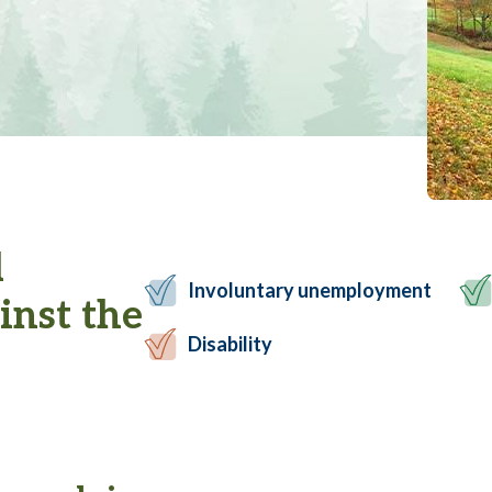
l
Involuntary unemployment
inst the
Disability