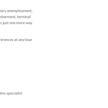
untary unemployment,
emberment, terminal
t's just one more way
ferences at any hour
ims specialist.