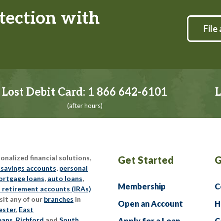
tection with
File 
Lost Debit Card:
1 866 642-6101
L
(after hours)
nalized financial solutions,
Get Started
G
 savings accounts
,
personal
rtgage loans
,
auto loans
,
Membership
C
l retirement accounts (IRAs)
sit any of our
branches
in
Open an Account
H
ester
,
East
eans
,
Richford
and
South
Apply for a Loan
C