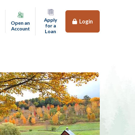
Apply
Login
Open an
for a
(opens in a new tab)
Account
(opens in a new tab)
Loan