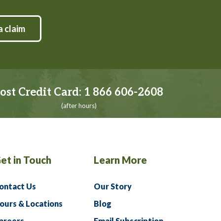
a claim
ost Credit Card:
1 866 606-2608
(after hours)
et in Touch
Learn More
ontact Us
Our Story
ours & Locations
Blog
areers
Email Subscription