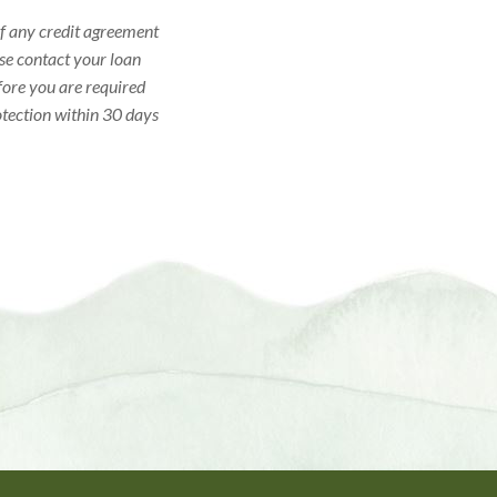
 of any credit agreement
ase contact your loan
efore you are required
otection within 30 days