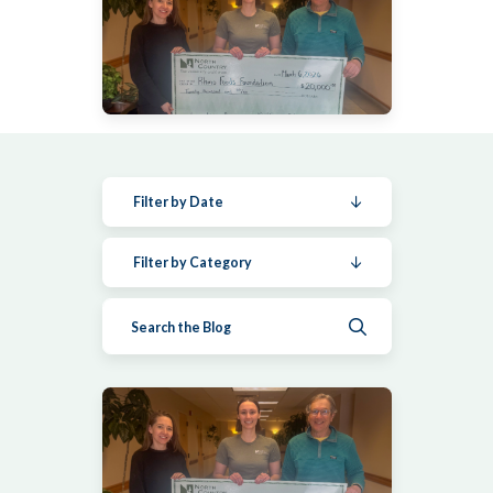
Filter by Date
Filter by Category
Submit search