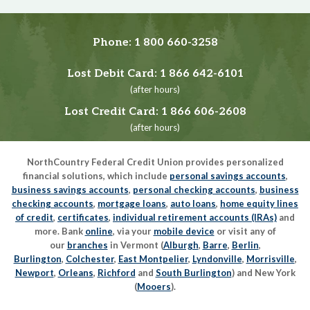
Phone:
1 800 660-3258
Lost Debit Card:
1 866 642-6101
(after hours)
Lost Credit Card:
1 866 606-2608
(after hours)
NorthCountry Federal Credit Union provides personalized
financial solutions, which include
personal savings accounts
,
business savings accounts
,
personal checking accounts
,
business
checking accounts
,
mortgage loans
,
auto loans
,
home equity lines
of credit
,
certificates
,
individual retirement accounts (IRAs)
and
more. Bank
online
, via your
mobile device
or visit any of
our
branches
in Vermont (
Alburgh
,
Barre
,
Berlin
,
Burlington
,
Colchester
,
East Montpelier
,
Lyndonville
,
Morrisville
,
Newport
,
Orleans
,
Richford
and
South Burlington
) and New York
(
Mooers
).