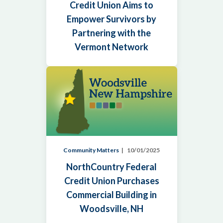
Credit Union Aims to
Empower Survivors by
Partnering with the
Vermont Network
Community Matters
10/01/2025
NorthCountry Federal
Credit Union Purchases
Commercial Building in
Woodsville, NH