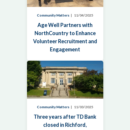
Community Matters
11/04/2025
Age Well Partners with
NorthCountry to Enhance
Volunteer Recruitment and
Engagement
Community Matters
11/03/2025
Three years after TD Bank
closed in Richford,