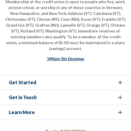
Membership at the credit union is open to people who live, work,
attend school, or worship in any of these counties in Vermont,
New Hampshire, and New York: Addison (VT), Caledonia (VT),
Chittenden (VT), Clinton (NY), Coos (NH), Essex (VT), Franklin (VT),
Grand Isle (VT), Grafton (NH), Lamoille (VT), Orange (VT), Orleans
(VT), Rutland (VT), Washington (VT). Immediate relatives of
existing members also qualify. To be a member of the credit
union, a minimum balance of $5.00 must be maintained in a share
(savings) account.
*Affiliate Site Disclaimer
Get Started
Get in Touch
Learn More