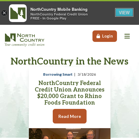
NorthCountry Mobile Banking
VIEW
×
NorthCountry Federal Credit Union
FREE - In Google Play
Me
Login
NorthCountry in the News
Borrowing Smart
3/18/2026
NorthCountry Federal
Credit Union Announces
$20,000 Grant to Rhino
Foods Foundation
Read More