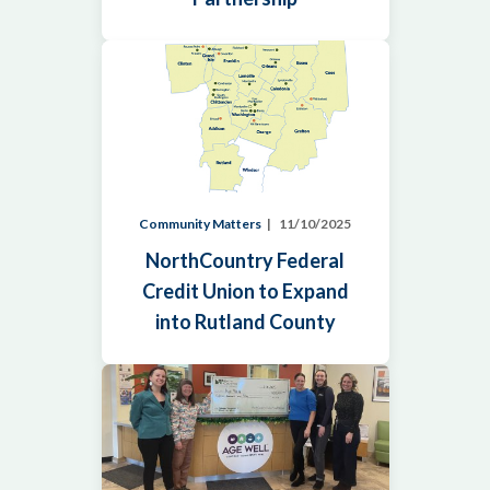
Community Matters
11/10/2025
NorthCountry Federal
Credit Union to Expand
into Rutland County