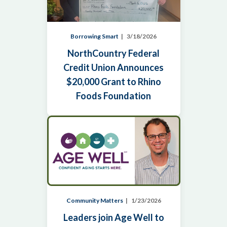
Borrowing Smart
3/18/2026
NorthCountry Federal
Credit Union Announces
$20,000 Grant to Rhino
Foods Foundation
Community Matters
1/23/2026
Leaders join Age Well to