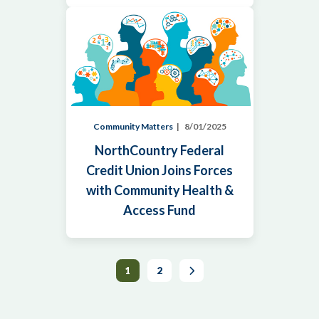
Community Matters
8/01/2025
NorthCountry Federal
Credit Union Joins Forces
with Community Health &
Access Fund
Next
1
2