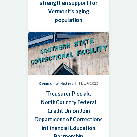
strengthen support for
Vermont’s aging
population
Community Matters
11/19/2025
Treasurer Pieciak,
NorthCountry Federal
Credit Union Join
Department of Corrections
in Financial Education
Partnership