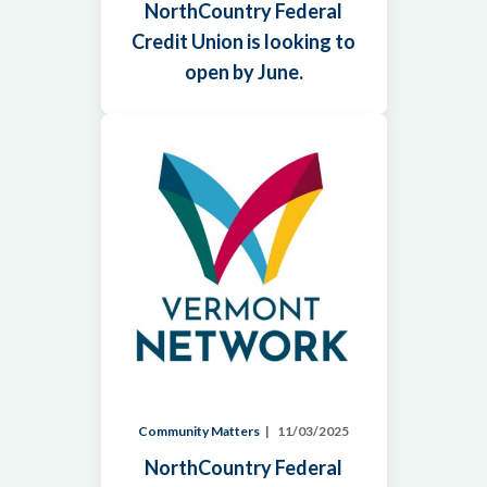
NorthCountry Federal
Credit Union is looking to
open by June.
Community Matters
11/03/2025
NorthCountry Federal