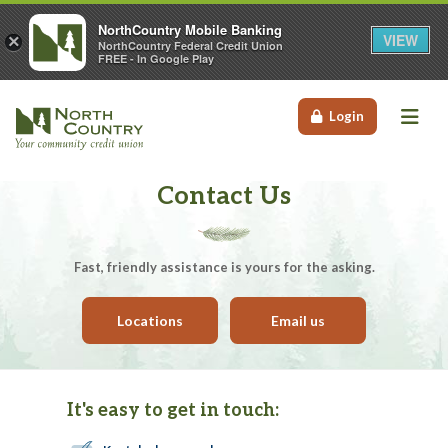
NorthCountry Mobile Banking
VIEW
×
NorthCountry Federal Credit Union
FREE - In Google Play
Me
Login
Contact Us
Fast, friendly assistance is yours for the asking.
Locations
Email us
It's easy to get in touch: