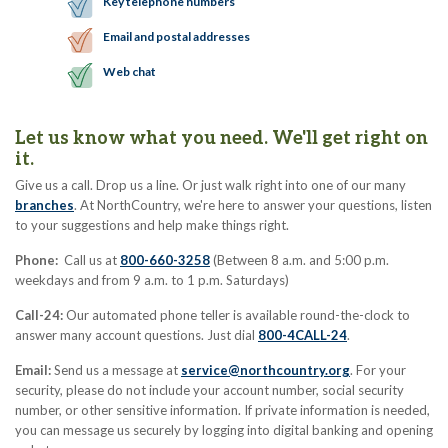
Key telephone numbers
Email and postal addresses
Web chat
Let us know what you need. We'll get right on
it.
Give us a call. Drop us a line. Or just walk right into one of our many
branches
. At NorthCountry, we're here to answer your questions, listen
to your suggestions and help make things right.
Phone:
Call us at
800-660-3258
(Between 8 a.m. and 5:00 p.m.
weekdays and from 9 a.m. to 1 p.m. Saturdays)
Call-24:
Our automated phone teller is available round-the-clock to
answer many account questions. Just dial
800-4CALL-24
.
Email:
Send us a message at
service@northcountry.org
. For your
security, please do not include your account number, social security
number, or other sensitive information. If private information is needed,
you can message us securely by logging into digital banking and opening