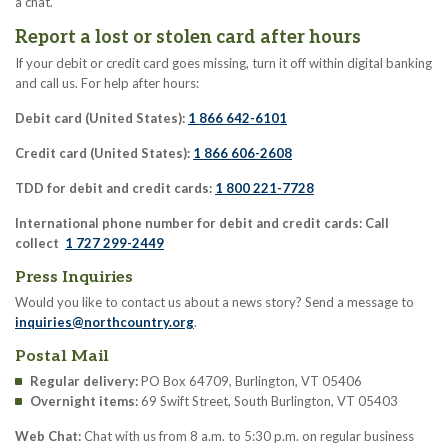
a chat.
Report a lost or stolen card after hours
If your debit or credit card goes missing, turn it off within digital banking
and call us. For help after hours:
Debit card (United States):
1 866 642-6101
Credit card (United States):
1 866 606-2608
TDD for debit and credit cards:
1 800 221-7728
International phone number for debit and credit cards: Call
collect
1 727 299-2449
Press Inquiries
Would you like to contact us about a news story? Send a message to
inquiries@northcountry.org
.
Postal Mail
Regular delivery:
PO Box 64709, Burlington, VT 05406
Overnight items:
69 Swift Street, South Burlington, VT 05403
Web Chat:
Chat with us from 8 a.m. to 5:30 p.m. on regular business