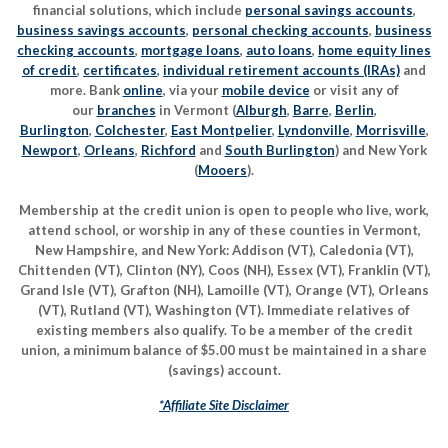
financial solutions, which include
personal savings accounts
,
business savings accounts
,
personal checking accounts
,
business
checking accounts
,
mortgage loans
,
auto loans
,
home equity lines
of credit
,
certificates
,
individual retirement accounts (IRAs)
and
more. Bank
online
, via your
mobile device
or visit any of
our
branches
in Vermont (
Alburgh
,
Barre
,
Berlin
,
Burlington
,
Colchester
,
East Montpelier
,
Lyndonville
,
Morrisville
,
Newport
,
Orleans
,
Richford
and
South Burlington
) and New York
(
Mooers
).
Membership at the credit union is open to people who live, work,
attend school, or worship in any of these counties in Vermont,
New Hampshire, and New York: Addison (VT), Caledonia (VT),
Chittenden (VT), Clinton (NY), Coos (NH), Essex (VT), Franklin (VT),
Grand Isle (VT), Grafton (NH), Lamoille (VT), Orange (VT), Orleans
(VT), Rutland (VT), Washington (VT). Immediate relatives of
existing members also qualify. To be a member of the credit
union, a minimum balance of $5.00 must be maintained in a share
(savings) account.
*Affiliate Site Disclaimer