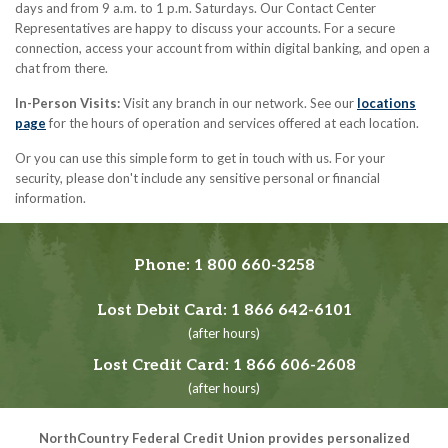
days and from 9 a.m. to 1 p.m. Saturdays. Our Contact Center
Representatives are happy to discuss your accounts. For a secure
connection, access your account from within digital banking, and open a
chat from there.
In-Person Visits:
Visit any branch in our network. See our
locations
page
for the hours of operation and services offered at each location.
Or you can use this simple form to get in touch with us. For your
security, please don't include any sensitive personal or financial
information.
Phone:
1 800 660-3258
Lost Debit Card:
1 866 642-6101
(after hours)
Lost Credit Card:
1 866 606-2608
(after hours)
NorthCountry Federal Credit Union provides personalized