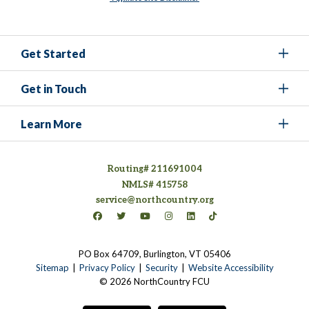
Get Started
Get in Touch
Learn More
Routing# 211691004
NMLS# 415758
service@northcountry.org
Connect on Facebook
(opens in a new tab)
Connect on Twitter
(opens in a new tab)
Connect on YouTube
(opens in a new tab)
Connect on Instagram
(opens in a new tab)
Connect on LinkedIn
(opens in a new tab)
Connect on TikTok
(opens in a new tab)
PO Box 64709, Burlington, VT 05406
(opens in a new tab)
Sitemap
Privacy Policy
Security
Website Accessibility
© 2026 NorthCountry FCU