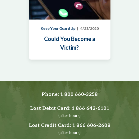
Keep Your Guard Up
4/23/2020
Could You Become a
Victim?
Phone:
1 800 660-3258
Lost Debit Card:
1 866 642-6101
(after hours)
Lost Credit Card:
1 866 606-2608
(after hours)