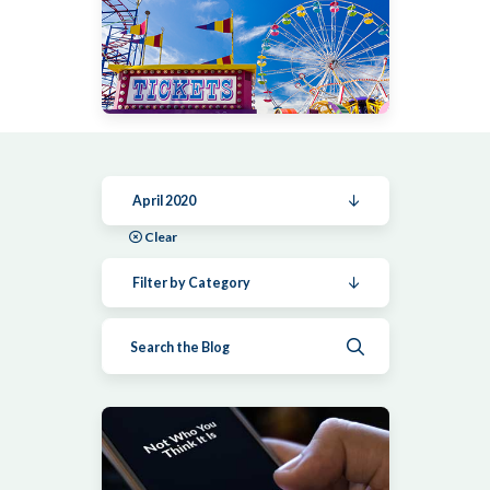
April 2020
Clear
Filter by Category
Submit search