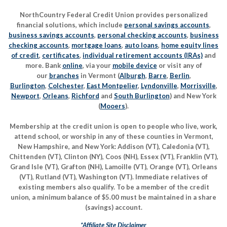
NorthCountry Federal Credit Union provides personalized
financial solutions, which include
personal savings accounts
,
business savings accounts
,
personal checking accounts
,
business
checking accounts
,
mortgage loans
,
auto loans
,
home equity lines
of credit
,
certificates
,
individual retirement accounts (IRAs)
and
more. Bank
online
, via your
mobile device
or visit any of
our
branches
in Vermont (
Alburgh
,
Barre
,
Berlin
,
Burlington
,
Colchester
,
East Montpelier
,
Lyndonville
,
Morrisville
,
Newport
,
Orleans
,
Richford
and
South Burlington
) and New York
(
Mooers
).
Membership at the credit union is open to people who live, work,
attend school, or worship in any of these counties in Vermont,
New Hampshire, and New York: Addison (VT), Caledonia (VT),
Chittenden (VT), Clinton (NY), Coos (NH), Essex (VT), Franklin (VT),
Grand Isle (VT), Grafton (NH), Lamoille (VT), Orange (VT), Orleans
(VT), Rutland (VT), Washington (VT). Immediate relatives of
existing members also qualify. To be a member of the credit
union, a minimum balance of $5.00 must be maintained in a share
(savings) account.
*Affiliate Site Disclaimer