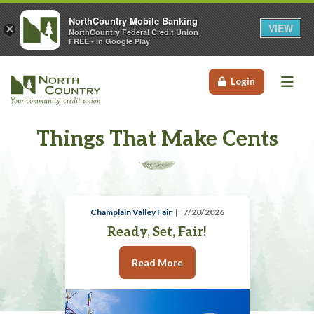
NorthCountry Mobile Banking
VIEW
×
NorthCountry Federal Credit Union
FREE - In Google Play
Me
Login
Things That Make Cents
Champlain Valley Fair
7/20/2026
Ready, Set, Fair!
Read More