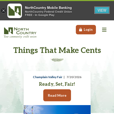
NorthCountry Mobile Banking
VIEW
×
NorthCountry Federal Credit Union
FREE - In Google Play
Me
Login
Things That Make Cents
Champlain Valley Fair
7/20/2026
Ready, Set, Fair!
Read More