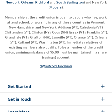
Newport
,
Orleans
,
Richford
and
South Burlington
) and New York
(
Mooers
).
Membership at the credit union is open to people who live, work,
attend school, or worship in any of these counties in Vermont,
New Hampshire, and New York: Addison (VT), Caledonia (VT),
Chittenden (VT), Clinton (NY), Coos (NH), Essex (VT), Franklin (VT),
Grand Isle (VT), Grafton (NH), Lamoille (VT), Orange (VT), Orleans
(VT), Rutland (VT), Washington (VT). Immediate relatives of
existing members also qualify. To be a member of the credit
union, a minimum balance of $5.00 must be maintained in a share
(savings) account.
*Affiliate Site Disclaimer
Get Started
Get in Touch
Learn More