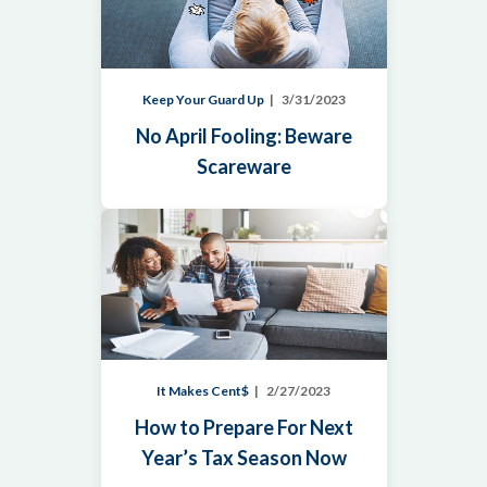
Keep Your Guard Up
3/31/2023
No April Fooling: Beware
Scareware
It Makes Cent$
2/27/2023
How to Prepare For Next
Year’s Tax Season Now