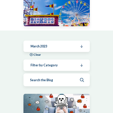
March 2023
Clear
Filter by Category
Submit search