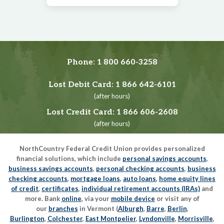
Phone:
1 800 660-3258
Lost Debit Card:
1 866 642-6101
(after hours)
Lost Credit Card:
1 866 606-2608
(after hours)
NorthCountry Federal Credit Union provides personalized
financial solutions, which include
personal savings accounts
,
business savings accounts
,
personal checking accounts
,
business
checking accounts
,
mortgage loans
,
auto loans
,
home equity lines
of credit
,
certificates
,
individual retirement accounts (IRAs)
and
more. Bank
online
, via your
mobile device
or visit any of
our
branches
in Vermont (
Alburgh
,
Barre
,
Berlin
,
Burlington
,
Colchester
,
East Montpelier
,
Lyndonville
,
Morrisville
,