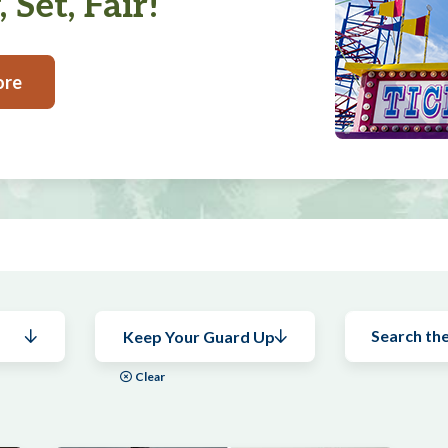
 Set, Fair!
ore
Keep Your Guard Up
Clear