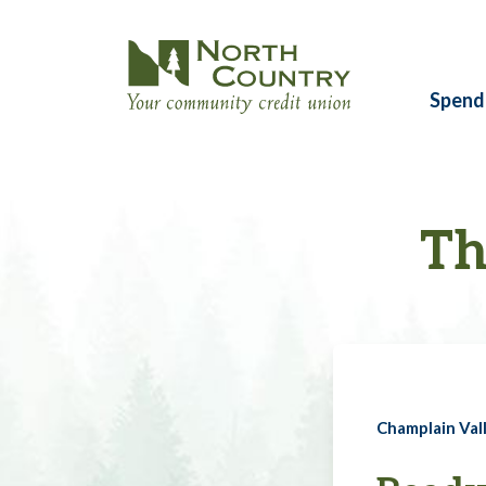
Spend
Th
Champlain Vall