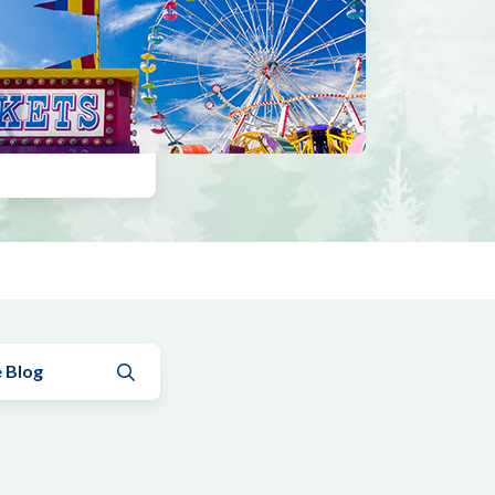
Submit search