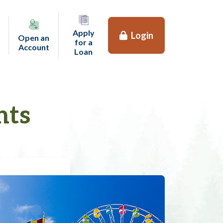
Apply
Login
Open an
for a
(opens in a new tab)
Account
(opens in a new tab)
Loan
nts