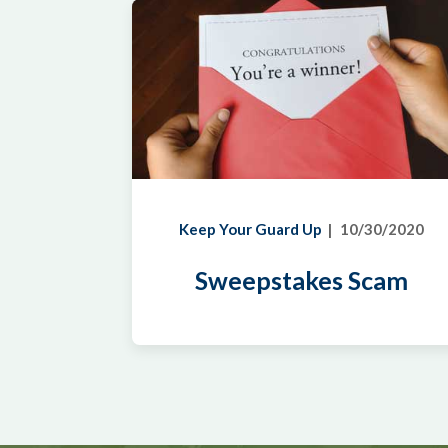
Keep Your Guard Up
10/30/2020
Sweepstakes Scam