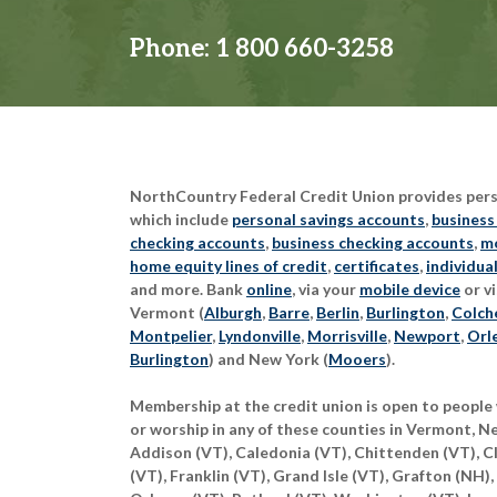
Phone:
1 800 660-3258
NorthCountry Federal Credit Union provides perso
which include
personal savings accounts
,
business
checking accounts
,
business checking accounts
,
mo
home equity lines of credit
,
certificates
,
individua
and more. Bank
online
, via your
mobile device
or vi
Vermont (
Alburgh
,
Barre
,
Berlin
,
Burlington
,
Colch
Montpelier
,
Lyndonville
,
Morrisville
,
Newport
,
Orl
Burlington
) and New York (
Mooers
).
Membership at the credit union is open to people 
or worship in any of these counties in Vermont, 
Addison (VT), Caledonia (VT), Chittenden (VT), C
(VT), Franklin (VT), Grand Isle (VT), Grafton (NH),