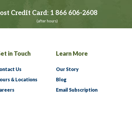
ost Credit Card:
1 866 606-2608
(after hours)
et in Touch
Learn More
ontact Us
Our Story
ours & Locations
Blog
areers
Email Subscription