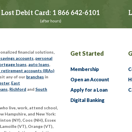
Lost Debit Card:
1 866 642-6101
L
(after hours)
nalized financial solutions,
Get Started
G
 savings accounts
,
personal
rtgage loans
,
auto loans
,
Membership
C
l retirement accounts (IRAs)
sit any of our
branches
in
Open an Account
H
ester
,
East
eans
,
Richford
and
South
Apply for a Loan
C
Digital Banking
who live, work, attend school,
New Hampshire, and New York:
linton (NY), Coos (NH), Essex
 Lamoille (VT), Orange (VT),