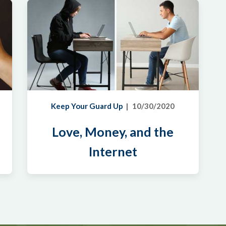
Keep Your Guard Up
10/30/2020
Love, Money, and the
Internet