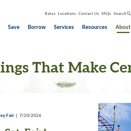
Rates
Locations
Contact Us
FAQs
Search
Save
Borrow
Services
Resources
About
ings That Make Ce
ey Fair
7/20/2026