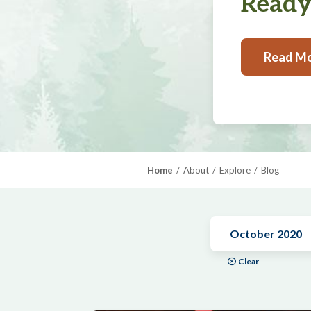
Ready,
Read M
Home
About
Explore
Blog
October 2020
Clear