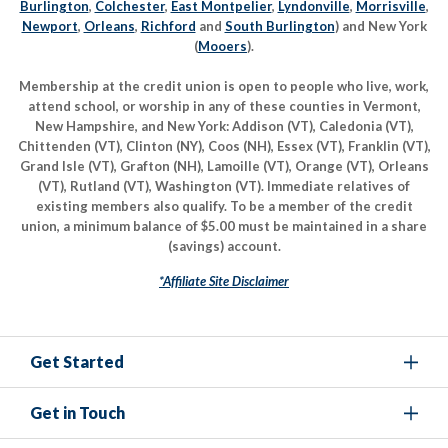
Burlington
,
Colchester
,
East Montpelier
,
Lyndonville
,
Morrisville
,
Newport
,
Orleans
,
Richford
and
South Burlington
) and New York
(
Mooers
).
Membership at the credit union is open to people who live, work,
attend school, or worship in any of these counties in Vermont,
New Hampshire, and New York: Addison (VT), Caledonia (VT),
Chittenden (VT), Clinton (NY), Coos (NH), Essex (VT), Franklin (VT),
Grand Isle (VT), Grafton (NH), Lamoille (VT), Orange (VT), Orleans
(VT), Rutland (VT), Washington (VT). Immediate relatives of
existing members also qualify. To be a member of the credit
union, a minimum balance of $5.00 must be maintained in a share
(savings) account.
*Affiliate Site Disclaimer
Get Started
Get in Touch