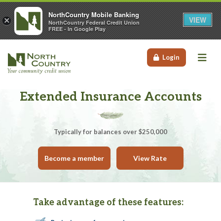
NorthCountry Mobile Banking
VIEW
×
NorthCountry Federal Credit Union
FREE - In Google Play
Me
Login
Extended Insurance Accounts
Typically for balances over $250,000
Become a member
View Rate
Take advantage of these features: