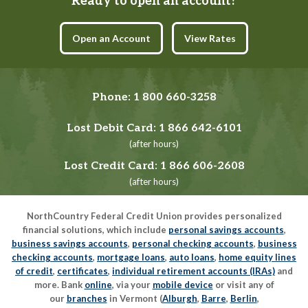
Ready to open an account?
Open an Account
View Rates
Phone:
1 800 660-3258
Lost Debit Card:
1 866 642-6101
(after hours)
Lost Credit Card:
1 866 606-2608
(after hours)
NorthCountry Federal Credit Union provides personalized
financial solutions, which include
personal savings accounts
,
business savings accounts
,
personal checking accounts
,
business
checking accounts
,
mortgage loans
,
auto loans
,
home equity lines
of credit
,
certificates
,
individual retirement accounts (IRAs)
and
more. Bank
online
, via your
mobile device
or visit any of
our
branches
in Vermont (
Alburgh
,
Barre
,
Berlin
,