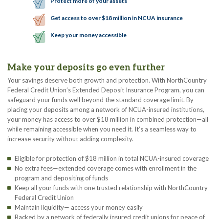
Protect more of your assets
Get access to over $18 million in NCUA insurance
Keep your money accessible
Make your deposits go even further
Your savings deserve both growth and protection. With NorthCountry
Federal Credit Union’s Extended Deposit Insurance Program, you can
safeguard your funds well beyond the standard coverage limit. By
placing your deposits among a network of NCUA-insured institutions,
your money has access to over $18 million in combined protection—all
while remaining accessible when you need it. It’s a seamless way to
increase security without adding complexity.
Eligible for protection of $18 million in total NCUA-insured coverage
No extra fees—extended coverage comes with enrollment in the
program and depositing of funds
Keep all your funds with one trusted relationship with NorthCountry
Federal Credit Union
Maintain liquidity— access your money easily
Backed by a network of federally insured credit unions for peace of