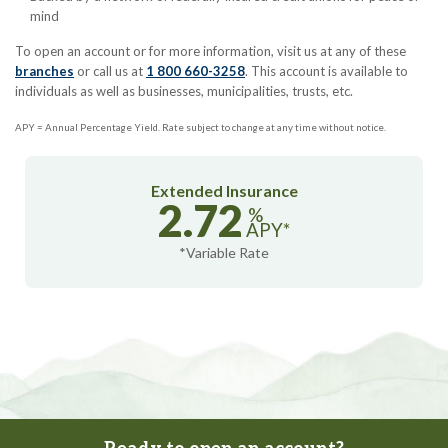
mind
To open an account or for more information, visit us at any of these
branches
or call us at
1 800 660-3258
. This account is available to
individuals as well as businesses, municipalities, trusts, etc.
APY = Annual Percentage Yield. Rate subject to change at any time without notice.
Extended Insurance
2.72
%
APY*
*Variable Rate