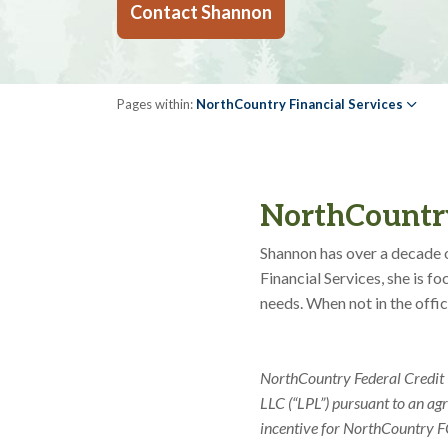
Contact Shannon
Pages within:
NorthCountry Financial Services
NorthCountry
Shannon has over a decade o
Financial Services, she is 
needs. When not in the offi
NorthCountry Federal Credit U
LLC (“LPL”) pursuant to an ag
incentive for NorthCountry FCU