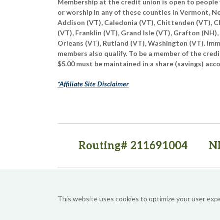
Membership at the credit union is open to people 
or worship in any of these counties in Vermont, 
Addison (VT), Caledonia (VT), Chittenden (VT), C
(VT), Franklin (VT), Grand Isle (VT), Grafton (NH),
Orleans (VT), Rutland (VT), Washington (VT). Imme
members also qualify. To be a member of the credi
$5.00 must be maintained in a share (savings) acc
*Affiliate Site Disclaimer
Routing# 211691004
N
(opens in a new tab)
(opens in a new tab)
This website uses cookies to optimize your user exp