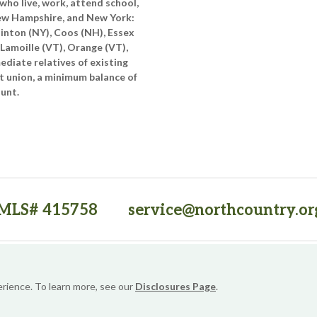
who live, work, attend school,
New Hampshire, and New York:
linton (NY), Coos (NH), Essex
 Lamoille (VT), Orange (VT),
diate relatives of existing
t union, a minimum balance of
ount.
MLS# 415758
service@northcountry.or
PO Box 64709, Burlington, VT 05406
(opens in a new tab)
Sitemap
Privacy Policy
Security
Website Accessibility
erience. To learn more, see our
Disclosures Page
.
© 2026 NorthCountry FCU