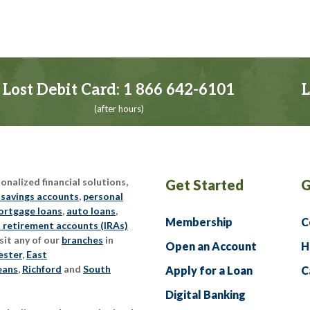
Lost Debit Card:
1 866 642-6101
L
(after hours)
nalized financial solutions,
Get Started
G
 savings accounts
,
personal
rtgage loans
,
auto loans
,
Membership
C
l retirement accounts (IRAs)
sit any of our
branches
in
Open an Account
H
ester
,
East
eans
,
Richford
and
South
Apply for a Loan
C
Digital Banking