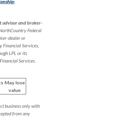
ionship-
t advisor and broker-
. NorthCountry Federal
oker-dealer or
y Financial Services,
ugh LPL or its
Financial Services.
ts
May lose
value
ct business only with
ccepted from any