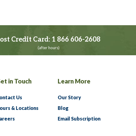
ost Credit Card:
1 866 606-2608
(after hours)
et in Touch
Learn More
ontact Us
Our Story
ours & Locations
Blog
areers
Email Subscription