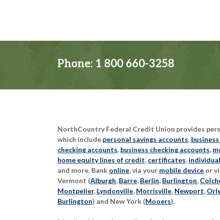
Phone:
1 800 660-3258
NorthCountry Federal Credit Union provides perso
which include
personal savings accounts
,
business
checking accounts
,
business checking accounts
,
mo
home equity lines of credit
,
certificates
,
individua
and more. Bank
online
, via your
mobile device
or vi
Vermont (
Alburgh
,
Barre
,
Berlin
,
Burlington
,
Colch
Montpelier
,
Lyndonville
,
Morrisville
,
Newport
,
Orl
Burlington
) and New York (
Mooers
).