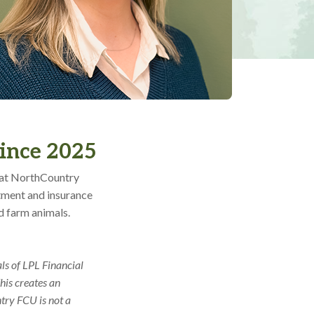
since 2025
e at NorthCountry
stment and insurance
d farm animals.
ls of LPL Financial
his creates an
ntry FCU is not a