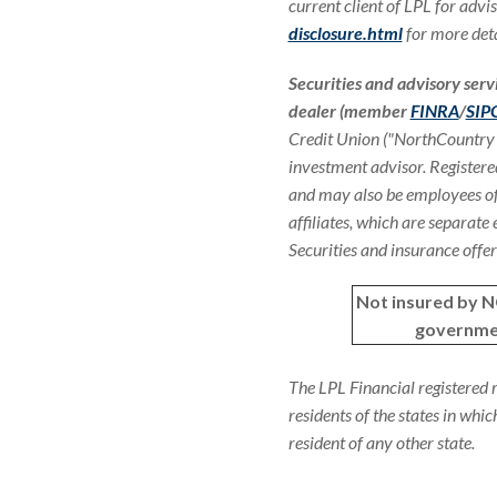
current client of LPL for advis
disclosure.html
for more deta
Securities and advisory serv
dealer (member
FINRA
/
SIP
Credit Union ("NorthCountry
investment advisor. Registere
and may also be employees of
affiliates, which are separate
Securities and insurance offere
Not insured by 
governme
The LPL Financial registered 
residents of the states in whi
resident of any other state.