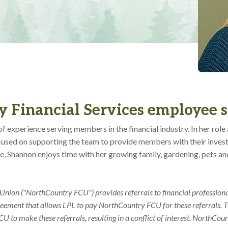
 Financial Services employee 
f experience serving members in the financial industry. In her rol
focused on supporting the team to provide members with their inve
ce, Shannon enjoys time with her growing family, gardening, pets an
nion ("NorthCountry FCU") provides referrals to financial professiona
reement that allows LPL to pay NorthCountry FCU for these referrals. T
 to make these referrals, resulting in a conflict of interest. NorthCou