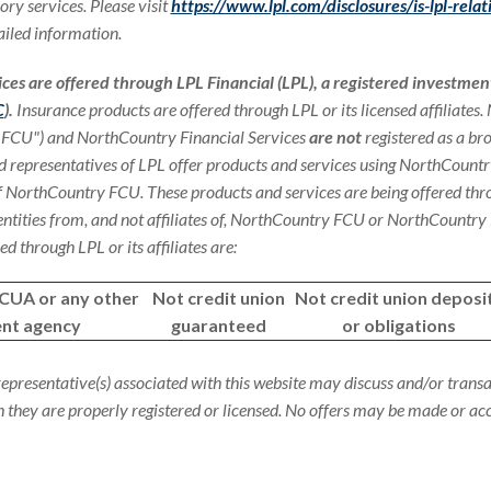
ory services. Please visit
https://www.lpl.com/disclosures/is-lpl-relat
iled information.
ices are offered through LPL Financial (LPL), a registered investmen
C
).
Insurance products are offered through LPL or its licensed affiliates
 FCU") and NorthCountry Financial Services
are not
registered as a br
d representatives of LPL offer products and services using NorthCountr
 NorthCountry FCU. These products and services are being offered thro
 entities from, and not affiliates of, NorthCountry FCU or NorthCountry 
d through LPL or its affiliates are:
NCUA or any other
Not credit union
Not credit union deposi
nt agency
guaranteed
or obligations
representative(s) associated with this website may discuss and/or transa
ch they are properly registered or licensed. No offers may be made or a