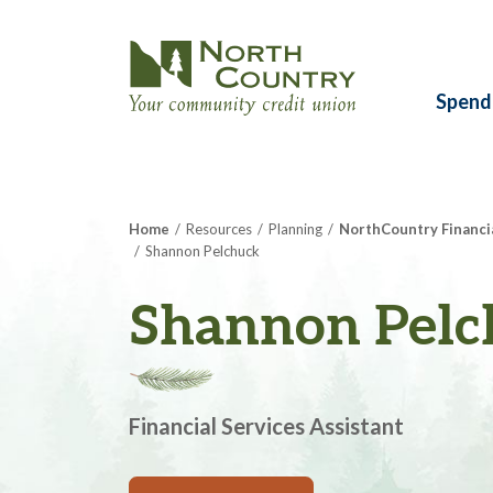
Spend
Home
Resources
Planning
NorthCountry Financi
Shannon Pelchuck
Shannon Pelc
Financial Services Assistant