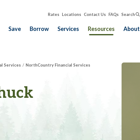
Rates
Locations
Contact Us
FAQs
Search
Save
Borrow
Services
Resources
About
al Services
NorthCountry Financial Services
huck