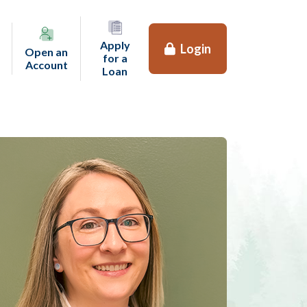
Apply
Login
Open an
for a
(opens in a new tab)
Account
(opens in a new tab)
Loan