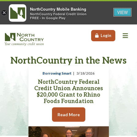
NorthCountry Mobile Banking
VIEW
×
NorthCountry Federal Credit Union
FREE - In Google Play
Me
Login
NorthCountry in the News
Borrowing Smart
3/18/2026
NorthCountry Federal
Credit Union Announces
$20,000 Grant to Rhino
Foods Foundation
Read More