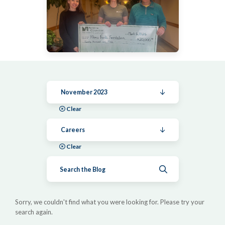
November 2023
Clear
Careers
Clear
Submit search
Sorry, we couldn't find what you were looking for. Please try your
search again.