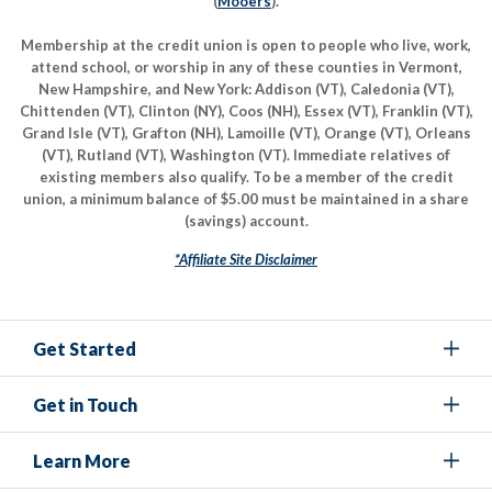
(
Mooers
).
Membership at the credit union is open to people who live, work,
attend school, or worship in any of these counties in Vermont,
New Hampshire, and New York: Addison (VT), Caledonia (VT),
Chittenden (VT), Clinton (NY), Coos (NH), Essex (VT), Franklin (VT),
Grand Isle (VT), Grafton (NH), Lamoille (VT), Orange (VT), Orleans
(VT), Rutland (VT), Washington (VT). Immediate relatives of
existing members also qualify. To be a member of the credit
union, a minimum balance of $5.00 must be maintained in a share
(savings) account.
*Affiliate Site Disclaimer
Get Started
Get in Touch
Learn More