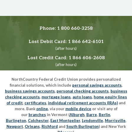
Phone:
1 800 660-3258
Lost Debit Card:
1 866 642-6101
(after hours)
Lost Credit Card:
1 866 606-2608
(after hours)
NorthCountry Federal Credit Union provides personalized
financial solutions, which include
personal savings accounts
,
business savings accounts
,
personal checking accounts
,
business
checking accounts
,
mortgage loans
,
auto loans
,
home equity lines
of credit
,
certificates
,
individual retirement accounts (IRAs)
and
more. Bank
online
, via your
mobile device
or visit any of
our
branches
in Vermont (
Alburgh
,
Barre
,
Berlin
,
Burlington
,
Colchester
,
East Montpelier
,
Lyndonville
,
Morrisville
,
Newport
,
Orleans
,
Richford
and
South Burlington
) and New York