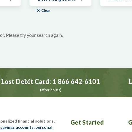
Clear
or. Please try your search again.
Lost Debit Card:
1 866 642-6101
L
(after hours)
nalized financial solutions,
Get Started
G
 savings accounts
,
personal