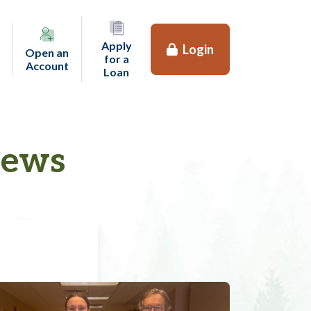
Apply
Login
Open an
for a
(opens in a new tab)
Account
(opens in a new tab)
Loan
News