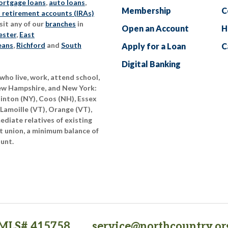
rtgage loans
,
auto loans
,
Membership
C
l retirement accounts (IRAs)
sit any of our
branches
in
Open an Account
H
ester
,
East
eans
,
Richford
and
South
Apply for a Loan
C
Digital Banking
who live, work, attend school,
New Hampshire, and New York:
linton (NY), Coos (NH), Essex
 Lamoille (VT), Orange (VT),
diate relatives of existing
t union, a minimum balance of
ount.
MLS# 415758
service@northcountry.or