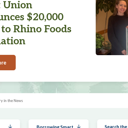
t Union
nces $20,000
 to Rhino Foods
ation
ore
y in the News
Borrowing Smart