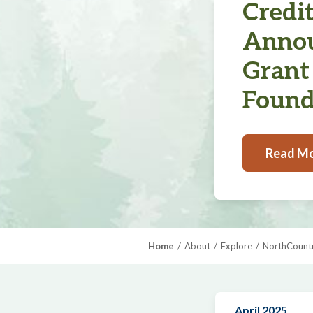
Credi
Annou
Grant
Found
Read M
Home
About
Explore
NorthCountr
April 2025