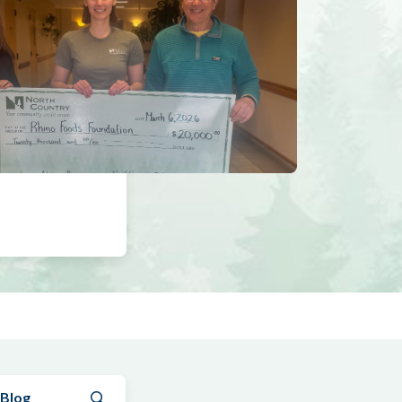
Submit search