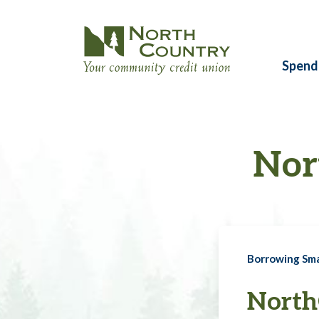
Spend
Nor
Borrowing Sm
North