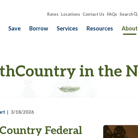
Rates
Locations
Contact Us
FAQs
Search
Save
Borrow
Services
Resources
About
thCountry in the 
art
3/18/2026
Country Federal