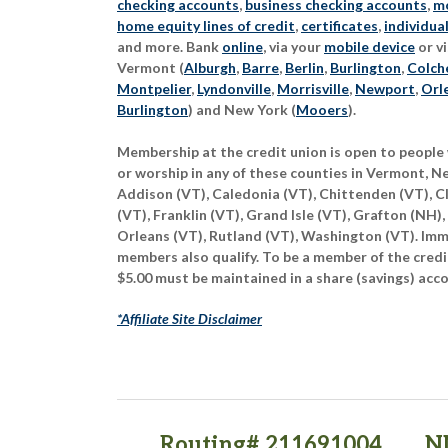
checking accounts
,
business checking accounts
,
mo
home equity lines of credit
,
certificates
,
individua
and more. Bank
online
, via your
mobile device
or vi
Vermont (
Alburgh
,
Barre
,
Berlin
,
Burlington
,
Colch
Montpelier
,
Lyndonville
,
Morrisville
,
Newport
,
Orl
Burlington
) and New York (
Mooers
).
Membership at the credit union is open to people 
or worship in any of these counties in Vermont, 
Addison (VT), Caledonia (VT), Chittenden (VT), C
(VT), Franklin (VT), Grand Isle (VT), Grafton (NH),
Orleans (VT), Rutland (VT), Washington (VT). Imme
members also qualify. To be a member of the credi
$5.00 must be maintained in a share (savings) acc
*Affiliate Site Disclaimer
Routing# 211691004
N