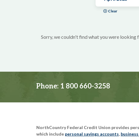
Clear
Sorry, we couldn't find what you were looking f
Phone:
1 800 660-3258
NorthCountry Federal Credit Union provides perso
which include
personal savings accounts
,
business