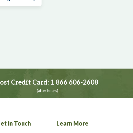
ost Credit Card:
1 866 606-2608
(after hours)
et in Touch
Learn More