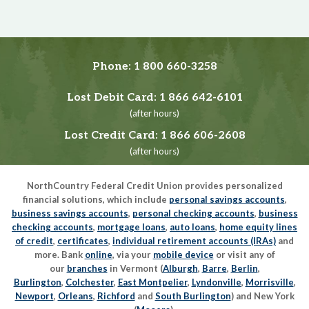
Phone:
1 800 660-3258
Lost Debit Card:
1 866 642-6101
(after hours)
Lost Credit Card:
1 866 606-2608
(after hours)
NorthCountry Federal Credit Union provides personalized
financial solutions, which include
personal savings accounts
,
business savings accounts
,
personal checking accounts
,
business
checking accounts
,
mortgage loans
,
auto loans
,
home equity lines
of credit
,
certificates
,
individual retirement accounts (IRAs)
and
more. Bank
online
, via your
mobile device
or visit any of
our
branches
in Vermont (
Alburgh
,
Barre
,
Berlin
,
Burlington
,
Colchester
,
East Montpelier
,
Lyndonville
,
Morrisville
,
Newport
,
Orleans
,
Richford
and
South Burlington
) and New York