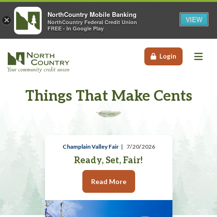
NorthCountry Mobile Banking
VIEW
×
NorthCountry Federal Credit Union
FREE - In Google Play
Me
Login
Things That Make Cents
Champlain Valley Fair
7/20/2026
Ready, Set, Fair!
Read More