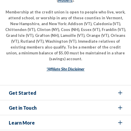
(
Mooers
).
Membership at the credit union is open to people who live, work,
attend school, or worship in any of these counties in Vermont,
New Hampshire, and New York: Addison (VT), Caledonia (VT),
Chittenden (VT), Clinton (NY), Coos (NH), Essex (VT), Franklin (VT),
Grand Isle (VT), Grafton (NH), Lamoille (VT), Orange (VT), Orleans
(VT), Rutland (VT), Washington (VT). Immediate relatives of
existing members also qualify. To be a member of the credit
union, a minimum balance of $5.00 must be maintained in a share
(savings) account.
*Affiliate Site Disclaimer
Get Started
Get in Touch
Learn More