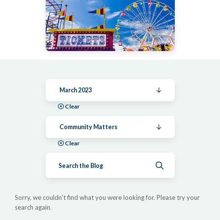
March 2023
Clear
Community Matters
Clear
Submit search
Sorry, we couldn't find what you were looking for. Please try your
search again.