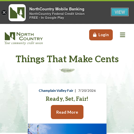
NorthCountry Mobile Banking
VIEW
×
NorthCountry Federal Credit Union
FREE - In Google Play
Me
Login
Things That Make Cents
Champlain Valley Fair
7/20/2026
Ready, Set, Fair!
Read More