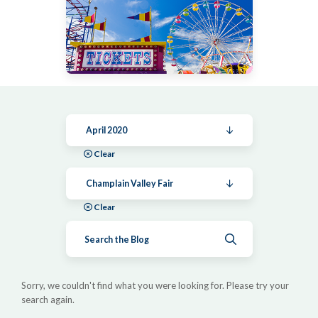
April 2020
Clear
Champlain Valley Fair
Clear
Submit search
Sorry, we couldn't find what you were looking for. Please try your
search again.