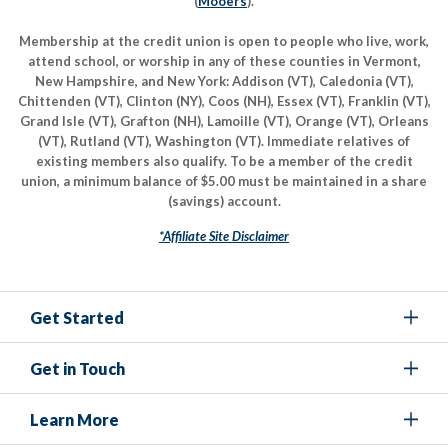
(
Mooers
).
Membership at the credit union is open to people who live, work,
attend school, or worship in any of these counties in Vermont,
New Hampshire, and New York: Addison (VT), Caledonia (VT),
Chittenden (VT), Clinton (NY), Coos (NH), Essex (VT), Franklin (VT),
Grand Isle (VT), Grafton (NH), Lamoille (VT), Orange (VT), Orleans
(VT), Rutland (VT), Washington (VT). Immediate relatives of
existing members also qualify. To be a member of the credit
union, a minimum balance of $5.00 must be maintained in a share
(savings) account.
*Affiliate Site Disclaimer
Get Started
Get in Touch
Learn More