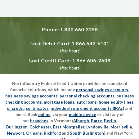
Phone:
1 800 660-3258
Lost Debit Card:
1 866 642-6101
(after hours)
Lost Credit Card:
1 866 606-2608
(after hours)
NorthCountry Federal Credit Union provides personalized
financial solutions, which include
personal savings accounts
,
business savings accounts
,
personal checking accounts
,
business
checking accounts
,
mortgage loans
,
auto loans
,
home equity lines
of credit
,
certificates
,
individual retirement accounts (IRAs)
and
more. Bank
online
, via your
mobile device
or visit any of
our
branches
in Vermont (
Alburgh
,
Barre
,
Berlin
,
Burlington
,
Colchester
,
East Montpelier
,
Lyndonville
,
Morrisville
,
Newport
,
Orleans
,
Richford
and
South Burlington
) and New York