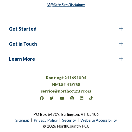
*Affiliate Site Disclaimer
Get Started
Get in Touch
Learn More
Routing# 211691004
NMLS# 415758
service@northcountry.org
Connect on Facebook
(opens in a new tab)
Connect on Twitter
(opens in a new tab)
Connect on YouTube
(opens in a new tab)
Connect on Instagram
(opens in a new tab)
Connect on LinkedIn
(opens in a new tab)
Connect on TikTok
(opens in a new tab)
PO Box 64709, Burlington, VT 05406
(opens in a new tab)
Sitemap
Privacy Policy
Security
Website Accessibility
© 2026 NorthCountry FCU