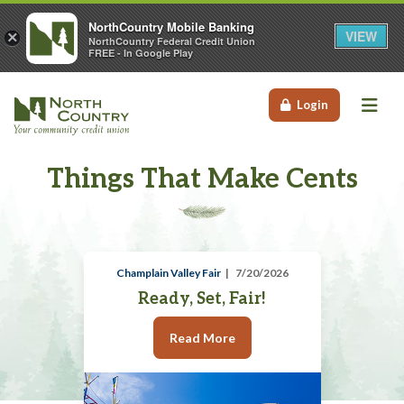
NorthCountry Mobile Banking
VIEW
×
NorthCountry Federal Credit Union
FREE - In Google Play
Me
Login
Things That Make Cents
Champlain Valley Fair
7/20/2026
Ready, Set, Fair!
Read More