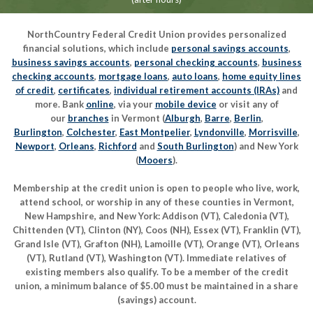
NorthCountry Federal Credit Union provides personalized
financial solutions, which include
personal savings accounts
,
business savings accounts
,
personal checking accounts
,
business
checking accounts
,
mortgage loans
,
auto loans
,
home equity lines
of credit
,
certificates
,
individual retirement accounts (IRAs)
and
more. Bank
online
, via your
mobile device
or visit any of
our
branches
in Vermont (
Alburgh
,
Barre
,
Berlin
,
Burlington
,
Colchester
,
East Montpelier
,
Lyndonville
,
Morrisville
,
Newport
,
Orleans
,
Richford
and
South Burlington
) and New York
(
Mooers
).
Membership at the credit union is open to people who live, work,
attend school, or worship in any of these counties in Vermont,
New Hampshire, and New York: Addison (VT), Caledonia (VT),
Chittenden (VT), Clinton (NY), Coos (NH), Essex (VT), Franklin (VT),
Grand Isle (VT), Grafton (NH), Lamoille (VT), Orange (VT), Orleans
(VT), Rutland (VT), Washington (VT). Immediate relatives of
existing members also qualify. To be a member of the credit
union, a minimum balance of $5.00 must be maintained in a share
(savings) account.