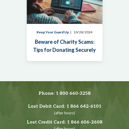
Keep Your Guard Up
10/28/2024
Beware of Charity Scams:
Tips for Donating Securely
Phone:
1 800 660-3258
Lost Debit Card:
1 866 642-6101
(after hours)
Lost Credit Card:
1 866 606-2608
(after hours)