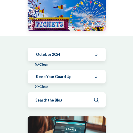
October 2024
Clear
Keep Your Guard Up
Clear
Submit search