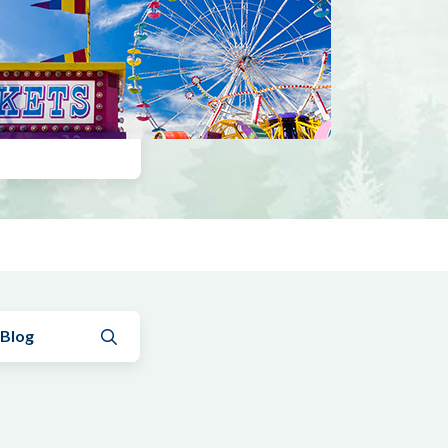
Submit search