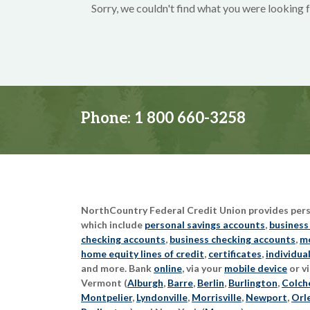
Sorry, we couldn't find what you were looking f
Phone:
1 800 660-3258
NorthCountry Federal Credit Union provides perso
which include
personal savings accounts
,
business
checking accounts
,
business checking accounts
,
mo
home equity lines of credit
,
certificates
,
individua
and more. Bank
online
, via your
mobile device
or vi
Vermont (
Alburgh
,
Barre
,
Berlin
,
Burlington
,
Colch
Montpelier
,
Lyndonville
,
Morrisville
,
Newport
,
Orl