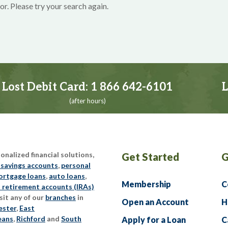
or. Please try your search again.
Lost Debit Card:
1 866 642-6101
L
(after hours)
nalized financial solutions,
Get Started
G
 savings accounts
,
personal
rtgage loans
,
auto loans
,
Membership
C
l retirement accounts (IRAs)
sit any of our
branches
in
Open an Account
H
ester
,
East
eans
,
Richford
and
South
Apply for a Loan
C