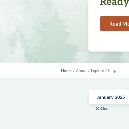
Ready,
Read M
Home
About
Explore
Blog
January 2025
Clear