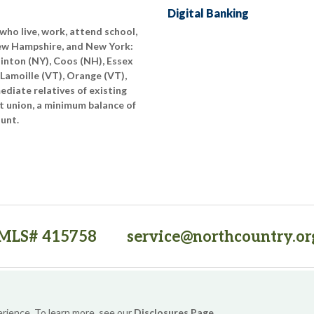
Digital Banking
who live, work, attend school,
New Hampshire, and New York:
linton (NY), Coos (NH), Essex
 Lamoille (VT), Orange (VT),
diate relatives of existing
t union, a minimum balance of
ount.
MLS# 415758
service@northcountry.or
PO Box 64709, Burlington, VT 05406
(opens in a new tab)
Sitemap
Privacy Policy
Security
Website Accessibility
erience. To learn more, see our
Disclosures Page
.