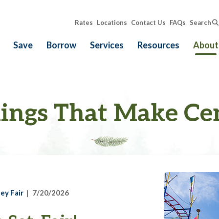
Rates
Locations
Contact Us
FAQs
Search
Save
Borrow
Services
Resources
About
ings That Make Ce
ey Fair
7/20/2026