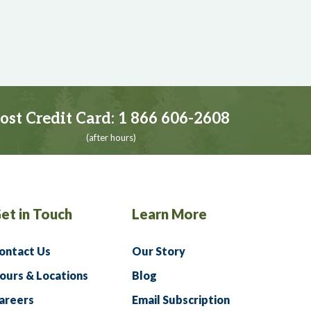
ost Credit Card:
1 866 606-2608
(after hours)
et in Touch
Learn More
ontact Us
Our Story
ours & Locations
Blog
areers
Email Subscription