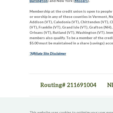
Burlington
) and New York (
Mooers
).
Membership at the credit union is open to people 
or worship in any of these counties in Vermont, 
Addison (VT), Caledonia (VT), Chittenden (VT), C
(VT), Franklin (VT), Grand Isle (VT), Grafton (NH),
Orleans (VT), Rutland (VT), Washington (VT). Imme
members also qualify. To be a member of the credi
$5.00 must be maintained in a share (savings) acc
*Affiliate Site Disclaimer
Routing# 211691004
N
(opens in a new tab)
(opens in a new tab)
This website uses cookies to optimize your user exp