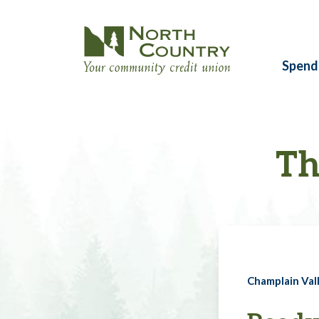
Spend
Th
Champlain Vall