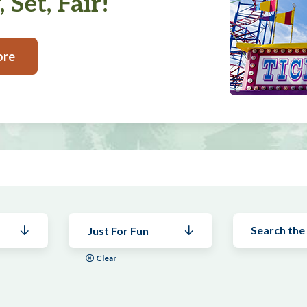
 Set, Fair!
ore
Just For Fun
Clear