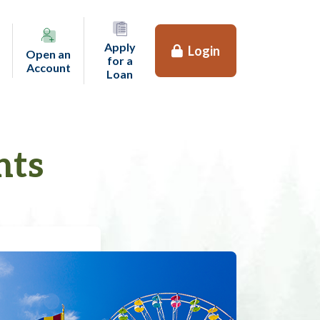
Apply
Login
Open an
for a
(opens in a new tab)
Account
(opens in a new tab)
Loan
nts