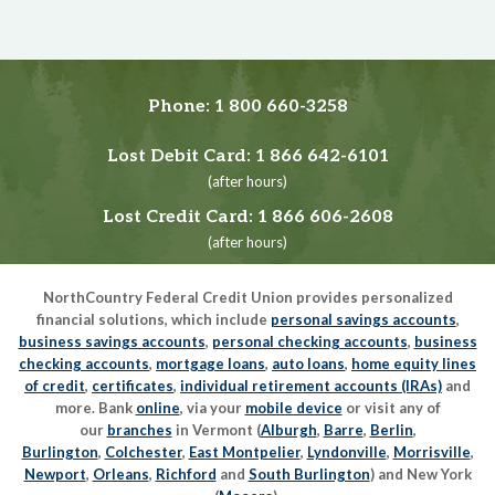
Phone:
1 800 660-3258
Lost Debit Card:
1 866 642-6101
(after hours)
Lost Credit Card:
1 866 606-2608
(after hours)
NorthCountry Federal Credit Union provides personalized
financial solutions, which include
personal savings accounts
,
business savings accounts
,
personal checking accounts
,
business
checking accounts
,
mortgage loans
,
auto loans
,
home equity lines
of credit
,
certificates
,
individual retirement accounts (IRAs)
and
more. Bank
online
, via your
mobile device
or visit any of
our
branches
in Vermont (
Alburgh
,
Barre
,
Berlin
,
Burlington
,
Colchester
,
East Montpelier
,
Lyndonville
,
Morrisville
,
Newport
,
Orleans
,
Richford
and
South Burlington
) and New York