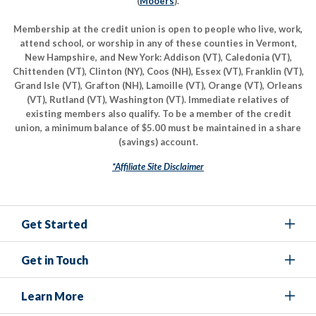
(
Mooers
).
Membership at the credit union is open to people who live, work,
attend school, or worship in any of these counties in Vermont,
New Hampshire, and New York: Addison (VT), Caledonia (VT),
Chittenden (VT), Clinton (NY), Coos (NH), Essex (VT), Franklin (VT),
Grand Isle (VT), Grafton (NH), Lamoille (VT), Orange (VT), Orleans
(VT), Rutland (VT), Washington (VT). Immediate relatives of
existing members also qualify. To be a member of the credit
union, a minimum balance of $5.00 must be maintained in a share
(savings) account.
*Affiliate Site Disclaimer
Get Started
Get in Touch
Learn More