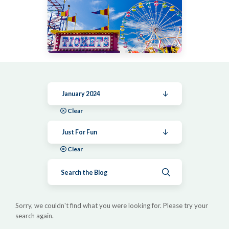
January 2024
Clear
Just For Fun
Clear
Submit search
Sorry, we couldn't find what you were looking for. Please try your
search again.