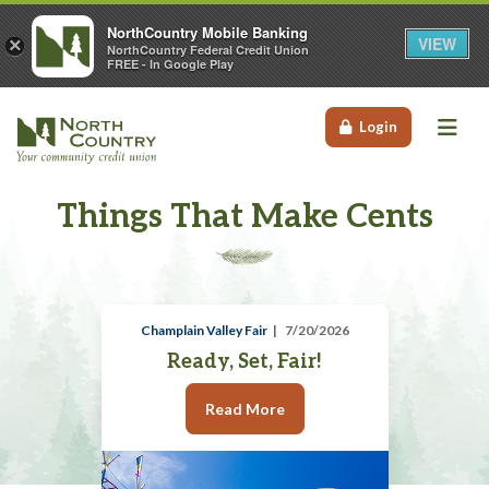
NorthCountry Mobile Banking
VIEW
×
NorthCountry Federal Credit Union
FREE - In Google Play
Me
Login
Things That Make Cents
Champlain Valley Fair
7/20/2026
Ready, Set, Fair!
Read More