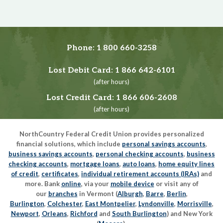
Phone:
1 800 660-3258
Lost Debit Card:
1 866 642-6101
(after hours)
Lost Credit Card:
1 866 606-2608
(after hours)
NorthCountry Federal Credit Union provides personalized
financial solutions, which include
personal savings accounts
,
business savings accounts
,
personal checking accounts
,
business
checking accounts
,
mortgage loans
,
auto loans
,
home equity lines
of credit
,
certificates
,
individual retirement accounts (IRAs)
and
more. Bank
online
, via your
mobile device
or visit any of
our
branches
in Vermont (
Alburgh
,
Barre
,
Berlin
,
Burlington
,
Colchester
,
East Montpelier
,
Lyndonville
,
Morrisville
,
Newport
,
Orleans
,
Richford
and
South Burlington
) and New York