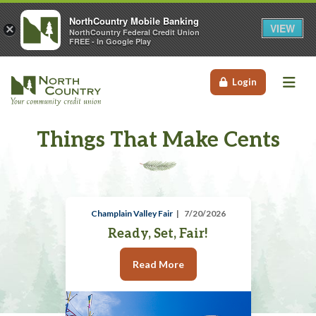
NorthCountry Mobile Banking
VIEW
×
NorthCountry Federal Credit Union
FREE - In Google Play
Me
Login
Things That Make Cents
Champlain Valley Fair
7/20/2026
Ready, Set, Fair!
Read More