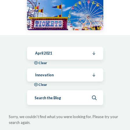
April 2021
Clear
Innovation
Clear
Submit search
Sorry, we couldn't find what you were looking for. Please try your
search again.