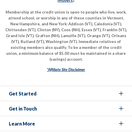
(
Mooers
).
Membership at the credit union is open to people who live, work,
attend school, or worship in any of these counties in Vermont,
New Hampshire, and New York: Addison (VT), Caledonia (VT),
Chittenden (VT), Clinton (NY), Coos (NH), Essex (VT), Franklin (VT),
Grand Isle (VT), Grafton (NH), Lamoille (VT), Orange (VT), Orleans
(VT), Rutland (VT), Washington (VT). Immediate relatives of
existing members also qualify. To be a member of the credit
union, a minimum balance of $5.00 must be maintained in a share
(savings) account.
*Affiliate Site Disclaimer
Get Started
Get in Touch
Learn More