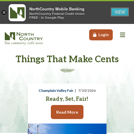
NorthCountry Mobile Banking
VIEW
×
NorthCountry Federal Credit Union
FREE - In Google Play
Me
Login
Things That Make Cents
Champlain Valley Fair
7/20/2026
Ready, Set, Fair!
Read More