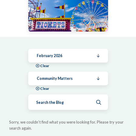
February 2026
Clear
Community Matters
Clear
Submit search
Sorry, we couldn't find what you were looking for. Please try your
search again.