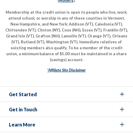
(
Mooers
).
Membership at the credit union is open to people who live, work,
attend school, or worship in any of these counties in Vermont,
New Hampshire, and New York: Addison (VT), Caledonia (VT),
Chittenden (VT), Clinton (NY), Coos (NH), Essex (VT), Franklin (VT),
Grand Isle (VT), Grafton (NH), Lamoille (VT), Orange (VT), Orleans
(VT), Rutland (VT), Washington (VT). Immediate relatives of
existing members also qualify. To be a member of the credit
union, a minimum balance of $5.00 must be maintained in a share
(savings) account.
*Affiliate Site Disclaimer
Get Started
Get in Touch
Learn More