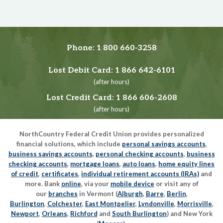
Phone:
1 800 660-3258
Lost Debit Card:
1 866 642-6101
(after hours)
Lost Credit Card:
1 866 606-2608
(after hours)
NorthCountry Federal Credit Union provides personalized
financial solutions, which include
personal savings accounts
,
business savings accounts
,
personal checking accounts
,
business
checking accounts
,
mortgage loans
,
auto loans
,
home equity lines
of credit
,
certificates
,
individual retirement accounts (IRAs)
and
more. Bank
online
, via your
mobile device
or visit any of
our
branches
in Vermont (
Alburgh
,
Barre
,
Berlin
,
Burlington
,
Colchester
,
East Montpelier
,
Lyndonville
,
Morrisville
,
Newport
,
Orleans
,
Richford
and
South Burlington
) and New York