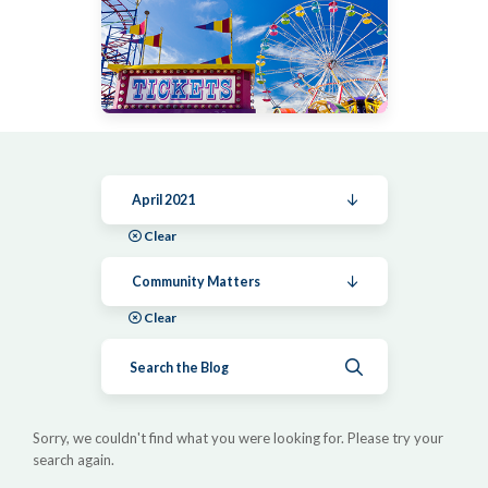
April 2021
Clear
Community Matters
Clear
Submit search
Sorry, we couldn't find what you were looking for. Please try your
search again.