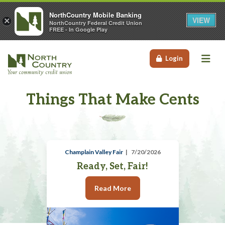
NorthCountry Mobile Banking
VIEW
×
NorthCountry Federal Credit Union
FREE - In Google Play
Me
Login
Things That Make Cents
Champlain Valley Fair
7/20/2026
Ready, Set, Fair!
Read More