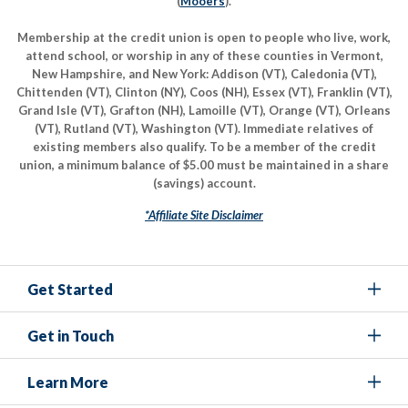
(
Mooers
).
Membership at the credit union is open to people who live, work,
attend school, or worship in any of these counties in Vermont,
New Hampshire, and New York: Addison (VT), Caledonia (VT),
Chittenden (VT), Clinton (NY), Coos (NH), Essex (VT), Franklin (VT),
Grand Isle (VT), Grafton (NH), Lamoille (VT), Orange (VT), Orleans
(VT), Rutland (VT), Washington (VT). Immediate relatives of
existing members also qualify. To be a member of the credit
union, a minimum balance of $5.00 must be maintained in a share
(savings) account.
*Affiliate Site Disclaimer
Get Started
Get in Touch
Learn More