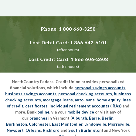
Phone:
1 800 660-3258
Lost Debit Card:
1 866 642-6101
(after hours)
Lost Credit Card:
1 866 606-2608
(after hours)
NorthCountry Federal Credit Union provides personalized
financial solutions, which include
personal savings accounts
,
business savings accounts
,
personal checking accounts
,
business
checking accounts
,
mortgage loans
,
auto loans
,
home equity lines
of credit
,
certificates
,
individual retirement accounts (IRAs)
and
more. Bank
online
, via your
mobile device
or visit any of
our
branches
in Vermont (
Alburgh
,
Barre
,
Berlin
,
Burlington
,
Colchester
,
East Montpelier
,
Lyndonville
,
Morrisville
,
Newport
,
Orleans
,
Richford
and
South Burlington
) and New York