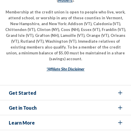
(
Mooers
).
Membership at the credit union is open to people who live, work,
attend school, or worship in any of these counties in Vermont,
New Hampshire, and New York: Addison (VT), Caledonia (VT),
Chittenden (VT), Clinton (NY), Coos (NH), Essex (VT), Franklin (VT),
Grand Isle (VT), Grafton (NH), Lamoille (VT), Orange (VT), Orleans
(VT), Rutland (VT), Washington (VT). Immediate relatives of
existing members also qualify. To be a member of the credit
union, a minimum balance of $5.00 must be maintained in a share
(savings) account.
*Affiliate Site Disclaimer
Get Started
Get in Touch
Learn More