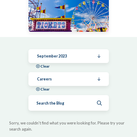
September 2023
Clear
Careers
Clear
Submit search
Sorry, we couldn't find what you were looking for. Please try your
search again.