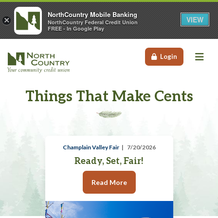
NorthCountry Mobile Banking
VIEW
×
NorthCountry Federal Credit Union
FREE - In Google Play
Me
Login
Things That Make Cents
Champlain Valley Fair
7/20/2026
Ready, Set, Fair!
Read More