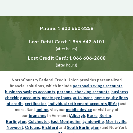
Phone:
1 800 660-3258
Lost Debit Card:
1 866 642-6101
(after hours)
Lost Credit Card:
1 866 606-2608
(after hours)
NorthCountry Federal Credit Union provides personalized
financial solutions, which include
personal savings accounts
,
business savings accounts
,
personal checking accounts
,
business
checking accounts
,
mortgage loans
,
auto loans
,
home equity lines
of credit
,
certificates
,
individual retirement accounts (IRAs)
and
more. Bank
online
, via your
mobile device
or visit any of
our
branches
in Vermont (
Alburgh
,
Barre
,
Berlin
,
Burlington
,
Colchester
,
East Montpelier
,
Lyndonville
,
Morrisville
,
Newport
,
Orleans
,
Richford
and
South Burlington
) and New York