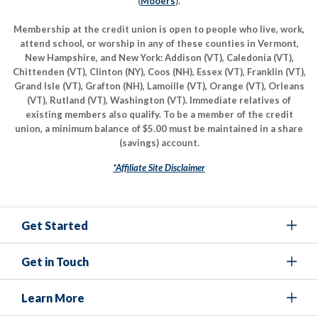
(
Mooers
).
Membership at the credit union is open to people who live, work,
attend school, or worship in any of these counties in Vermont,
New Hampshire, and New York: Addison (VT), Caledonia (VT),
Chittenden (VT), Clinton (NY), Coos (NH), Essex (VT), Franklin (VT),
Grand Isle (VT), Grafton (NH), Lamoille (VT), Orange (VT), Orleans
(VT), Rutland (VT), Washington (VT). Immediate relatives of
existing members also qualify. To be a member of the credit
union, a minimum balance of $5.00 must be maintained in a share
(savings) account.
*Affiliate Site Disclaimer
Get Started
Get in Touch
Learn More