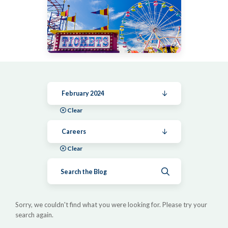
February 2024
Clear
Careers
Clear
Submit search
Sorry, we couldn't find what you were looking for. Please try your
search again.