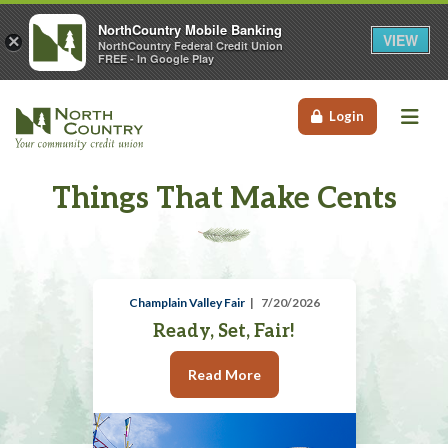
NorthCountry Mobile Banking
VIEW
×
NorthCountry Federal Credit Union
FREE - In Google Play
Me
Login
Things That Make Cents
Champlain Valley Fair
7/20/2026
Ready, Set, Fair!
Read More