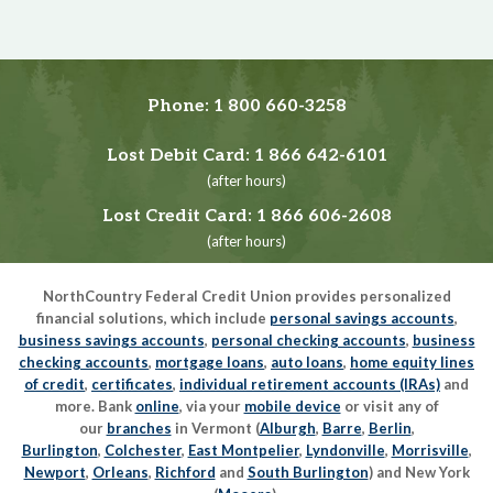
Phone:
1 800 660-3258
Lost Debit Card:
1 866 642-6101
(after hours)
Lost Credit Card:
1 866 606-2608
(after hours)
NorthCountry Federal Credit Union provides personalized
financial solutions, which include
personal savings accounts
,
business savings accounts
,
personal checking accounts
,
business
checking accounts
,
mortgage loans
,
auto loans
,
home equity lines
of credit
,
certificates
,
individual retirement accounts (IRAs)
and
more. Bank
online
, via your
mobile device
or visit any of
our
branches
in Vermont (
Alburgh
,
Barre
,
Berlin
,
Burlington
,
Colchester
,
East Montpelier
,
Lyndonville
,
Morrisville
,
Newport
,
Orleans
,
Richford
and
South Burlington
) and New York