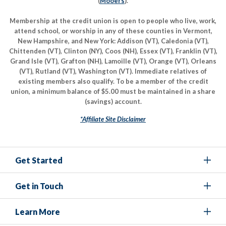
(
Mooers
).
Membership at the credit union is open to people who live, work,
attend school, or worship in any of these counties in Vermont,
New Hampshire, and New York: Addison (VT), Caledonia (VT),
Chittenden (VT), Clinton (NY), Coos (NH), Essex (VT), Franklin (VT),
Grand Isle (VT), Grafton (NH), Lamoille (VT), Orange (VT), Orleans
(VT), Rutland (VT), Washington (VT). Immediate relatives of
existing members also qualify. To be a member of the credit
union, a minimum balance of $5.00 must be maintained in a share
(savings) account.
*Affiliate Site Disclaimer
Get Started
Get in Touch
Learn More