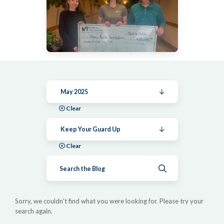
May 2025
Clear
Keep Your Guard Up
Clear
Submit search
Sorry, we couldn't find what you were looking for. Please try your
search again.