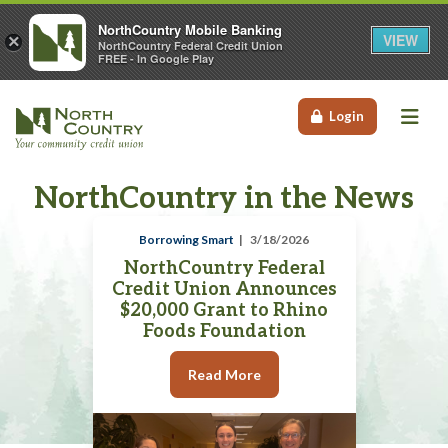
NorthCountry Mobile Banking
VIEW
×
NorthCountry Federal Credit Union
FREE - In Google Play
Me
Login
NorthCountry in the News
Borrowing Smart
3/18/2026
NorthCountry Federal
Credit Union Announces
$20,000 Grant to Rhino
Foods Foundation
Read More