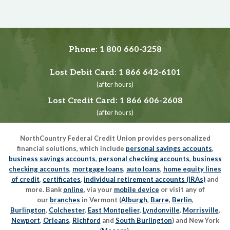
Phone:
1 800 660-3258
Lost Debit Card:
1 866 642-6101
(after hours)
Lost Credit Card:
1 866 606-2608
(after hours)
NorthCountry Federal Credit Union provides personalized
financial solutions, which include
personal savings accounts
,
business savings accounts
,
personal checking accounts
,
business
checking accounts
,
mortgage loans
,
auto loans
,
home equity lines
of credit
,
certificates
,
individual retirement accounts (IRAs)
and
more. Bank
online
, via your
mobile device
or visit any of
our
branches
in Vermont (
Alburgh
,
Barre
,
Berlin
,
Burlington
,
Colchester
,
East Montpelier
,
Lyndonville
,
Morrisville
,
Newport
,
Orleans
,
Richford
and
South Burlington
) and New York