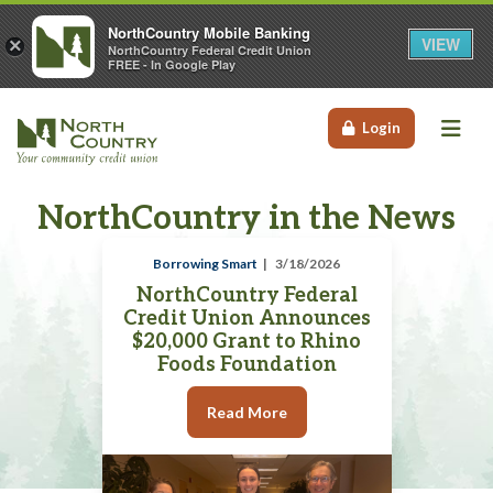
NorthCountry Mobile Banking
VIEW
×
NorthCountry Federal Credit Union
FREE - In Google Play
Me
Login
NorthCountry in the News
Borrowing Smart
3/18/2026
NorthCountry Federal
Credit Union Announces
$20,000 Grant to Rhino
Foods Foundation
Read More