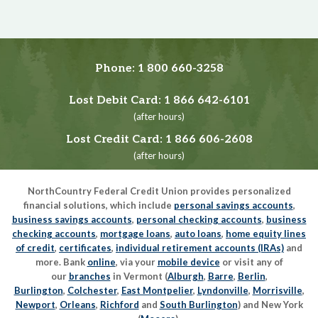
Phone:
1 800 660-3258
Lost Debit Card:
1 866 642-6101
(after hours)
Lost Credit Card:
1 866 606-2608
(after hours)
NorthCountry Federal Credit Union provides personalized
financial solutions, which include
personal savings accounts
,
business savings accounts
,
personal checking accounts
,
business
checking accounts
,
mortgage loans
,
auto loans
,
home equity lines
of credit
,
certificates
,
individual retirement accounts (IRAs)
and
more. Bank
online
, via your
mobile device
or visit any of
our
branches
in Vermont (
Alburgh
,
Barre
,
Berlin
,
Burlington
,
Colchester
,
East Montpelier
,
Lyndonville
,
Morrisville
,
Newport
,
Orleans
,
Richford
and
South Burlington
) and New York