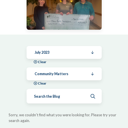
July 2023
Clear
Community Matters
Clear
Submit search
Sorry, we couldn't find what you were looking for. Please try your
search again.