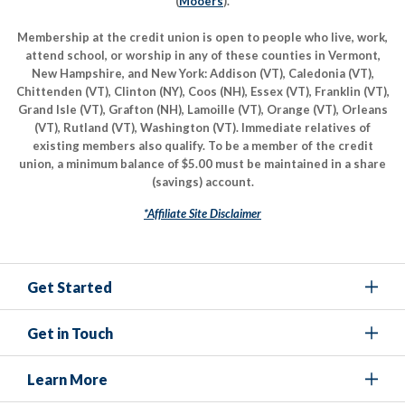
(
Mooers
).
Membership at the credit union is open to people who live, work,
attend school, or worship in any of these counties in Vermont,
New Hampshire, and New York: Addison (VT), Caledonia (VT),
Chittenden (VT), Clinton (NY), Coos (NH), Essex (VT), Franklin (VT),
Grand Isle (VT), Grafton (NH), Lamoille (VT), Orange (VT), Orleans
(VT), Rutland (VT), Washington (VT). Immediate relatives of
existing members also qualify. To be a member of the credit
union, a minimum balance of $5.00 must be maintained in a share
(savings) account.
*Affiliate Site Disclaimer
Get Started
Get in Touch
Learn More