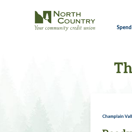
Spend
Th
Champlain Vall