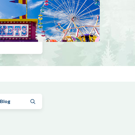
Submit search