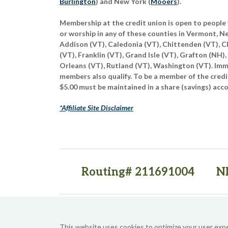
Burlington
) and New York (
Mooers
).
Membership at the credit union is open to people 
or worship in any of these counties in Vermont, 
Addison (VT), Caledonia (VT), Chittenden (VT), C
(VT), Franklin (VT), Grand Isle (VT), Grafton (NH),
Orleans (VT), Rutland (VT), Washington (VT). Imme
members also qualify. To be a member of the credi
$5.00 must be maintained in a share (savings) acc
*Affiliate Site Disclaimer
Routing# 211691004
N
(opens in a new tab)
(opens in a new tab)
This website uses cookies to optimize your user exp