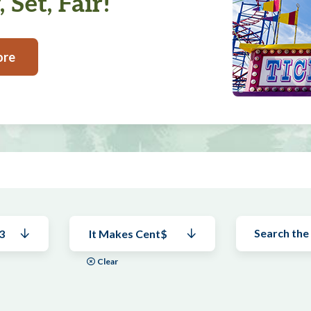
 Set, Fair!
ore
3
It Makes Cent$
Clear