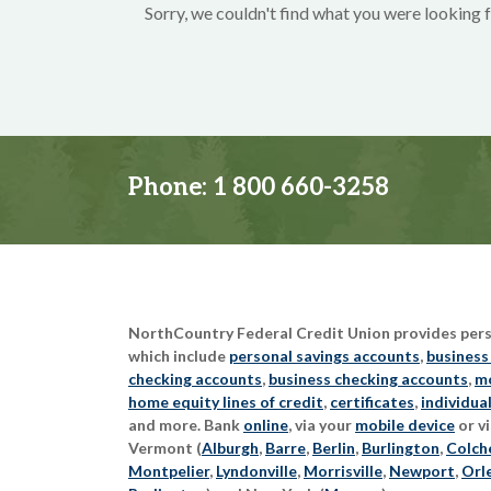
Sorry, we couldn't find what you were looking f
Phone:
1 800 660-3258
NorthCountry Federal Credit Union provides perso
which include
personal savings accounts
,
business
checking accounts
,
business checking accounts
,
mo
home equity lines of credit
,
certificates
,
individua
and more. Bank
online
, via your
mobile device
or vi
Vermont (
Alburgh
,
Barre
,
Berlin
,
Burlington
,
Colch
Montpelier
,
Lyndonville
,
Morrisville
,
Newport
,
Orl