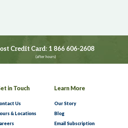
ost Credit Card:
1 866 606-2608
(after hours)
et in Touch
Learn More
ontact Us
Our Story
ours & Locations
Blog
areers
Email Subscription