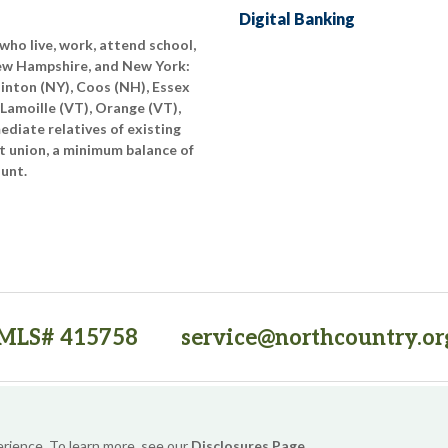
Digital Banking
who live, work, attend school,
New Hampshire, and New York:
linton (NY), Coos (NH), Essex
 Lamoille (VT), Orange (VT),
diate relatives of existing
t union, a minimum balance of
ount.
MLS# 415758
service@northcountry.or
PO Box 64709, Burlington, VT 05406
(opens in a new tab)
Sitemap
Privacy Policy
Security
Website Accessibility
erience. To learn more, see our
Disclosures Page
.