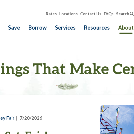
Rates
Locations
Contact Us
FAQs
Search
Save
Borrow
Services
Resources
About
ings That Make Ce
ey Fair
7/20/2026