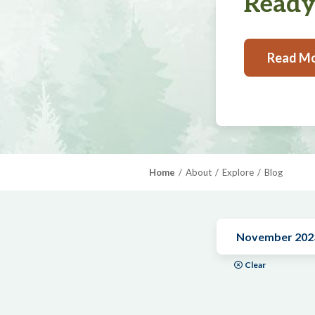
Ready,
Read M
Home
About
Explore
Blog
November 202
Clear