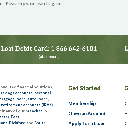
or. Please try your search again.
Lost Debit Card:
1 866 642-6101
L
(after hours)
nalized financial solutions,
Get Started
G
 savings accounts
,
personal
rtgage loans
,
auto loans
,
Membership
C
l retirement accounts (IRAs)
sit any of our
branches
in
Open an Account
H
ester
,
East
eans
,
Richford
and
South
Apply for a Loan
C