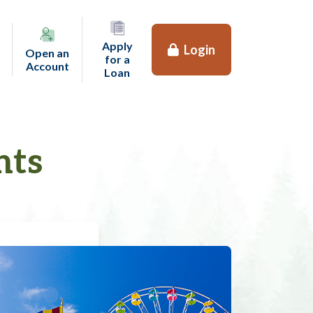
Apply
Login
Open an
for a
(opens in a new tab)
Account
(opens in a new tab)
Loan
nts