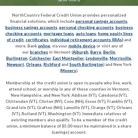
NorthCountry Federal Credit Union provides personalized
financial solutions, which include
personal savings accounts
,
business savings accounts
,
personal checking accounts
,
business
checking accounts
,
mortgage loans
,
auto loans
,
home equity lines
of credit
,
certificates
,
individual retirement accounts (IRAs)
and
more. Bank
online
, via your
mobile device
or visit any of
our
branches
in Vermont (
Alburgh
,
Barre
,
Berlin
,
Burlington
,
Colchester
,
East Montpelier
,
Lyndonville
,
Morrisville
,
Newport
,
Orleans
,
Richford
and
South Burlington
) and New York
(
Mooers
).
Membership at the credit union is open to people who live, work,
attend school, or worship in any of these counties in Vermont,
New Hampshire, and New York: Addison (VT), Caledonia (VT),
Chittenden (VT), Clinton (NY), Coos (NH), Essex (VT), Franklin (VT),
Grand Isle (VT), Grafton (NH), Lamoille (VT), Orange (VT), Orleans
(VT), Rutland (VT), Washington (VT). Immediate relatives of
existing members also qualify. To be a member of the credit
union, a minimum balance of $5.00 must be maintained in a share
(savings) account.