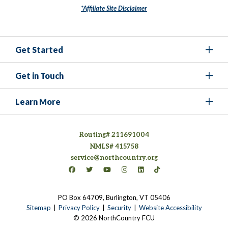
*Affiliate Site Disclaimer
Get Started
Get in Touch
Learn More
Routing# 211691004
NMLS# 415758
service@northcountry.org
Connect on Facebook
(opens in a new tab)
Connect on Twitter
(opens in a new tab)
Connect on YouTube
(opens in a new tab)
Connect on Instagram
(opens in a new tab)
Connect on LinkedIn
(opens in a new tab)
Connect on TikTok
(opens in a new tab)
PO Box 64709, Burlington, VT 05406
(opens in a new tab)
Sitemap
Privacy Policy
Security
Website Accessibility
© 2026 NorthCountry FCU