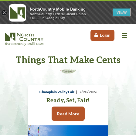
NorthCountry Mobile Banking
VIEW
×
NorthCountry Federal Credit Union
FREE - In Google Play
Me
Login
Things That Make Cents
Champlain Valley Fair
7/20/2026
Ready, Set, Fair!
Read More