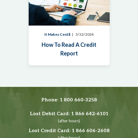
It Makes Cent$
5/22/2024
How To Read A Credit
Report
Phone:
1 800 660-3258
Lost Debit Card:
1 866 642-6101
(after hours)
Lost Credit Card:
1 866 606-2608
(after hours)