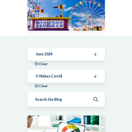
June 2024
Clear
It Makes Cent$
Clear
Submit search