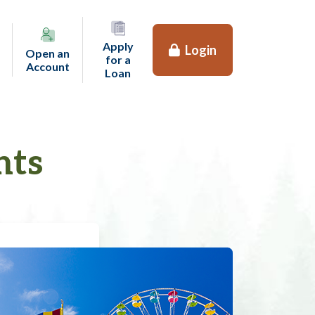
Apply
Login
Open an
for a
(opens in a new tab)
Account
(opens in a new tab)
Loan
nts