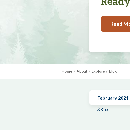
Ready,
Read M
Home
About
Explore
Blog
February 2021
Clear