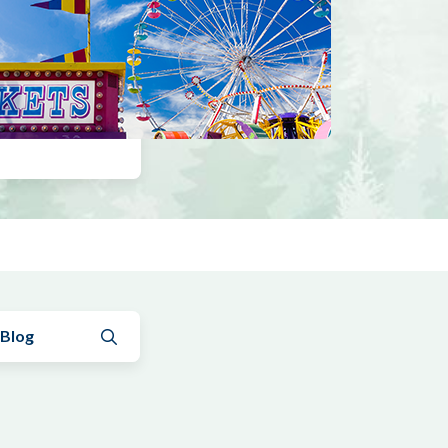
Submit search