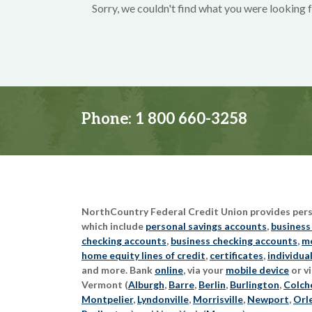
Sorry, we couldn't find what you were looking f
Phone:
1 800 660-3258
NorthCountry Federal Credit Union provides perso
which include
personal savings accounts
,
business
checking accounts
,
business checking accounts
,
mo
home equity lines of credit
,
certificates
,
individua
and more. Bank
online
, via your
mobile device
or vi
Vermont (
Alburgh
,
Barre
,
Berlin
,
Burlington
,
Colch
Montpelier
,
Lyndonville
,
Morrisville
,
Newport
,
Orl