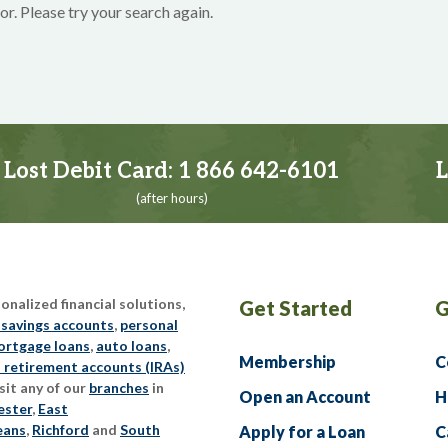
or. Please try your search again.
Lost Debit Card:
1 866 642-6101
L
(after hours)
nalized financial solutions,
Get Started
G
 savings accounts
,
personal
rtgage loans
,
auto loans
,
Membership
C
l retirement accounts (IRAs)
sit any of our
branches
in
Open an Account
H
ester
,
East
eans
,
Richford
and
South
Apply for a Loan
C