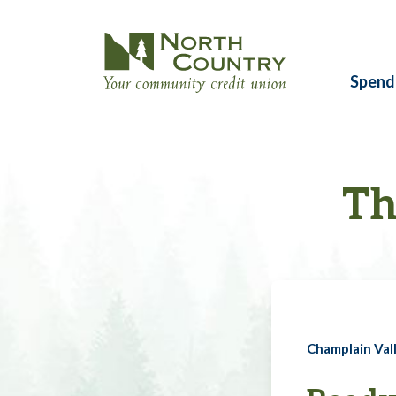
Spend
Th
Champlain Vall