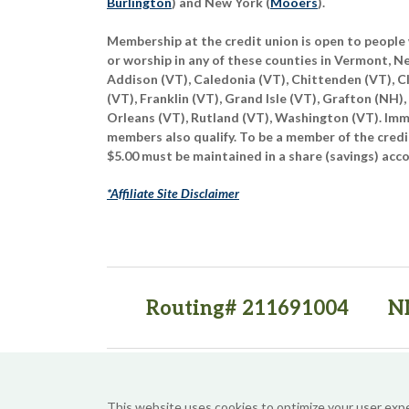
Burlington
) and New York (
Mooers
).
Membership at the credit union is open to people 
or worship in any of these counties in Vermont, 
Addison (VT), Caledonia (VT), Chittenden (VT), C
(VT), Franklin (VT), Grand Isle (VT), Grafton (NH),
Orleans (VT), Rutland (VT), Washington (VT). Imme
members also qualify. To be a member of the credi
$5.00 must be maintained in a share (savings) acc
*Affiliate Site Disclaimer
Routing# 211691004
N
(opens in a new tab)
(opens in a new tab)
This website uses cookies to optimize your user exp