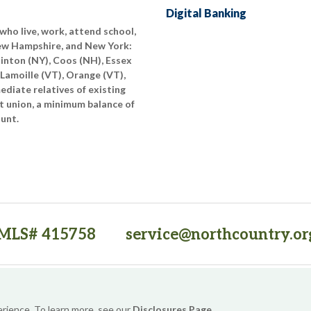
Digital Banking
who live, work, attend school,
New Hampshire, and New York:
linton (NY), Coos (NH), Essex
 Lamoille (VT), Orange (VT),
diate relatives of existing
t union, a minimum balance of
ount.
MLS# 415758
service@northcountry.or
PO Box 64709, Burlington, VT 05406
(opens in a new tab)
Sitemap
Privacy Policy
Security
Website Accessibility
erience. To learn more, see our
Disclosures Page
.