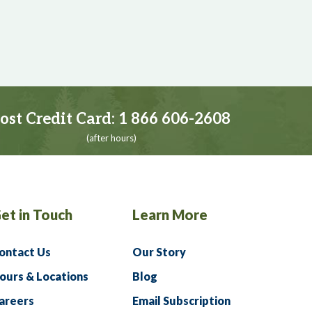
ost Credit Card:
1 866 606-2608
(after hours)
et in Touch
Learn More
ontact Us
Our Story
ours & Locations
Blog
areers
Email Subscription