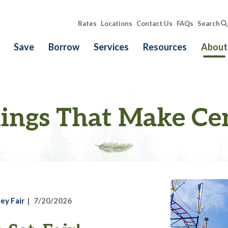
Rates
Locations
Contact Us
FAQs
Search
Save
Borrow
Services
Resources
About
ings That Make Ce
ey Fair
7/20/2026