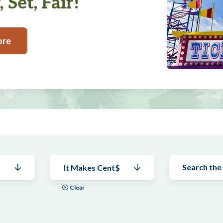
 Set, Fair!
ore
It Makes Cent$
Clear