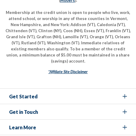
(
Mooers
).
Membership at the credit union is open to people who live, work,
attend school, or worship in any of these counties in Vermont,
New Hampshire, and New York: Addison (VT), Caledonia (VT),
Chittenden (VT), Clinton (NY), Coos (NH), Essex (VT), Franklin (VT),
Grand Isle (VT), Grafton (NH), Lamoille (VT), Orange (VT), Orleans
(VT), Rutland (VT), Washington (VT). Immediate relatives of
existing members also qualify. To be a member of the credit
union, a minimum balance of $5.00 must be maintained in a share
(savings) account.
*Affiliate Site Disclaimer
Get Started
Get in Touch
Learn More