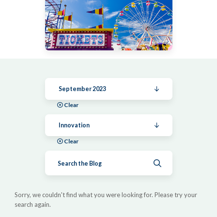
September 2023
Clear
Innovation
Clear
Submit search
Sorry, we couldn't find what you were looking for. Please try your
search again.