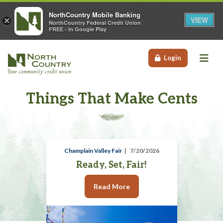
NorthCountry Mobile Banking
VIEW
×
NorthCountry Federal Credit Union
FREE - In Google Play
Me
Login
Things That Make Cents
Champlain Valley Fair
7/20/2026
Ready, Set, Fair!
Read More