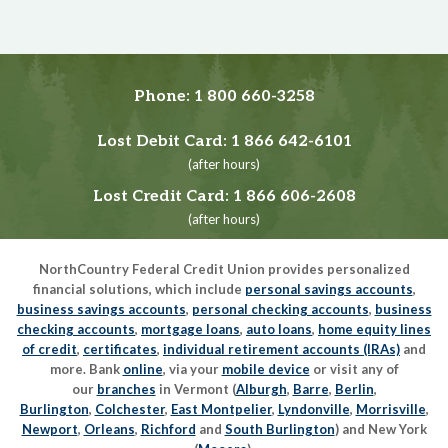
Phone:
1 800 660-3258
Lost Debit Card:
1 866 642-6101
(after hours)
Lost Credit Card:
1 866 606-2608
(after hours)
NorthCountry Federal Credit Union provides personalized
financial solutions, which include
personal savings accounts
,
business savings accounts
,
personal checking accounts
,
business
checking accounts
,
mortgage loans
,
auto loans
,
home equity lines
of credit
,
certificates
,
individual retirement accounts (IRAs)
and
more. Bank
online
, via your
mobile device
or visit any of
our
branches
in Vermont (
Alburgh
,
Barre
,
Berlin
,
Burlington
,
Colchester
,
East Montpelier
,
Lyndonville
,
Morrisville
,
Newport
,
Orleans
,
Richford
and
South Burlington
) and New York