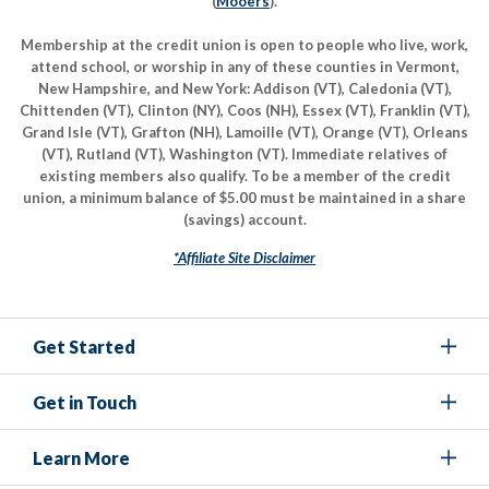
(
Mooers
).
Membership at the credit union is open to people who live, work,
attend school, or worship in any of these counties in Vermont,
New Hampshire, and New York: Addison (VT), Caledonia (VT),
Chittenden (VT), Clinton (NY), Coos (NH), Essex (VT), Franklin (VT),
Grand Isle (VT), Grafton (NH), Lamoille (VT), Orange (VT), Orleans
(VT), Rutland (VT), Washington (VT). Immediate relatives of
existing members also qualify. To be a member of the credit
union, a minimum balance of $5.00 must be maintained in a share
(savings) account.
*Affiliate Site Disclaimer
Get Started
Get in Touch
Learn More