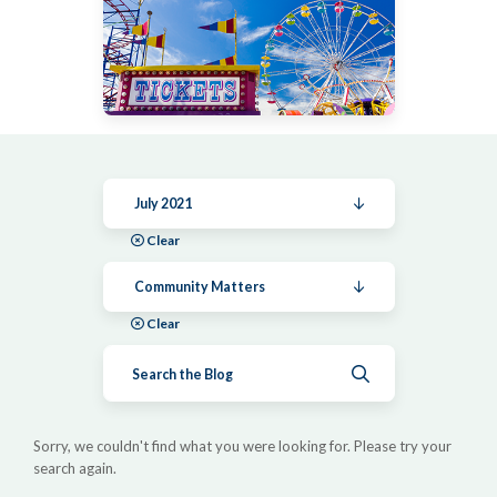
July 2021
Clear
Community Matters
Clear
Submit search
Sorry, we couldn't find what you were looking for. Please try your
search again.