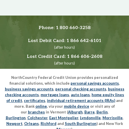
Phone:
1 800 660-3258
Lost Debit Card:
1 866 642-6101
(after hours)
Lost Credit Card:
1 866 606-2608
(after hours)
NorthCountry Federal Credit Union provides personalized
financial solutions, which include
personal savings accounts
,
business savings accounts
,
personal checking accounts
,
business
checking accounts
,
mortgage loans
,
auto loans
,
home equity lines
of credit
,
certificates
,
individual retirement accounts (IRAs)
and
more. Bank
online
, via your
mobile device
or visit any of
our
branches
in Vermont (
Alburgh
,
Barre
,
Berlin
,
Burlington
,
Colchester
,
East Montpelier
,
Lyndonville
,
Morrisville
,
Newport
,
Orleans
,
Richford
and
South Burlington
) and New York