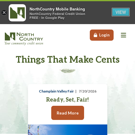
NorthCountry Mobile Banking
VIEW
×
NorthCountry Federal Credit Union
FREE - In Google Play
Me
Login
Things That Make Cents
Champlain Valley Fair
7/20/2026
Ready, Set, Fair!
Read More