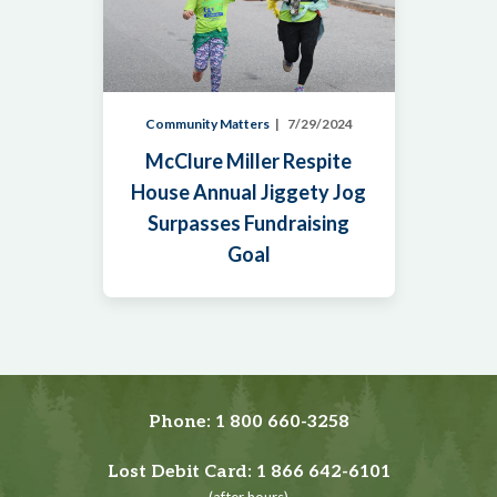
Community Matters
7/29/2024
McClure Miller Respite
House Annual Jiggety Jog
Surpasses Fundraising
Goal
Phone:
1 800 660-3258
Lost Debit Card:
1 866 642-6101