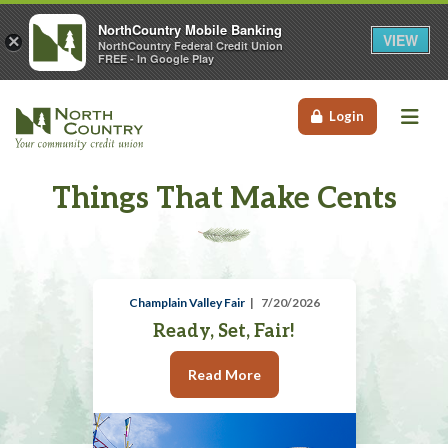
NorthCountry Mobile Banking
VIEW
×
NorthCountry Federal Credit Union
FREE - In Google Play
Me
Login
Things That Make Cents
Champlain Valley Fair
7/20/2026
Ready, Set, Fair!
Read More