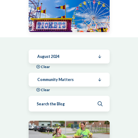
August 2024
Clear
Community Matters
Clear
Submit search