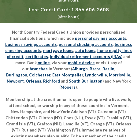
(after hours)
Lost Credit Card:
1 866 606-2608
(after hours)
NorthCountry Federal Credit Union provides personalized
financial solutions, which include
personal savings accounts
,
business savings accounts
,
personal checking accounts
,
business
checking accounts
,
mortgage loans
,
auto loans
,
home equity lines
of credit
,
certificates
,
individual retirement accounts (IRAs)
and
more. Bank
online
, via your
mobile device
or visit any of
our
branches
in Vermont (
Alburgh
,
Barre
,
Berlin
,
Burlington
,
Colchester
,
East Montpelier
,
Lyndonville
,
Morrisville
,
Newport
,
Orleans
,
Richford
and
South Burlington
) and New York
(
Mooers
).
Membership at the credit union is open to people who live, work,
attend school, or worship in any of these counties in Vermont,
New Hampshire, and New York: Addison (VT), Caledonia (VT),
Chittenden (VT), Clinton (NY), Coos (NH), Essex (VT), Franklin (VT),
Grand Isle (VT), Grafton (NH), Lamoille (VT), Orange (VT), Orleans
(VT), Rutland (VT), Washington (VT). Immediate relatives of
existing members also qualify. To be a member of the credit