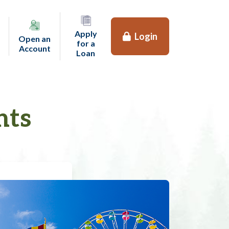
Apply
Login
Open an
for a
(opens in a new tab)
Account
(opens in a new tab)
Loan
nts