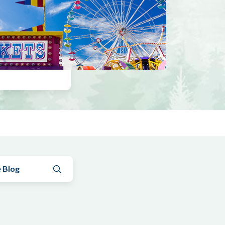
Submit search