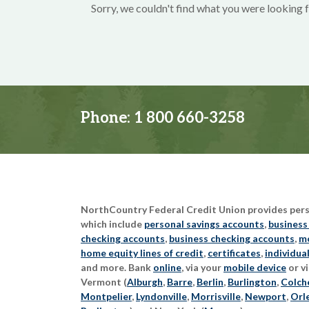
Sorry, we couldn't find what you were looking f
Phone:
1 800 660-3258
NorthCountry Federal Credit Union provides perso
which include
personal savings accounts
,
business
checking accounts
,
business checking accounts
,
mo
home equity lines of credit
,
certificates
,
individua
and more. Bank
online
, via your
mobile device
or vi
Vermont (
Alburgh
,
Barre
,
Berlin
,
Burlington
,
Colch
Montpelier
,
Lyndonville
,
Morrisville
,
Newport
,
Orl