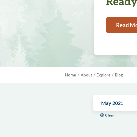
Ready,
Read M
Home
About
Explore
Blog
May 2021
Clear