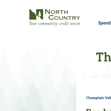
Spend
Th
Champlain Vall