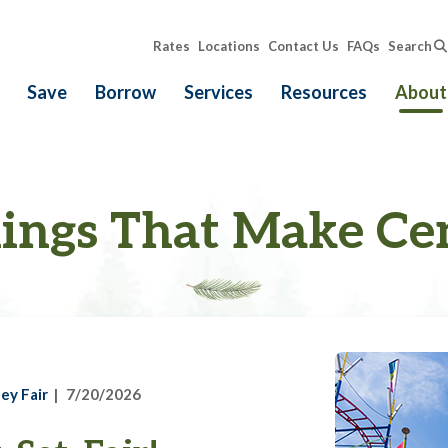
Rates
Locations
Contact Us
FAQs
Search
Save
Borrow
Services
Resources
About
ings That Make Ce
ey Fair
7/20/2026