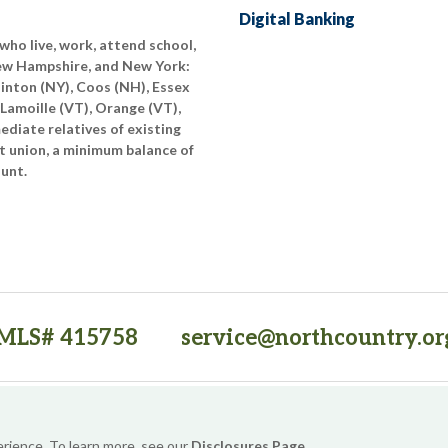
Digital Banking
who live, work, attend school,
New Hampshire, and New York:
linton (NY), Coos (NH), Essex
 Lamoille (VT), Orange (VT),
diate relatives of existing
t union, a minimum balance of
ount.
MLS# 415758
service@northcountry.or
PO Box 64709, Burlington, VT 05406
(opens in a new tab)
Sitemap
Privacy Policy
Security
Website Accessibility
erience. To learn more, see our
Disclosures Page
.