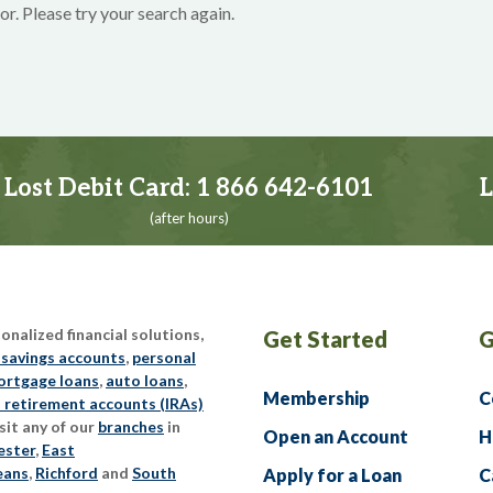
or. Please try your search again.
Lost Debit Card:
1 866 642-6101
L
(after hours)
nalized financial solutions,
Get Started
G
 savings accounts
,
personal
rtgage loans
,
auto loans
,
Membership
C
l retirement accounts (IRAs)
sit any of our
branches
in
Open an Account
H
ester
,
East
eans
,
Richford
and
South
Apply for a Loan
C