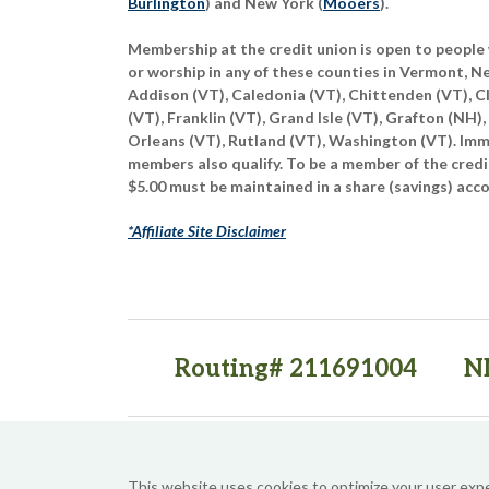
Burlington
) and New York (
Mooers
).
Membership at the credit union is open to people 
or worship in any of these counties in Vermont, 
Addison (VT), Caledonia (VT), Chittenden (VT), C
(VT), Franklin (VT), Grand Isle (VT), Grafton (NH),
Orleans (VT), Rutland (VT), Washington (VT). Imme
members also qualify. To be a member of the credi
$5.00 must be maintained in a share (savings) acc
*Affiliate Site Disclaimer
Routing# 211691004
N
(opens in a new tab)
(opens in a new tab)
This website uses cookies to optimize your user exp