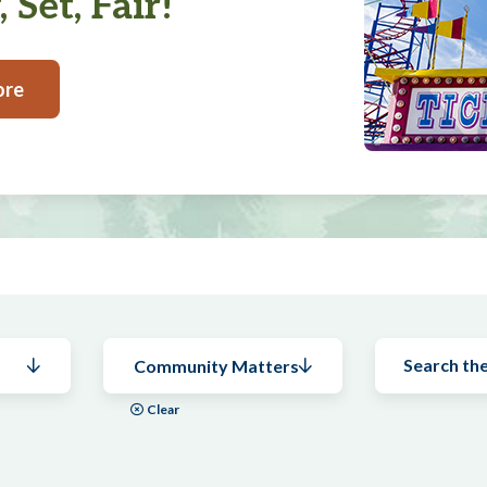
 Set, Fair!
ore
Community Matters
Clear