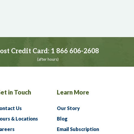
ost Credit Card:
1 866 606-2608
(after hours)
et in Touch
Learn More
ontact Us
Our Story
ours & Locations
Blog
areers
Email Subscription