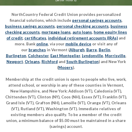
NorthCountry Federal Credit Union provides personalized
financial solutions, which include
personal savings accounts
,
business savings accounts
,
personal checking accounts
,
business
checking accounts
,
mortgage loans
,
auto loans
,
home equity lines
of credit
,
certificates
,
individual retirement accounts (IRAs)
and
more. Bank
online
, via your
mobile device
or visit any of
our
branches
in Vermont (
Alburgh
,
Barre
,
Berlin
,
Burlington
,
Colchester
,
East Montpelier
,
Lyndonville
,
Morrisville
,
Newport
,
Orleans
,
Richford
and
South Burlington
) and New York
(
Mooers
).
Membership at the credit union is open to people who live, work,
attend school, or worship in any of these counties in Vermont,
New Hampshire, and New York: Addison (VT), Caledonia (VT),
Chittenden (VT), Clinton (NY), Coos (NH), Essex (VT), Franklin (VT),
Grand Isle (VT), Grafton (NH), Lamoille (VT), Orange (VT), Orleans
(VT), Rutland (VT), Washington (VT). Immediate relatives of
existing members also qualify. To be a member of the credit
union, a minimum balance of $5.00 must be maintained in a share
(savings) account.