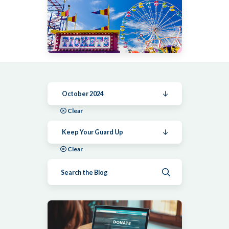
October 2024
Clear
Keep Your Guard Up
Clear
Submit search