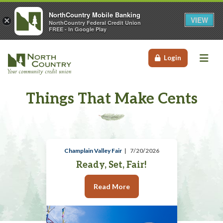
NorthCountry Mobile Banking
VIEW
×
NorthCountry Federal Credit Union
FREE - In Google Play
Me
Login
Things That Make Cents
Champlain Valley Fair
7/20/2026
Ready, Set, Fair!
Read More