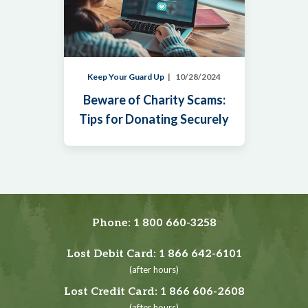
Keep Your Guard Up
10/28/2024
Beware of Charity Scams:
Tips for Donating Securely
Phone:
1 800 660-3258
Lost Debit Card:
1 866 642-6101
(after hours)
Lost Credit Card:
1 866 606-2608
(after hours)