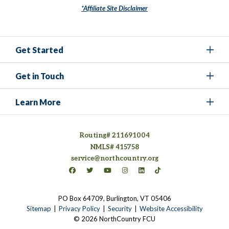
*Affiliate Site Disclaimer
Get Started
Get in Touch
Learn More
Routing# 211691004
NMLS# 415758
service@northcountry.org
Connect on Facebook
(opens in a new tab)
Connect on Twitter
(opens in a new tab)
Connect on YouTube
(opens in a new tab)
Connect on Instagram
(opens in a new tab)
Connect on LinkedIn
(opens in a new tab)
Connect on TikTok
(opens in a new tab)
PO Box 64709, Burlington, VT 05406
(opens in a new tab)
Sitemap
Privacy Policy
Security
Website Accessibility
© 2026 NorthCountry FCU