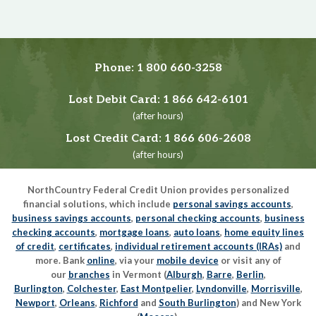
Phone:
1 800 660-3258
Lost Debit Card:
1 866 642-6101
(after hours)
Lost Credit Card:
1 866 606-2608
(after hours)
NorthCountry Federal Credit Union provides personalized
financial solutions, which include
personal savings accounts
,
business savings accounts
,
personal checking accounts
,
business
checking accounts
,
mortgage loans
,
auto loans
,
home equity lines
of credit
,
certificates
,
individual retirement accounts (IRAs)
and
more. Bank
online
, via your
mobile device
or visit any of
our
branches
in Vermont (
Alburgh
,
Barre
,
Berlin
,
Burlington
,
Colchester
,
East Montpelier
,
Lyndonville
,
Morrisville
,
Newport
,
Orleans
,
Richford
and
South Burlington
) and New York