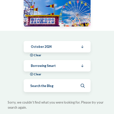
October 2024
Clear
Borrowing Smart
Clear
Submit search
Sorry, we couldn't find what you were looking for. Please try your
search again.