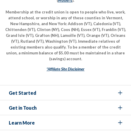
(
Mooers
).
Membership at the credit union is open to people who live, work,
attend school, or worship in any of these counties in Vermont,
New Hampshire, and New York: Addison (VT), Caledonia (VT),
Chittenden (VT), Clinton (NY), Coos (NH), Essex (VT), Franklin (VT),
Grand Isle (VT), Grafton (NH), Lamoille (VT), Orange (VT), Orleans
(VT), Rutland (VT), Washington (VT). Immediate relatives of
existing members also qualify. To be a member of the credit
union, a minimum balance of $5.00 must be maintained in a share
(savings) account.
*Affiliate Site Disclaimer
Get Started
Get in Touch
Learn More