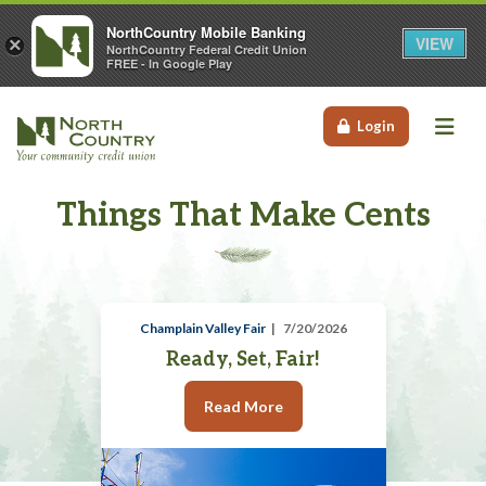
NorthCountry Mobile Banking
VIEW
×
NorthCountry Federal Credit Union
FREE - In Google Play
Me
Login
Things That Make Cents
Champlain Valley Fair
7/20/2026
Ready, Set, Fair!
Read More