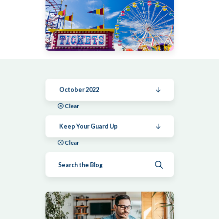
October 2022
Clear
Keep Your Guard Up
Clear
Submit search