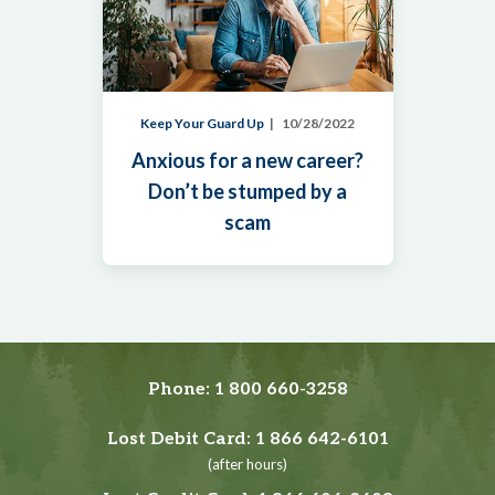
Keep Your Guard Up
10/28/2022
Anxious for a new career?
Don’t be stumped by a
scam
Phone:
1 800 660-3258
Lost Debit Card:
1 866 642-6101
(after hours)