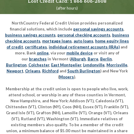
Lost Credit Card:
1 866 606-2608
(after hours)
NorthCountry Federal Credit Union provides personalized
financial solutions, which include
personal savings accounts
,
business savings accounts
,
personal checking accounts
,
business
checking accounts
,
mortgage loans
,
auto loans
,
home equity lines
of credit
,
certificates
,
individual retirement accounts (IRAs)
and
more. Bank
online
, via your
mobile device
or visit any of
our
branches
in Vermont (
Alburgh
,
Barre
,
Berlin
,
Burlington
,
Colchester
,
East Montpelier
,
Lyndonville
,
Morrisville
,
Newport
,
Orleans
,
Richford
and
South Burlington
) and New York
(
Mooers
).
Membership at the credit union is open to people who live, work,
attend school, or worship in any of these counties in Vermont,
New Hampshire, and New York: Addison (VT), Caledonia (VT),
Chittenden (VT), Clinton (NY), Coos (NH), Essex (VT), Franklin (VT),
Grand Isle (VT), Grafton (NH), Lamoille (VT), Orange (VT), Orleans
(VT), Rutland (VT), Washington (VT). Immediate relatives of
existing members also qualify. To be a member of the credit
union, a minimum balance of $5.00 must be maintained in a share