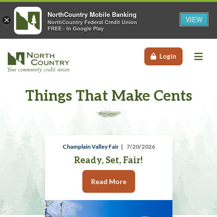
NorthCountry Mobile Banking
VIEW
×
NorthCountry Federal Credit Union
FREE - In Google Play
Me
Login
Things That Make Cents
Champlain Valley Fair
7/20/2026
Ready, Set, Fair!
Read More