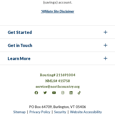
(savings) account.
*Affiliate Site Disclaimer
Get Started
Get in Touch
Learn More
Routing# 211691004
NMLS# 415758
service@northcountry.org
Connect on Facebook
(opens in a new tab)
Connect on Twitter
(opens in a new tab)
Connect on YouTube
(opens in a new tab)
Connect on Instagram
(opens in a new tab)
Connect on LinkedIn
(opens in a new tab)
Connect on TikTok
(opens in a new tab)
PO Box 64709, Burlington, VT 05406
(opens in a new tab)
Sitemap
Privacy Policy
Security
Website Accessibility