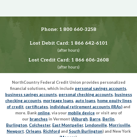
Phone:
1 800 660-3258
Lost Debit Card:
1 866 642-6101
(after hours)
Lost Credit Card:
1 866 606-2608
(after hours)
NorthCountry Federal Credit Union provides personalized
financial solutions, which include
personal savings accounts
,
business savings accounts
,
personal checking accounts
,
business
checking accounts
,
mortgage loans
,
auto loans
,
home equity lines
of credit
,
certificates
,
individual retirement accounts (IRAs)
and
more. Bank
online
, via your
mobile device
or visit any of
our
branches
in Vermont (
Alburgh
,
Barre
,
Berlin
,
Burlington
,
Colchester
,
East Montpelier
,
Lyndonville
,
Morrisville
,
Newport
,
Orleans
,
Richford
and
South Burlington
) and New York