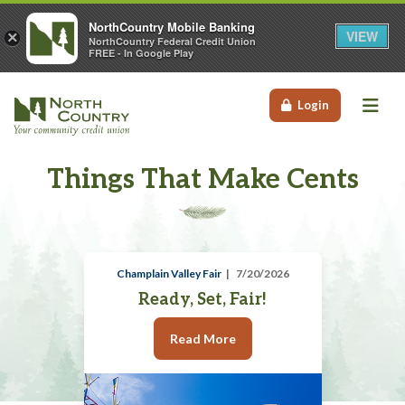
NorthCountry Mobile Banking
VIEW
×
NorthCountry Federal Credit Union
FREE - In Google Play
Me
Login
Things That Make Cents
Champlain Valley Fair
7/20/2026
Ready, Set, Fair!
Read More