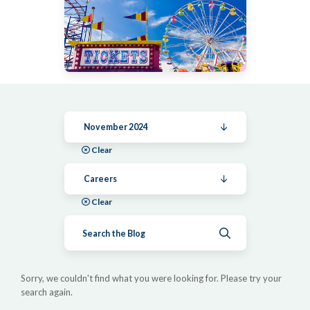
November 2024
Clear
Careers
Clear
Submit search
Sorry, we couldn't find what you were looking for. Please try your
search again.