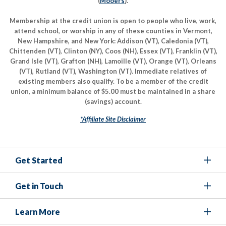
(
Mooers
).
Membership at the credit union is open to people who live, work,
attend school, or worship in any of these counties in Vermont,
New Hampshire, and New York: Addison (VT), Caledonia (VT),
Chittenden (VT), Clinton (NY), Coos (NH), Essex (VT), Franklin (VT),
Grand Isle (VT), Grafton (NH), Lamoille (VT), Orange (VT), Orleans
(VT), Rutland (VT), Washington (VT). Immediate relatives of
existing members also qualify. To be a member of the credit
union, a minimum balance of $5.00 must be maintained in a share
(savings) account.
*Affiliate Site Disclaimer
Get Started
Get in Touch
Learn More