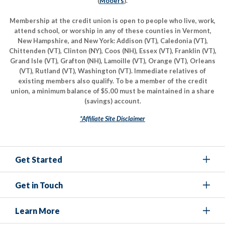
(
Mooers
).
Membership at the credit union is open to people who live, work,
attend school, or worship in any of these counties in Vermont,
New Hampshire, and New York: Addison (VT), Caledonia (VT),
Chittenden (VT), Clinton (NY), Coos (NH), Essex (VT), Franklin (VT),
Grand Isle (VT), Grafton (NH), Lamoille (VT), Orange (VT), Orleans
(VT), Rutland (VT), Washington (VT). Immediate relatives of
existing members also qualify. To be a member of the credit
union, a minimum balance of $5.00 must be maintained in a share
(savings) account.
*Affiliate Site Disclaimer
Get Started
Get in Touch
Learn More