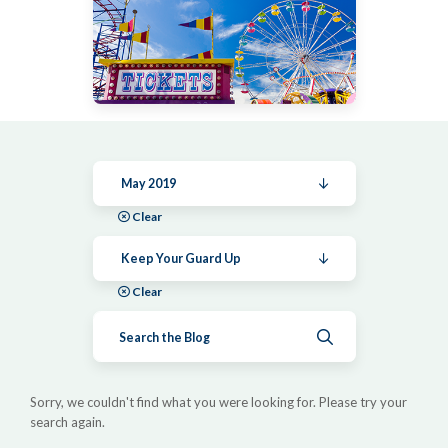
May 2019
Clear
Keep Your Guard Up
Clear
Submit search
Sorry, we couldn't find what you were looking for. Please try your
search again.