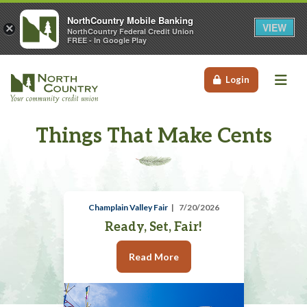
NorthCountry Mobile Banking
VIEW
×
NorthCountry Federal Credit Union
FREE - In Google Play
Me
Login
Things That Make Cents
Champlain Valley Fair
7/20/2026
Ready, Set, Fair!
Read More