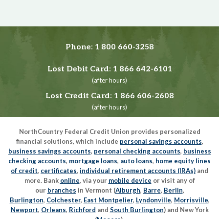
Phone:
1 800 660-3258
Lost Debit Card:
1 866 642-6101
(after hours)
Lost Credit Card:
1 866 606-2608
(after hours)
NorthCountry Federal Credit Union provides personalized
financial solutions, which include
personal savings accounts
,
business savings accounts
,
personal checking accounts
,
business
checking accounts
,
mortgage loans
,
auto loans
,
home equity lines
of credit
,
certificates
,
individual retirement accounts (IRAs)
and
more. Bank
online
, via your
mobile device
or visit any of
our
branches
in Vermont (
Alburgh
,
Barre
,
Berlin
,
Burlington
,
Colchester
,
East Montpelier
,
Lyndonville
,
Morrisville
,
Newport
,
Orleans
,
Richford
and
South Burlington
) and New York