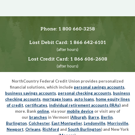
Phone:
1 800 660-3258
Lost Debit Card:
1 866 642-6101
(after hours)
Lost Credit Card:
1 866 606-2608
(after hours)
NorthCountry Federal Credit Union provides personalized
financial solutions, which include
personal savings accounts
,
business savings accounts
,
personal checking accounts
,
business
checking accounts
,
mortgage loans
,
auto loans
,
home equity lines
of credit
,
certificates
,
individual retirement accounts (IRAs)
and
more. Bank
online
, via your
mobile device
or visit any of
our
branches
in Vermont (
Alburgh
,
Barre
,
Berlin
,
Burlington
,
Colchester
,
East Montpelier
,
Lyndonville
,
Morrisville
,
Newport
,
Orleans
,
Richford
and
South Burlington
) and New York