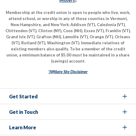
(
Mooers
).
Membership at the credit union is open to people who live, work,
attend school, or worship in any of these counties in Vermont,
New Hampshire, and New York: Addison (VT), Caledonia (VT),
Chittenden (VT), Clinton (NY), Coos (NH), Essex (VT), Franklin (VT),
Grand Isle (VT), Grafton (NH), Lamoille (VT), Orange (VT), Orleans
(VT), Rutland (VT), Washington (VT). Immediate relatives of
existing members also qualify. To be a member of the credit
union, a minimum balance of $5.00 must be maintained in a share
(savings) account.
*Affiliate Site Disclaimer
Get Started
Get in Touch
Learn More