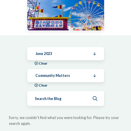
June 2023
Clear
Community Matters
Clear
Submit search
Sorry, we couldn't find what you were looking for. Please try your
search again.