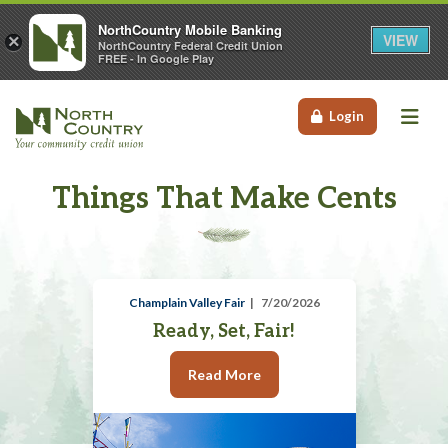
NorthCountry Mobile Banking
VIEW
×
NorthCountry Federal Credit Union
FREE - In Google Play
Me
Login
Things That Make Cents
Champlain Valley Fair
7/20/2026
Ready, Set, Fair!
Read More