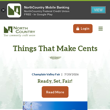
NorthCountry Mobile Banking
VIEW
×
NorthCountry Federal Credit Union
FREE - In Google Play
Me
Login
Things That Make Cents
Champlain Valley Fair
7/20/2026
Ready, Set, Fair!
Read More