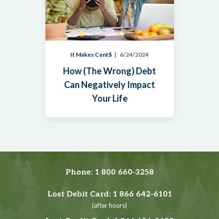
It Makes Cent$
6/24/2024
How (The Wrong) Debt
Can Negatively Impact
Your Life
Phone:
1 800 660-3258
Lost Debit Card:
1 866 642-6101
(after hours)