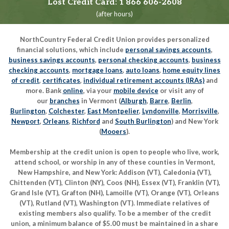
Lost Credit Card:
1 866 606-2608
(after hours)
NorthCountry Federal Credit Union provides personalized
financial solutions, which include
personal savings accounts
,
business savings accounts
,
personal checking accounts
,
business
checking accounts
,
mortgage loans
,
auto loans
,
home equity lines
of credit
,
certificates
,
individual retirement accounts (IRAs)
and
more. Bank
online
, via your
mobile device
or visit any of
our
branches
in Vermont (
Alburgh
,
Barre
,
Berlin
,
Burlington
,
Colchester
,
East Montpelier
,
Lyndonville
,
Morrisville
,
Newport
,
Orleans
,
Richford
and
South Burlington
) and New York
(
Mooers
).
Membership at the credit union is open to people who live, work,
attend school, or worship in any of these counties in Vermont,
New Hampshire, and New York: Addison (VT), Caledonia (VT),
Chittenden (VT), Clinton (NY), Coos (NH), Essex (VT), Franklin (VT),
Grand Isle (VT), Grafton (NH), Lamoille (VT), Orange (VT), Orleans
(VT), Rutland (VT), Washington (VT). Immediate relatives of
existing members also qualify. To be a member of the credit
union, a minimum balance of $5.00 must be maintained in a share