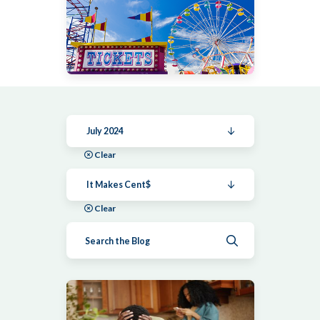
July 2024
Clear
It Makes Cent$
Clear
Submit search