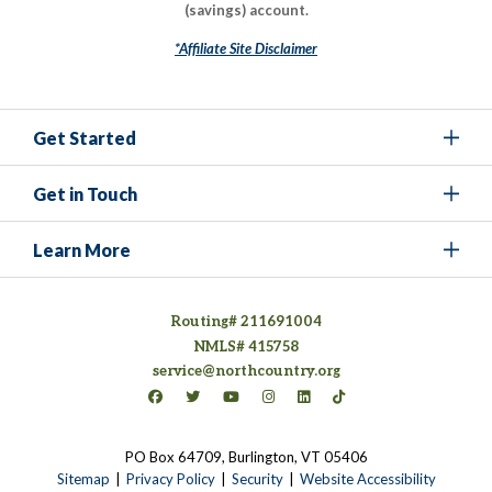
(savings) account.
*Affiliate Site Disclaimer
Get Started
Get in Touch
Learn More
Routing# 211691004
NMLS# 415758
service@northcountry.org
Connect on Facebook
(opens in a new tab)
Connect on Twitter
(opens in a new tab)
Connect on YouTube
(opens in a new tab)
Connect on Instagram
(opens in a new tab)
Connect on LinkedIn
(opens in a new tab)
Connect on TikTok
(opens in a new tab)
PO Box 64709, Burlington, VT 05406
(opens in a new tab)
Sitemap
Privacy Policy
Security
Website Accessibility