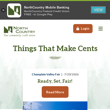
NorthCountry Mobile Banking
VIEW
×
NorthCountry Federal Credit Union
FREE - In Google Play
Me
Login
Things That Make Cents
Champlain Valley Fair
7/20/2026
Ready, Set, Fair!
Read More