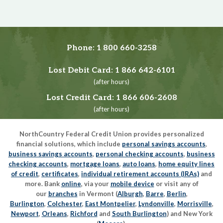
Phone:
1 800 660-3258
Lost Debit Card:
1 866 642-6101
(after hours)
Lost Credit Card:
1 866 606-2608
(after hours)
NorthCountry Federal Credit Union provides personalized
financial solutions, which include
personal savings accounts
,
business savings accounts
,
personal checking accounts
,
business
checking accounts
,
mortgage loans
,
auto loans
,
home equity lines
of credit
,
certificates
,
individual retirement accounts (IRAs)
and
more. Bank
online
, via your
mobile device
or visit any of
our
branches
in Vermont (
Alburgh
,
Barre
,
Berlin
,
Burlington
,
Colchester
,
East Montpelier
,
Lyndonville
,
Morrisville
,
Newport
,
Orleans
,
Richford
and
South Burlington
) and New York