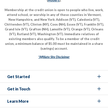
(
Mooers
).
Membership at the credit union is open to people who live, work,
attend school, or worship in any of these counties in Vermont,
New Hampshire, and New York: Addison (VT), Caledonia (VT),
Chittenden (VT), Clinton (NY), Coos (NH), Essex (VT), Franklin (VT),
Grand Isle (VT), Grafton (NH), Lamoille (VT), Orange (VT), Orleans
(VT), Rutland (VT), Washington (VT). Immediate relatives of
existing members also qualify. To be a member of the credit
union, a minimum balance of $5.00 must be maintained in a share
(savings) account.
*Affiliate Site Disclaimer
Get Started
Get in Touch
Learn More