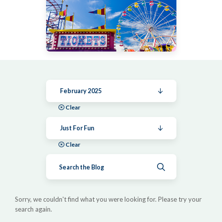
February 2025
Clear
Just For Fun
Clear
Submit search
Sorry, we couldn't find what you were looking for. Please try your
search again.