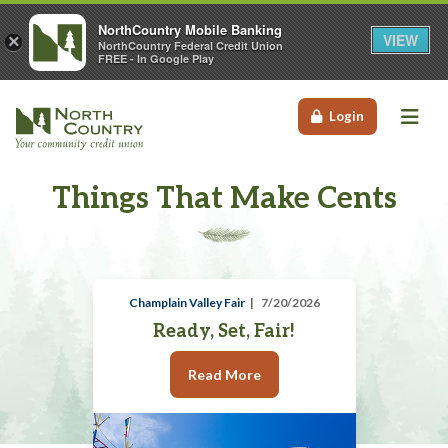
NorthCountry Mobile Banking
VIEW
×
NorthCountry Federal Credit Union
FREE - In Google Play
Me
Login
Things That Make Cents
Champlain Valley Fair
7/20/2026
Ready, Set, Fair!
Read More