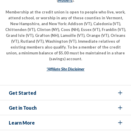
(
Mooers
).
Membership at the credit union is open to people who live, work,
attend school, or worship in any of these counties in Vermont,
New Hampshire, and New York: Addison (VT), Caledonia (VT),
Chittenden (VT), Clinton (NY), Coos (NH), Essex (VT), Franklin (VT),
Grand Isle (VT), Grafton (NH), Lamoille (VT), Orange (VT), Orleans
(VT), Rutland (VT), Washington (VT). Immediate relatives of
existing members also qualify. To be a member of the credit
union, a minimum balance of $5.00 must be maintained in a share
(savings) account.
*Affiliate Site Disclaimer
Get Started
Get in Touch
Learn More