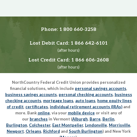
Phone:
1 800 660-3258
Lost Debit Card:
1 866 642-6101
(after hours)
Lost Credit Card:
1 866 606-2608
(after hours)
NorthCountry Federal Credit Union provides personalized
financial solutions, which include
personal savings accounts
,
business savings accounts
,
personal checking accounts
,
business
checking accounts
,
mortgage loans
,
auto loans
,
home equity lines
of credit
,
certificates
,
individual retirement accounts (IRAs)
and
more. Bank
online
, via your
mobile device
or visit any of
our
branches
in Vermont (
Alburgh
,
Barre
,
Berlin
,
Burlington
,
Colchester
,
East Montpelier
,
Lyndonville
,
Morrisville
,
Newport
,
Orleans
,
Richford
and
South Burlington
) and New York