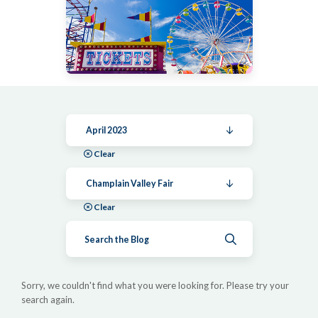
April 2023
Clear
Champlain Valley Fair
Clear
Submit search
Sorry, we couldn't find what you were looking for. Please try your
search again.