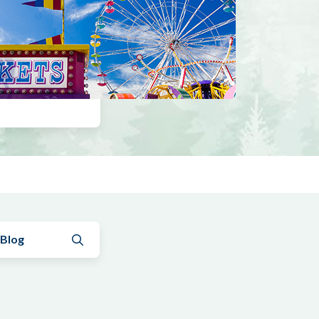
Submit search