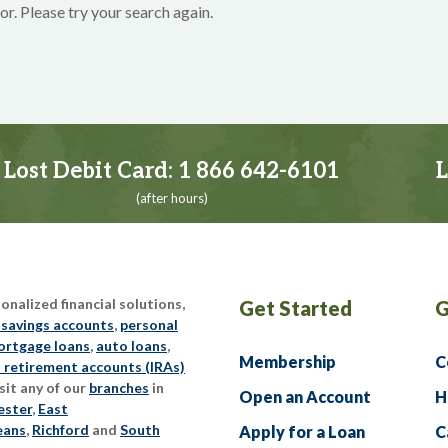
or. Please try your search again.
Lost Debit Card:
1 866 642-6101
L
(after hours)
nalized financial solutions,
Get Started
G
 savings accounts
,
personal
rtgage loans
,
auto loans
,
Membership
C
l retirement accounts (IRAs)
sit any of our
branches
in
Open an Account
H
ester
,
East
eans
,
Richford
and
South
Apply for a Loan
C