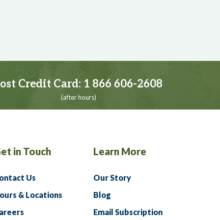
ost Credit Card:
1 866 606-2608
(after hours)
et in Touch
Learn More
ontact Us
Our Story
ours & Locations
Blog
areers
Email Subscription