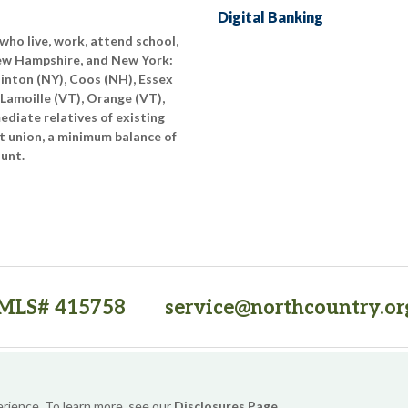
Digital Banking
who live, work, attend school,
New Hampshire, and New York:
linton (NY), Coos (NH), Essex
 Lamoille (VT), Orange (VT),
diate relatives of existing
t union, a minimum balance of
ount.
MLS# 415758
service@northcountry.or
PO Box 64709, Burlington, VT 05406
(opens in a new tab)
Sitemap
Privacy Policy
Security
Website Accessibility
erience. To learn more, see our
Disclosures Page
.