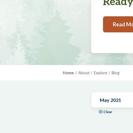
Ready,
Read M
Home
About
Explore
Blog
May 2021
Clear