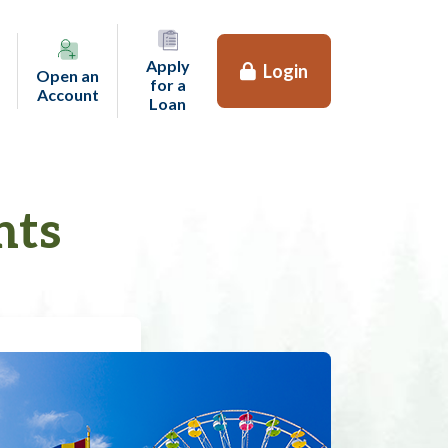
Apply
Login
Open an
for a
(opens in a new tab)
Account
(opens in a new tab)
Loan
nts