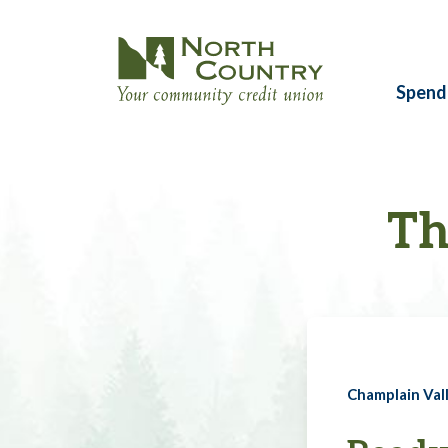
Spend
Th
Champlain Vall