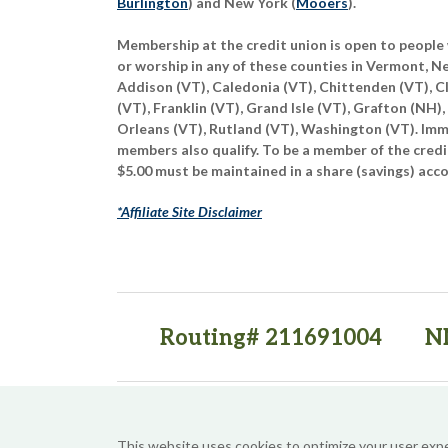
Burlington
) and New York (
Mooers
).
Membership at the credit union is open to people 
or worship in any of these counties in Vermont, 
Addison (VT), Caledonia (VT), Chittenden (VT), C
(VT), Franklin (VT), Grand Isle (VT), Grafton (NH),
Orleans (VT), Rutland (VT), Washington (VT). Imme
members also qualify. To be a member of the credi
$5.00 must be maintained in a share (savings) acc
*Affiliate Site Disclaimer
Routing# 211691004
N
(opens in a new tab)
(opens in a new tab)
This website uses cookies to optimize your user exp