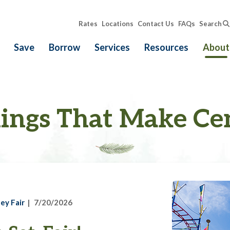
Rates
Locations
Contact Us
FAQs
Search
Save
Borrow
Services
Resources
About
ings That Make Ce
ey Fair
7/20/2026