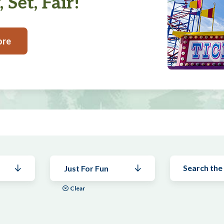
 Set, Fair!
ore
Just For Fun
Clear