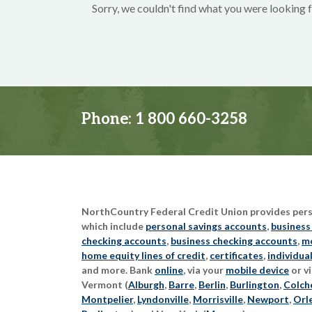
Sorry, we couldn't find what you were looking f
Phone:
1 800 660-3258
NorthCountry Federal Credit Union provides perso
which include
personal savings accounts
,
business
checking accounts
,
business checking accounts
,
mo
home equity lines of credit
,
certificates
,
individua
and more. Bank
online
, via your
mobile device
or vi
Vermont (
Alburgh
,
Barre
,
Berlin
,
Burlington
,
Colch
Montpelier
,
Lyndonville
,
Morrisville
,
Newport
,
Orl