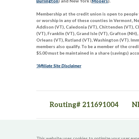
Burlington
) and New York (
Mooers
).
Membership at the credit union is open to people 
or worship in any of these counties in Vermont, 
Addison (VT), Caledonia (VT), Chittenden (VT), C
(VT), Franklin (VT), Grand Isle (VT), Grafton (NH),
Orleans (VT), Rutland (VT), Washington (VT). Imme
members also qualify. To be a member of the credi
$5.00 must be maintained in a share (savings) acc
*Affiliate Site Disclaimer
Routing# 211691004
N
(opens in a new tab)
(opens in a new tab)
This website uses cookies to optimize your user exp