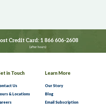
ost Credit Card:
1 866 606-2608
(after hours)
et in Touch
Learn More
ontact Us
Our Story
ours & Locations
Blog
areers
Email Subscription