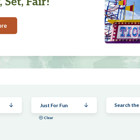
 Set, Fair!
ore
Just For Fun
Clear