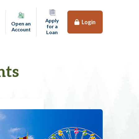
Apply
Login
Open an
for a
(opens in a new tab)
Account
(opens in a new tab)
Loan
nts