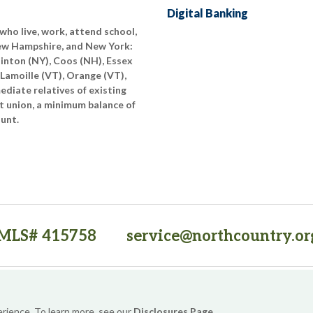
Digital Banking
who live, work, attend school,
New Hampshire, and New York:
linton (NY), Coos (NH), Essex
 Lamoille (VT), Orange (VT),
diate relatives of existing
t union, a minimum balance of
ount.
MLS# 415758
service@northcountry.or
PO Box 64709, Burlington, VT 05406
(opens in a new tab)
Sitemap
Privacy Policy
Security
Website Accessibility
erience. To learn more, see our
Disclosures Page
.