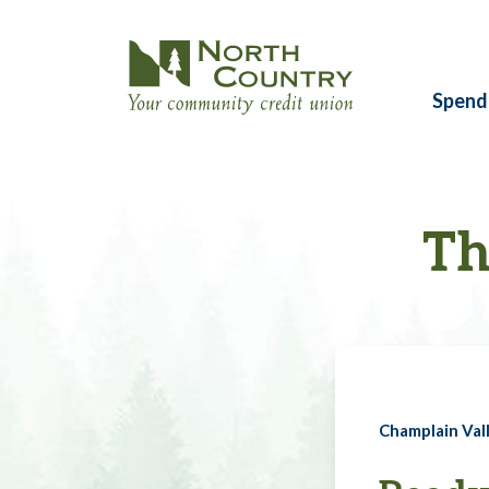
Spend
Th
Champlain Vall