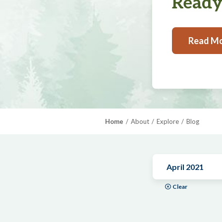
Ready,
Read M
Home
About
Explore
Blog
April 2021
Clear