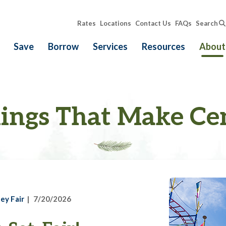
Rates
Locations
Contact Us
FAQs
Search
Save
Borrow
Services
Resources
About
ings That Make Ce
ey Fair
7/20/2026