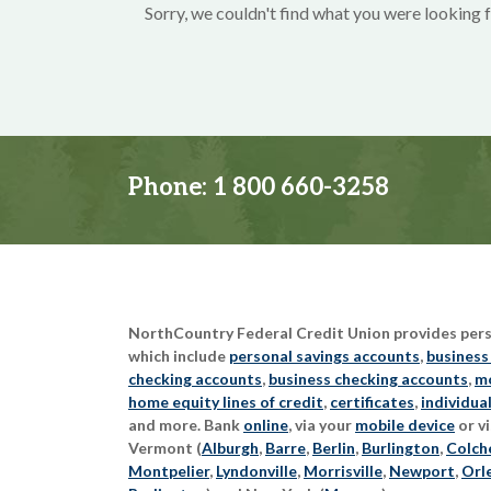
Sorry, we couldn't find what you were looking f
Phone:
1 800 660-3258
NorthCountry Federal Credit Union provides perso
which include
personal savings accounts
,
business
checking accounts
,
business checking accounts
,
mo
home equity lines of credit
,
certificates
,
individua
and more. Bank
online
, via your
mobile device
or vi
Vermont (
Alburgh
,
Barre
,
Berlin
,
Burlington
,
Colch
Montpelier
,
Lyndonville
,
Morrisville
,
Newport
,
Orl