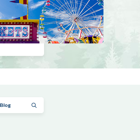
Submit search