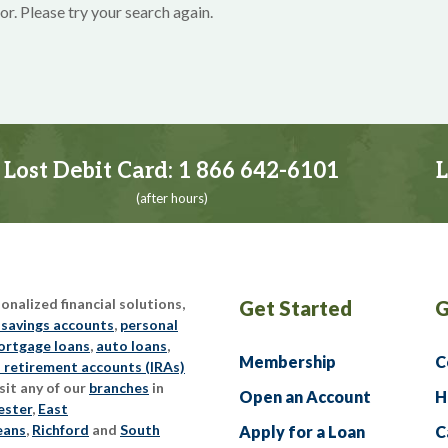
or. Please try your search again.
Lost Debit Card:
1 866 642-6101
L
(after hours)
nalized financial solutions,
Get Started
G
 savings accounts
,
personal
rtgage loans
,
auto loans
,
Membership
C
l retirement accounts (IRAs)
sit any of our
branches
in
Open an Account
H
ester
,
East
eans
,
Richford
and
South
Apply for a Loan
C