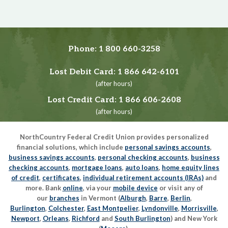
Phone:
1 800 660-3258
Lost Debit Card:
1 866 642-6101
(after hours)
Lost Credit Card:
1 866 606-2608
(after hours)
NorthCountry Federal Credit Union provides personalized
financial solutions, which include
personal savings accounts
,
business savings accounts
,
personal checking accounts
,
business
checking accounts
,
mortgage loans
,
auto loans
,
home equity lines
of credit
,
certificates
,
individual retirement accounts (IRAs)
and
more. Bank
online
, via your
mobile device
or visit any of
our
branches
in Vermont (
Alburgh
,
Barre
,
Berlin
,
Burlington
,
Colchester
,
East Montpelier
,
Lyndonville
,
Morrisville
,
Newport
,
Orleans
,
Richford
and
South Burlington
) and New York