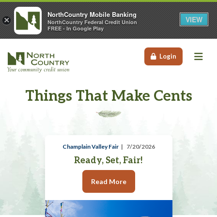
NorthCountry Mobile Banking
VIEW
×
NorthCountry Federal Credit Union
FREE - In Google Play
Me
Login
Things That Make Cents
Champlain Valley Fair
7/20/2026
Ready, Set, Fair!
Read More