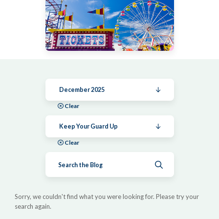
December 2025
Clear
Keep Your Guard Up
Clear
Submit search
Sorry, we couldn't find what you were looking for. Please try your
search again.