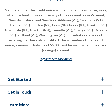
(
Mooers
).
Membership at the credit union is open to people who live, work,
attend school, or worship in any of these counties in Vermont,
New Hampshire, and New York: Addison (VT), Caledonia (VT),
Chittenden (VT), Clinton (NY), Coos (NH), Essex (VT), Franklin (VT),
Grand Isle (VT), Grafton (NH), Lamoille (VT), Orange (VT), Orleans
(VT), Rutland (VT), Washington (VT). Immediate relatives of
existing members also qualify. To be a member of the credit
union, a minimum balance of $5.00 must be maintained in a share
(savings) account.
*Affiliate Site Disclaimer
Get Started
Get in Touch
Learn More