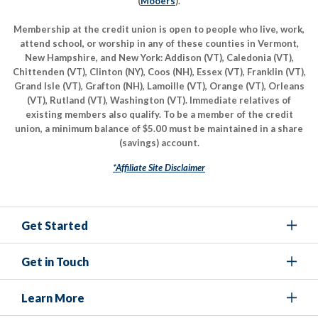
(
Mooers
).
Membership at the credit union is open to people who live, work,
attend school, or worship in any of these counties in Vermont,
New Hampshire, and New York: Addison (VT), Caledonia (VT),
Chittenden (VT), Clinton (NY), Coos (NH), Essex (VT), Franklin (VT),
Grand Isle (VT), Grafton (NH), Lamoille (VT), Orange (VT), Orleans
(VT), Rutland (VT), Washington (VT). Immediate relatives of
existing members also qualify. To be a member of the credit
union, a minimum balance of $5.00 must be maintained in a share
(savings) account.
*Affiliate Site Disclaimer
Get Started
Get in Touch
Learn More