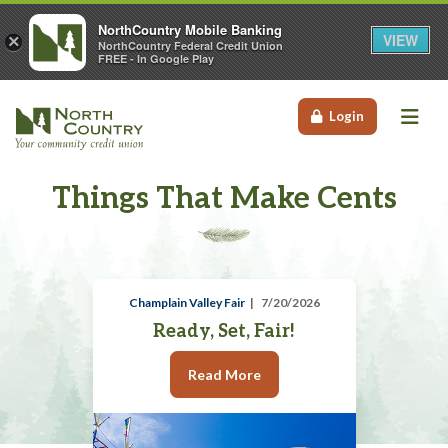
NorthCountry Mobile Banking
VIEW
×
NorthCountry Federal Credit Union
FREE - In Google Play
Me
Login
Things That Make Cents
Champlain Valley Fair
7/20/2026
Ready, Set, Fair!
Read More