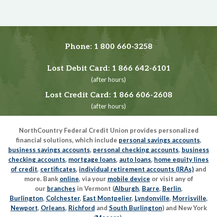
Phone:
1 800 660-3258
Lost Debit Card:
1 866 642-6101
(after hours)
Lost Credit Card:
1 866 606-2608
(after hours)
NorthCountry Federal Credit Union provides personalized
financial solutions, which include
personal savings accounts
,
business savings accounts
,
personal checking accounts
,
business
checking accounts
,
mortgage loans
,
auto loans
,
home equity lines
of credit
,
certificates
,
individual retirement accounts (IRAs)
and
more. Bank
online
, via your
mobile device
or visit any of
our
branches
in Vermont (
Alburgh
,
Barre
,
Berlin
,
Burlington
,
Colchester
,
East Montpelier
,
Lyndonville
,
Morrisville
,
Newport
,
Orleans
,
Richford
and
South Burlington
) and New York