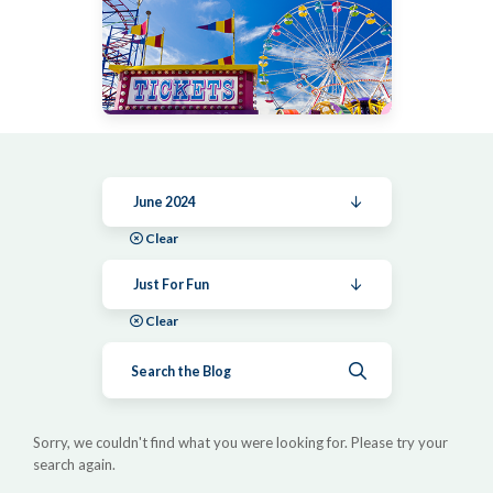
June 2024
Clear
Just For Fun
Clear
Submit search
Sorry, we couldn't find what you were looking for. Please try your
search again.