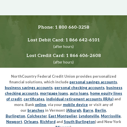
Phone:
1 800 660-3258
Lost Debit Card:
1 866 642-6101
(after hours)
Lost Credit Card:
1 866 606-2608
(after hours)
NorthCountry Federal Credit Union provides personalized
financial solutions, which include
personal savings accounts
,
business savings accounts
,
personal checking accounts
,
business
checking accounts
,
mortgage loans
,
auto loans
,
home equity lines
of credit
,
certificates
,
individual retirement accounts (IRAs)
and
more. Bank
online
, via your
mobile device
or visit any of
our
branches
in Vermont (
Alburgh
,
Barre
,
Berlin
,
Burlington
,
Colchester
,
East Montpelier
,
Lyndonville
,
Morrisville
,
Newport
,
Orleans
,
Richford
and
South Burlington
) and New York