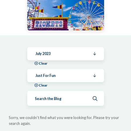
July 2023
Clear
Just For Fun
Clear
Submit search
Sorry, we couldn't find what you were looking for. Please try your
search again.