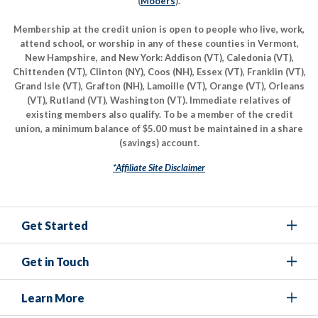
(
Mooers
).
Membership at the credit union is open to people who live, work,
attend school, or worship in any of these counties in Vermont,
New Hampshire, and New York: Addison (VT), Caledonia (VT),
Chittenden (VT), Clinton (NY), Coos (NH), Essex (VT), Franklin (VT),
Grand Isle (VT), Grafton (NH), Lamoille (VT), Orange (VT), Orleans
(VT), Rutland (VT), Washington (VT). Immediate relatives of
existing members also qualify. To be a member of the credit
union, a minimum balance of $5.00 must be maintained in a share
(savings) account.
*Affiliate Site Disclaimer
Get Started
Get in Touch
Learn More