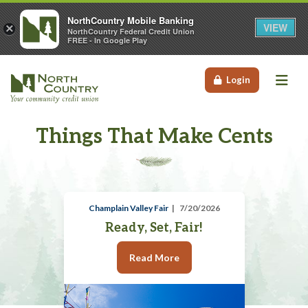
NorthCountry Mobile Banking
VIEW
×
NorthCountry Federal Credit Union
FREE - In Google Play
Me
Login
Things That Make Cents
Champlain Valley Fair
7/20/2026
Ready, Set, Fair!
Read More