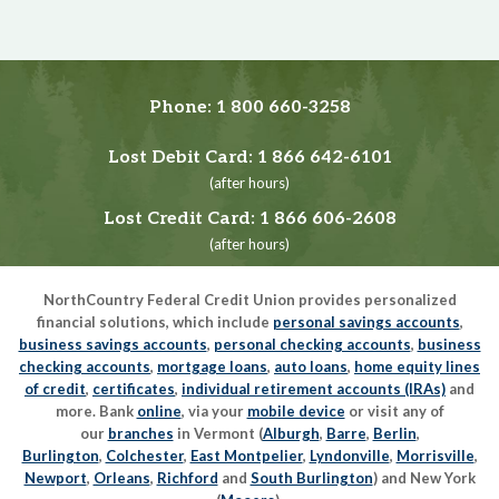
Phone:
1 800 660-3258
Lost Debit Card:
1 866 642-6101
(after hours)
Lost Credit Card:
1 866 606-2608
(after hours)
NorthCountry Federal Credit Union provides personalized
financial solutions, which include
personal savings accounts
,
business savings accounts
,
personal checking accounts
,
business
checking accounts
,
mortgage loans
,
auto loans
,
home equity lines
of credit
,
certificates
,
individual retirement accounts (IRAs)
and
more. Bank
online
, via your
mobile device
or visit any of
our
branches
in Vermont (
Alburgh
,
Barre
,
Berlin
,
Burlington
,
Colchester
,
East Montpelier
,
Lyndonville
,
Morrisville
,
Newport
,
Orleans
,
Richford
and
South Burlington
) and New York