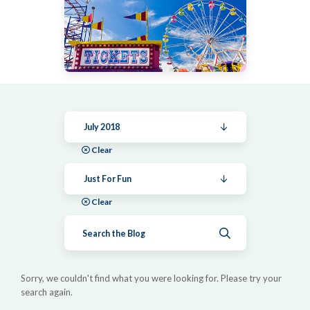
July 2018
Clear
Just For Fun
Clear
Submit search
Sorry, we couldn't find what you were looking for. Please try your
search again.