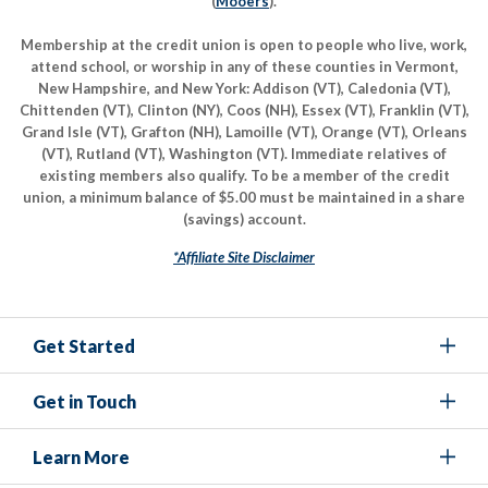
(
Mooers
).
Membership at the credit union is open to people who live, work,
attend school, or worship in any of these counties in Vermont,
New Hampshire, and New York: Addison (VT), Caledonia (VT),
Chittenden (VT), Clinton (NY), Coos (NH), Essex (VT), Franklin (VT),
Grand Isle (VT), Grafton (NH), Lamoille (VT), Orange (VT), Orleans
(VT), Rutland (VT), Washington (VT). Immediate relatives of
existing members also qualify. To be a member of the credit
union, a minimum balance of $5.00 must be maintained in a share
(savings) account.
*Affiliate Site Disclaimer
Get Started
Get in Touch
Learn More