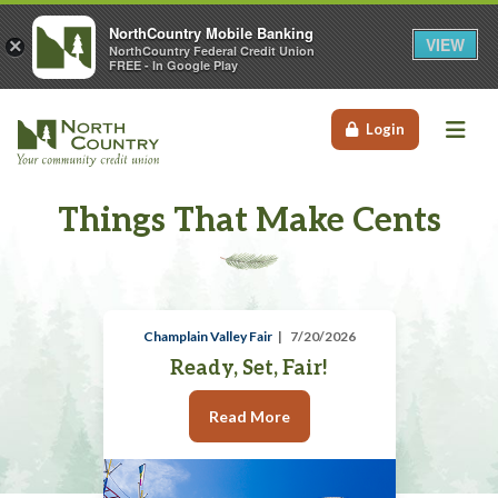
NorthCountry Mobile Banking
VIEW
×
NorthCountry Federal Credit Union
FREE - In Google Play
Me
Login
Things That Make Cents
Champlain Valley Fair
7/20/2026
Ready, Set, Fair!
Read More